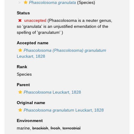
Phascolosoma granulata
(Species)
Status
unaccepted
(Phascolosoma is a neuter genus,
so 'granulata' is an unjustified emendation of the
spelling of 'granulatum' )
Accepted name
Phascolosoma (Phascolosoma) granulatum
Leuckart, 1828
Rank
Species
Parent
Phascolosoma
Leuckart, 1828
Original name
Phascolosoma granulatum
Leuckart, 1828
Environment
marine,
brackish
,
fresh
,
terrestrial