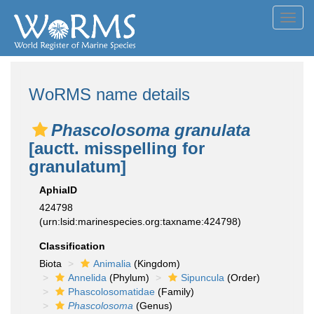
Toggl
navig
WoRMS name details
Phascolosoma granulata
[auctt. misspelling for
granulatum]
AphiaID
424798
(urn:lsid:marinespecies.org:taxname:424798)
Classification
Biota
Animalia
(Kingdom)
Annelida
(Phylum)
Sipuncula
(Order)
Phascolosomatidae
(Family)
Phascolosoma
(Genus)