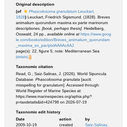
Original description
(of
Phascolosoma granulatum
Leuckart,
1828
)
Leuckart, Friedrich Sigismund. (1828). Breves
animalium quorundum maxima ex parte marinorum
descriptiones.
[book, perhaps thesis].
Heidelberg,
Osswald, 24 pp.
,
available online at
https://www.goog
le.com/books/edition/Breves_animalium_quorundam
_maxima_ex_par/ptxlAAAAcAAJ
page(s): 22, figure 5; note: Mediterranean Sea
[details]
Taxonomic citation
Read, G.; Saiz-Salinas, J. (2026). World Sipuncula
Database.
Phascolosoma granulata
[auctt.
misspelling for granulatum]. Accessed through:
World Register of Marine Species at:
https://www.marinespecies.org/aphia.php?
p=taxdetails&id=424798 on 2026-07-19
Taxonomic edit history
Date
action
by
2009-10-19
created
Saiz-Salinas,