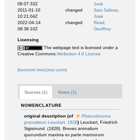
08:07:33Z
José
2011-01-10
changed
Saiz-Salinas,
10:21:04Z
José
2022-04-14
changed
Read,
08:38:10Z
Geoffrey
Licensing
The webpage text is licensed under a
Creative Commons
Attribution 4.0 License
[taxonomic tree]
[clear cache]
Sources (1)
Notes (1)
NOMENCLATURE
original description
(of
Phascolosoma
granulatum
Leuckart, 1828
)
Leuckart, Friedrich
Sigismund. (1828). Breves animalium
quorundum maxima ex parte marinorum