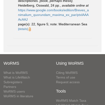
descriptiones.
[book, perhaps thesis].
Heidelberg, Osswald, 24 pp.
,
available online at
https://www.google.com/books/edition/Breves_a
nimalium_quorundam_maxima_ex_par/ptxlAAA
AcAAJ
page(s): 22, figure 5; note: Mediterranean Sea
[details]
WoRMS
Using WoRMS
What is WoRMS
Citing WoRMS
What is LifeWatch
Terms of use
Subregisters
Request access
Partners
Tools
WoRMS users
WoRMS in literature
WoRMS Match Taxa