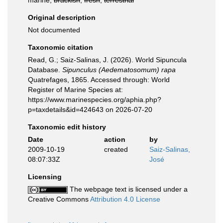
marine,
brackish
,
fresh
,
terrestrial
Original description
Not documented
Taxonomic citation
Read, G.; Saiz-Salinas, J. (2026). World Sipuncula
Database.
Sipunculus (Aedematosomum) rapa
Quatrefages, 1865. Accessed through: World
Register of Marine Species at:
https://www.marinespecies.org/aphia.php?
p=taxdetails&id=424643 on 2026-07-20
Taxonomic edit history
Date
action
by
2009-10-19
created
Saiz-Salinas,
08:07:33Z
José
Licensing
The webpage text is licensed under a
Creative Commons
Attribution 4.0 License