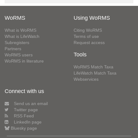
WoRMS
Using WoRMS
What is WoRMS
Citing WoRMS
What is LifeWatch
Terms of use
Subregisters
Request access
Partners
Tools
WoRMS users
WoRMS in literature
WoRMS Match Taxa
LifeWatch Match Taxa
Webservices
Connect with us
Send us an email
Twitter page
RSS Feed
LinkedIn page
Bluesky page