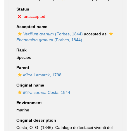
Status
unaccepted
Accepted name
Vexillum granum
(Forbes, 1844)
accepted as
Ebenomitra granum
(Forbes, 1844)
Rank
Species
Parent
Mitra
Lamarck, 1798
Original name
Mitra carnea
Costa, 1844
Environment
marine
Original description
Costa, O. G. (1846). Catalogo de'testacei viventi del