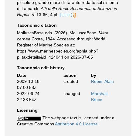
piccolo e grande mare di Taranto redatto sul sistema
di Lamarck.
Atti della Reale Accademia di Scienze in
Napoli.
5: 13-66, 4 pl.
[details]
Taxonomic citation
MolluscaBase eds. (2026). MolluscaBase.
Mitra
carnea
Costa, 1844. Accessed through: World
Register of Marine Species at:
https://www.marinespecies.org/aphia.php?
p=taxdetails&id=424044 on 2026-07-05
Taxonomic edit history
Date
action
by
2009-10-18
created
Robin, Alain
07:00:58Z
2022-06-24
changed
Marshall,
22:33:54Z
Bruce
Licensing
The webpage text is licensed under a
Creative Commons
Attribution 4.0 License