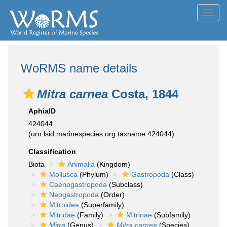
Toggl
navig
WoRMS name details
Mitra carnea
Costa, 1844
AphiaID
424044
(urn:lsid:marinespecies.org:taxname:424044)
Classification
Biota
Animalia
(Kingdom)
Mollusca
(Phylum)
Gastropoda
(Class)
Caenogastropoda
(Subclass)
Neogastropoda
(Order)
Mitroidea
(Superfamily)
Mitridae
(Family)
Mitrinae
(Subfamily)
Mitra
(Genus)
Mitra carnea
(Species)