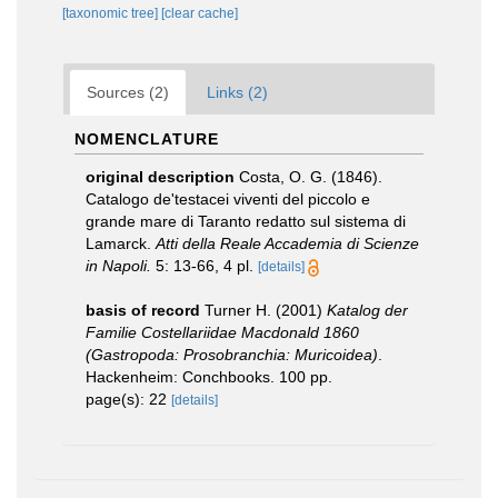
[taxonomic tree]
[clear cache]
Sources (2)
Links (2)
NOMENCLATURE
original description
Costa, O. G. (1846).
Catalogo de'testacei viventi del piccolo e
grande mare di Taranto redatto sul sistema di
Lamarck.
Atti della Reale Accademia di Scienze
in Napoli.
5: 13-66, 4 pl.
[details]
basis of record
Turner H. (2001)
Katalog der
Familie Costellariidae Macdonald 1860
(Gastropoda: Prosobranchia: Muricoidea)
.
Hackenheim: Conchbooks. 100 pp.
page(s): 22
[details]