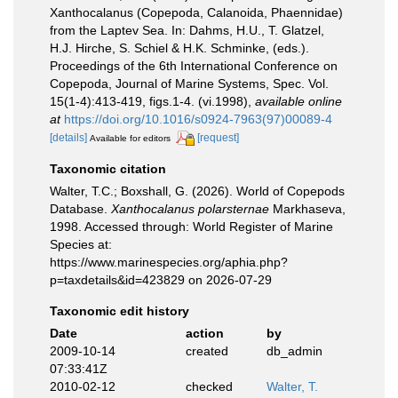
Xanthocalanus (Copepoda, Calanoida, Phaennidae)
from the Laptev Sea. In: Dahms, H.U., T. Glatzel,
H.J. Hirche, S. Schiel & H.K. Schminke, (eds.).
Proceedings of the 6th International Conference on
Copepoda, Journal of Marine Systems, Spec. Vol.
15(1-4):413-419, figs.1-4. (vi.1998)
,
available online
at
https://doi.org/10.1016/s0924-7963(97)00089-4
[details]
[request]
Available for editors
Taxonomic citation
Walter, T.C.; Boxshall, G. (2026). World of Copepods
Database.
Xanthocalanus polarsternae
Markhaseva,
1998. Accessed through: World Register of Marine
Species at:
https://www.marinespecies.org/aphia.php?
p=taxdetails&id=423829 on 2026-07-29
Taxonomic edit history
Date
action
by
2009-10-14
created
db_admin
07:33:41Z
2010-02-12
checked
Walter, T.