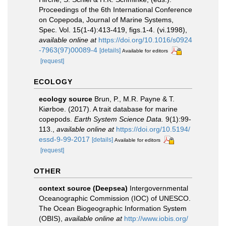
Proceedings of the 6th International Conference
on Copepoda, Journal of Marine Systems,
Spec. Vol. 15(1-4):413-419, figs.1-4. (vi.1998)
,
available online at
https://doi.org/10.1016/s0924
-7963(97)00089-4
[details]
Available for editors
[request]
ECOLOGY
ecology source
Brun, P., M.R. Payne & T.
Kiørboe. (2017). A trait database for marine
copepods.
Earth System Science Data.
9(1):99-
113.
,
available online at
https://doi.org/10.5194/
essd-9-99-2017
[details]
Available for editors
[request]
OTHER
context source (Deepsea)
Intergovernmental
Oceanographic Commission (IOC) of UNESCO.
The Ocean Biogeographic Information System
(OBIS)
,
available online at
http://www.iobis.org/