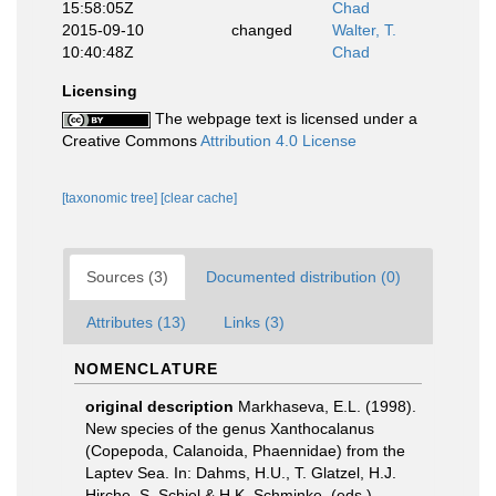
15:58:05Z
Chad
2015-09-10
changed
Walter, T.
10:40:48Z
Chad
Licensing
The webpage text is licensed under a
Creative Commons
Attribution 4.0 License
[taxonomic tree]
[clear cache]
Sources (3)
Documented distribution (0)
Attributes (13)
Links (3)
NOMENCLATURE
original description
Markhaseva, E.L. (1998).
New species of the genus Xanthocalanus
(Copepoda, Calanoida, Phaennidae) from the
Laptev Sea. In: Dahms, H.U., T. Glatzel, H.J.
Hirche, S. Schiel & H.K. Schminke, (eds.).