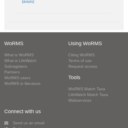
[details]
WoRMS
Using WoRMS
What is WoRMS
Citing WoRMS
What is LifeWatch
Terms of use
Subregisters
Request access
Partners
Tools
WoRMS users
WoRMS in literature
WoRMS Match Taxa
LifeWatch Match Taxa
Webservices
Connect with us
Send us an email