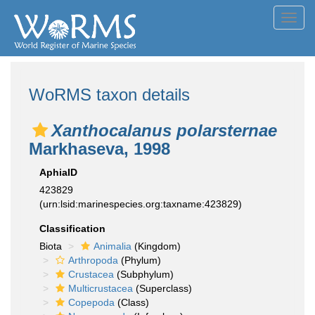
Toggl
navig
WoRMS taxon details
Xanthocalanus polarsternae
Markhaseva, 1998
AphiaID
423829
(urn:lsid:marinespecies.org:taxname:423829)
Classification
Biota
Animalia
(Kingdom)
Arthropoda
(Phylum)
Crustacea
(Subphylum)
Multicrustacea
(Superclass)
Copepoda
(Class)