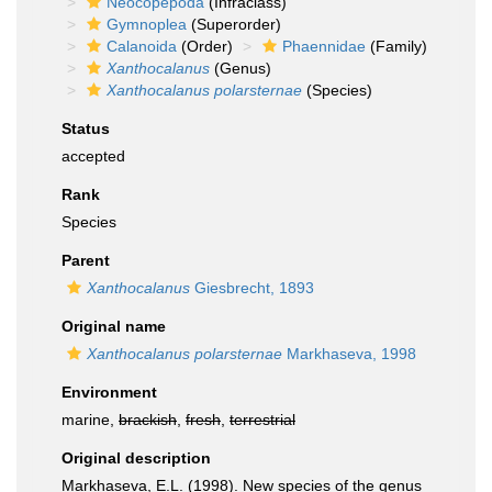
Neocopepoda
(Infraclass)
Gymnoplea
(Superorder)
Calanoida
(Order)
Phaennidae
(Family)
Xanthocalanus
(Genus)
Xanthocalanus polarsternae
(Species)
Status
accepted
Rank
Species
Parent
Xanthocalanus
Giesbrecht, 1893
Original name
Xanthocalanus polarsternae
Markhaseva, 1998
Environment
marine,
brackish
,
fresh
,
terrestrial
Original description
Markhaseva, E.L. (1998). New species of the genus