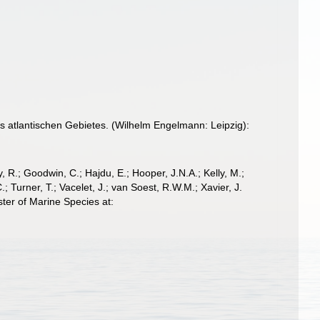
 atlantischen Gebietes. (Wilhelm Engelmann: Leipzig):
 R.; Goodwin, C.; Hajdu, E.; Hooper, J.N.A.; Kelly, M.;
; Turner, T.; Vacelet, J.; van Soest, R.W.M.; Xavier, J.
ter of Marine Species at: