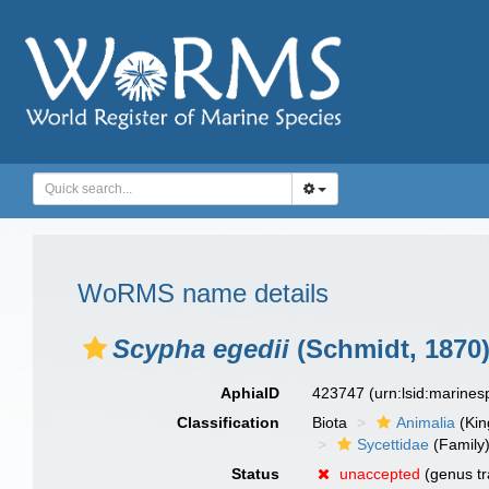
WoRMS name details
Scypha egedii
(Schmidt, 1870
AphiaID
423747
(urn:lsid:marine
Classification
Biota
Animalia
(Ki
Sycettidae
(Family
Status
unaccepted
(genus tr