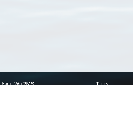
Using WoRMS
Tools
Citing WoRMS
WoRMS Match Tax
Terms of use
LifeWatch Match Ta
Request access
Webservices