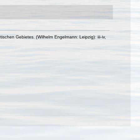
schen Gebietes. (Wilhelm Engelmann: Leipzig): iii-iv,