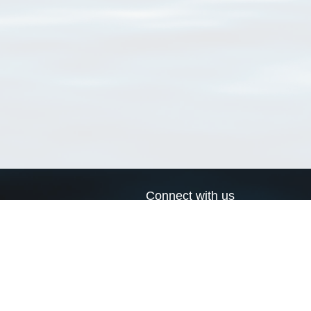
Connect with us
a
Send us an email
xa
Twitter page
RSS Feed
LinkedIn page
Bluesky page