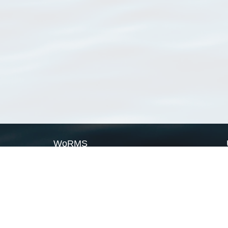
WoRMS
What is WoRMS
What is LifeWatch
Subregisters
Partners
WoRMS users
WoRMS in literature