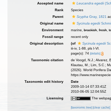
Accepted name
Leucandra egedii
(Sch
Rank
Species
Parent
Scypha
Gray, 1821
ac
Original name
Sycinula egedii
Schmi
Environment
marine,
brackish
,
fresh
,
t
Fossil range
recent only
Original description
(of
Sycinula egedii
Sc
iii-iv, 1-88, pls I-VI.
page(s): 74
[details]
Taxonomic citation
de Voogd, N.J.; Alvarez, 
Klautau, M.; Lim, S.C.; Ma
(2026). World Porifera D
https://www.marinespeci
Taxonomic edit history
Date
2009-10-14 07:33:41Z
2010-06-05 12:04:55Z
Licensing
The webpage
[taxonomic tree]
[clear cache]