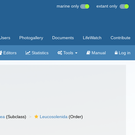
marine only
extant only
Users
Photogallery
Documents
LifeWatch
Contribute
Editors
Statistics
Tools
Manual
Log in
nea
(Subclass)
Leucosolenida
(Order)