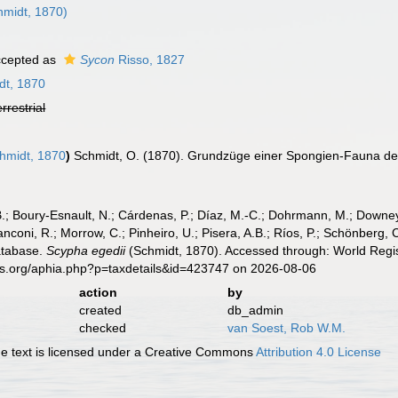
midt, 1870)
cepted as
Sycon
Risso, 1827
dt, 1870
errestrial
hmidt, 1870
)
Schmidt, O. (1870). Grundzüge einer Spongien-Fauna des
B.; Boury-Esnault, N.; Cárdenas, P.; Díaz, M.-C.; Dohrmann, M.; Downey,
nconi, R.; Morrow, C.; Pinheiro, U.; Pisera, A.B.; Ríos, P.; Schönberg, C.
atabase.
Scypha egedii
(Schmidt, 1870). Accessed through: World Regis
es.org/aphia.php?p=taxdetails&id=423747 on 2026-08-06
action
by
created
db_admin
checked
van Soest, Rob W.M.
 text is licensed under a Creative Commons
Attribution 4.0 License