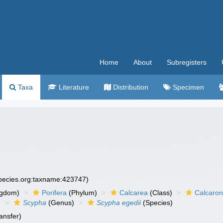
Home
About
Subregisters
Taxa
Literature
Distribution
Specimen
)
species.org:taxname:423747)
ngdom)
Porifera
(Phylum)
Calcarea
(Class)
Calcaro
)
Scypha
(Genus)
Scypha egedii
(Species)
ansfer)