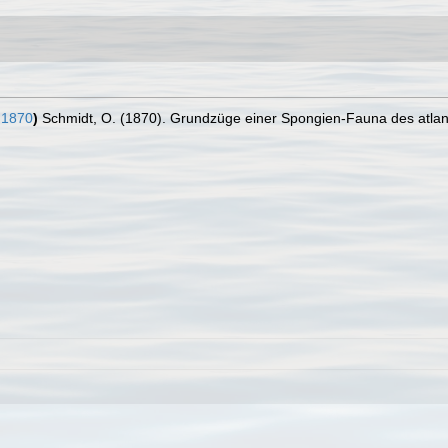
 1870
)
Schmidt, O. (1870). Grundzüge einer Spongien-Fauna des atlanti