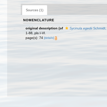
Sources (1)
NOMENCLATURE
original description
(of
Sycinula egedii
Schmidt,
1-88, pls I-VI.
page(s): 74
[details]