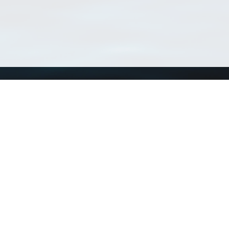
Using WoRMS
Tools
Citing WoRMS
WoRMS Match Tax
Terms of use
LifeWatch Match Ta
Request access
Webservices
This service is powered by LifeWatch Belgium
Le
 and hosted by
Flanders Marine Institute
· Page generated on 2026-08-06 04:57:2