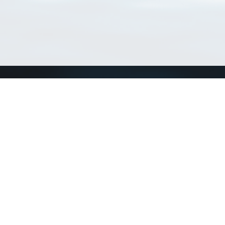
Connect with us
a
Send us an email
xa
Twitter page
RSS Feed
LinkedIn page
Bluesky page
arn more»
2+02:00 ·
Privacy and cookie policy