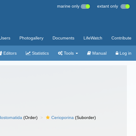
marine only
extant only
Users
Photogallery
Documents
LifeWatch
Contribute
Editors
Statistics
Tools
Manual
Log in
lostomatida
(Order)
Cerioporina
(Suborder)