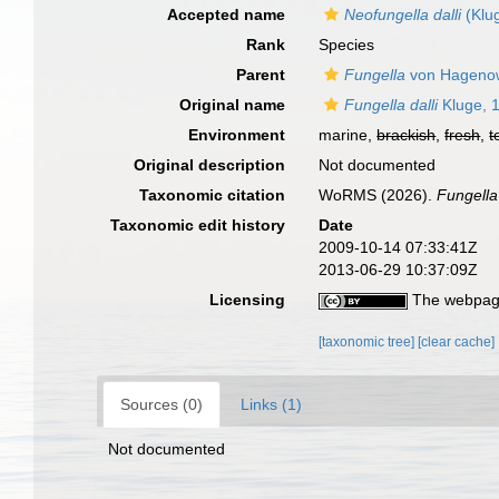
Accepted name
Neofungella dalli
(Klu
Rank
Species
Parent
Fungella
von Hageno
Original name
Fungella dalli
Kluge, 
Environment
marine,
brackish
,
fresh
,
t
Original description
Not documented
Taxonomic citation
WoRMS (2026).
Fungella 
Taxonomic edit history
Date
2009-10-14 07:33:41Z
2013-06-29 10:37:09Z
Licensing
The webpage
[taxonomic tree]
[clear cache]
Sources (0)
Links (1)
Not documented