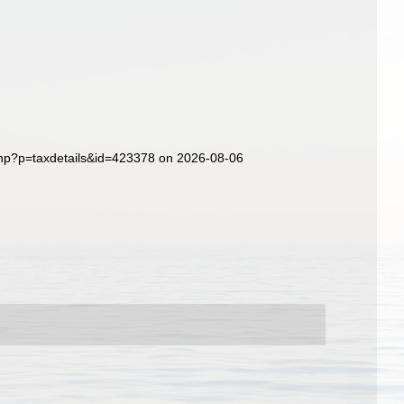
php?p=taxdetails&id=423378 on 2026-08-06