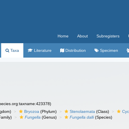
Home
About
Subregisters
Taxa
Literature
Distribution
Specimen
species.org:taxname:423378)
ngdom)
Bryozoa
(Phylum)
Stenolaemata
(Class)
Cyc
amily)
Fungella
(Genus)
Fungella dalli
(Species)