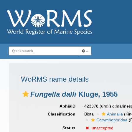
WoRMS name details
Fungella dalli
Kluge, 1955
AphiaID
423378
(urn:lsid:marine
Classification
Biota
Animalia
(Ki
Corymboporidae
(F
Status
unaccepted