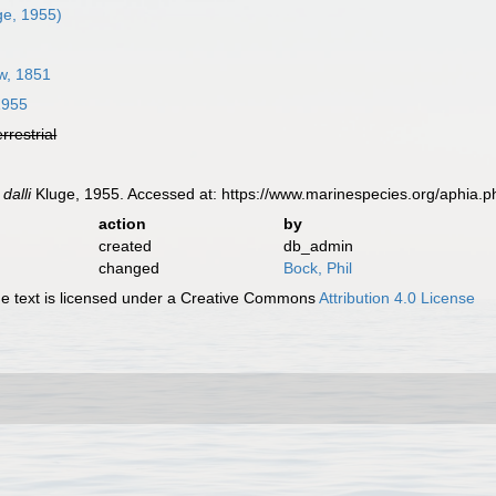
ge, 1955)
w, 1851
1955
errestrial
dalli
Kluge, 1955. Accessed at: https://www.marinespecies.org/aphia.
action
by
created
db_admin
changed
Bock, Phil
 text is licensed under a Creative Commons
Attribution 4.0 License