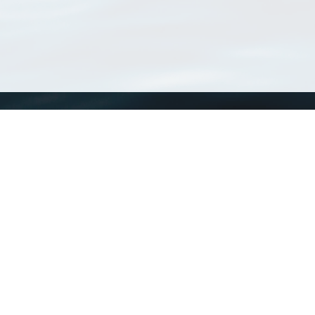
WoRMS
What is WoRMS
What is LifeWatch
Subregisters
Partners
WoRMS users
WoRMS in literature
Website and databases developed