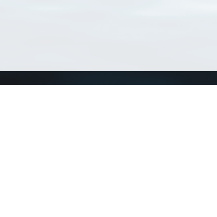
Connect with us
a
Send us an email
xa
Twitter page
RSS Feed
LinkedIn page
Bluesky page
arn more»