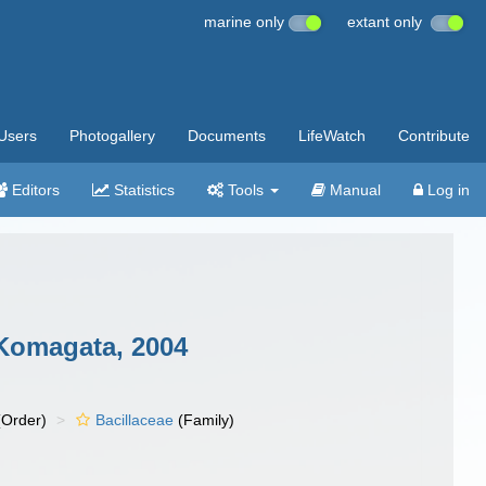
marine only
extant only
Users
Photogallery
Documents
LifeWatch
Contribute
Editors
Statistics
Tools
Manual
Log in
Komagata, 2004
Order)
Bacillaceae
(Family)