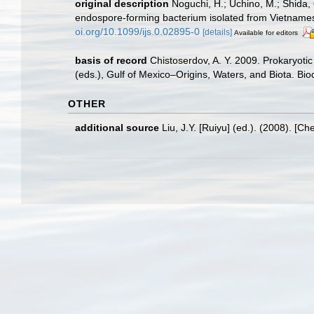
original description
Noguchi, H.; Uchino, M.; Shida,
endospore-forming bacterium isolated from Vietname
oi.org/10.1099/ijs.0.02895-0
[details]
Available for editors
basis of record
Chistoserdov, A. Y. 2009. Prokaryoti
(eds.), Gulf of Mexico–Origins, Waters, and Biota. Bio
OTHER
additional source
Liu, J.Y. [Ruiyu] (ed.). (2008). [Ch