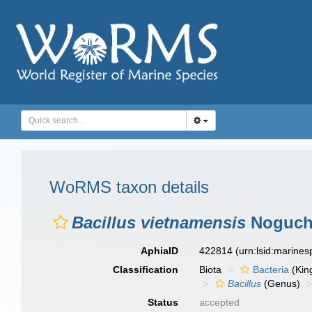
WoRMS taxon details
Bacillus vietnamensis
Noguchi
AphiaID
422814
(urn:lsid:marine
Classification
Biota
Bacteria
(Kin
Bacillus
(Genus)
Status
accepted