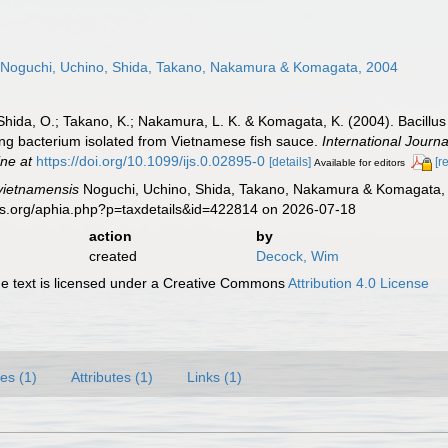
Noguchi, Uchino, Shida, Takano, Nakamura & Komagata, 2004
Shida, O.; Takano, K.; Nakamura, L. K. & Komagata, K. (2004). Bacillus
ng bacterium isolated from Vietnamese fish sauce.
International Journ
ine at
https://doi.org/10.1099/ijs.0.02895-0
[details]
[r
Available for editors
 vietnamensis
Noguchi, Uchino, Shida, Takano, Nakamura & Komagata, 
es.org/aphia.php?p=taxdetails&id=422814 on 2026-07-18
action
by
created
Decock, Wim
 text is licensed under a Creative Commons
Attribution 4.0 License
es (1)
Attributes (1)
Links (1)