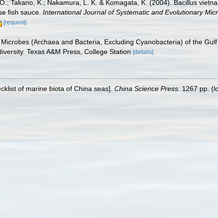
 O.; Takano, K.; Nakamura, L. K. & Komagata, K. (2004). Bacillus vietna
se fish sauce.
International Journal of Systematic and Evolutionary Micr
[request]
c Microbes (Archaea and Bacteria, Excluding Cyanobacteria) of the Gul
diversity. Texas A&M Press, College Station
[details]
ecklist of marine biota of China seas].
China Science Press.
1267 pp.
(l