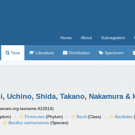
Home
About
Subregisters
Taxa
Literature
Distribution
Specimen
, Uchino, Shida, Takano, Nakamura & 
species.org:taxname:422814)
gdom)
Firmicutes
(Phylum)
Bacili
(Class)
Bacillales
(
Bacillus vietnamensis
(Species)