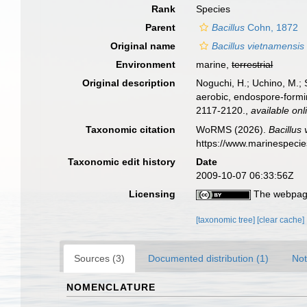
Rank
Species
Parent
Bacillus
Cohn, 1872
Original name
Bacillus vietnamensis
Environment
marine,
terrestrial
Original description
Noguchi, H.; Uchino, M.; 
aerobic, endospore-formi
2117-2120.
,
available onl
Taxonomic citation
WoRMS (2026).
Bacillus
https://www.marinespeci
Taxonomic edit history
Date
2009-10-07 06:33:56Z
Licensing
The webpage
[taxonomic tree]
[clear cache]
Sources (3)
Documented distribution (1)
Not
NOMENCLATURE