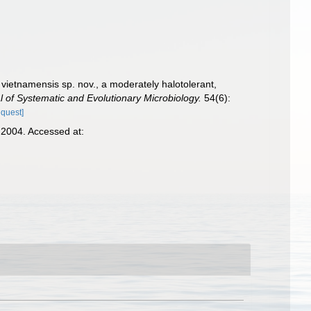
 vietnamensis sp. nov., a moderately halotolerant,
al of Systematic and Evolutionary Microbiology.
54(6):
equest]
2004. Accessed at: