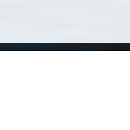
Using WoRMS
Tools
Citing WoRMS
WoRMS Match Tax
Terms of use
LifeWatch Match Ta
Request access
Webservices
This service is powered by LifeWatch Belgium
Le