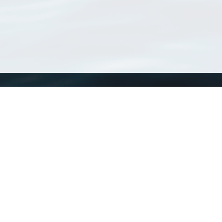
WoRMS
What is WoRMS
What is LifeWatch
Subregisters
Partners
WoRMS users
WoRMS in literature