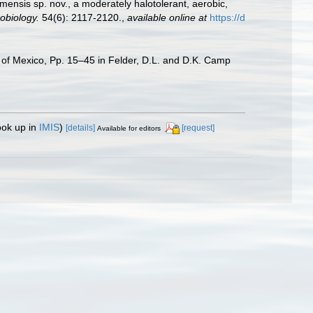
mensis sp. nov., a moderately halotolerant, aerobic,
obiology.
54(6): 2117-2120.
,
available online at
https://d
f of Mexico, Pp. 15–45 in Felder, D.L. and D.K. Camp
ook up in
IMIS
)
[details]
[request]
Available for editors