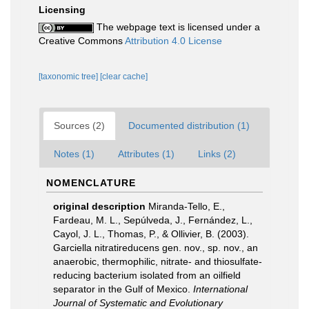
Licensing
The webpage text is licensed under a
Creative Commons
Attribution 4.0 License
[taxonomic tree]
[clear cache]
Sources (2)
Documented distribution (1)
Notes (1)
Attributes (1)
Links (2)
NOMENCLATURE
original description
Miranda-Tello, E.,
Fardeau, M. L., Sepúlveda, J., Fernández, L.,
Cayol, J. L., Thomas, P., & Ollivier, B. (2003).
Garciella nitratireducens gen. nov., sp. nov., an
anaerobic, thermophilic, nitrate- and thiosulfate-
reducing bacterium isolated from an oilfield
separator in the Gulf of Mexico.
International
Journal of Systematic and Evolutionary