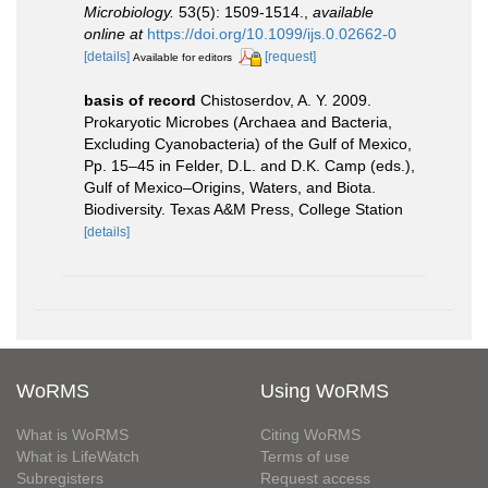
Microbiology.
53(5): 1509-1514.
,
available
online at
https://doi.org/10.1099/ijs.0.02662-0
[details]
[request]
Available for editors
basis of record
Chistoserdov, A. Y. 2009.
Prokaryotic Microbes (Archaea and Bacteria,
Excluding Cyanobacteria) of the Gulf of Mexico,
Pp. 15–45 in Felder, D.L. and D.K. Camp (eds.),
Gulf of Mexico–Origins, Waters, and Biota.
Biodiversity. Texas A&M Press, College Station
[details]
WoRMS
Using WoRMS
What is WoRMS
Citing WoRMS
What is LifeWatch
Terms of use
Subregisters
Request access