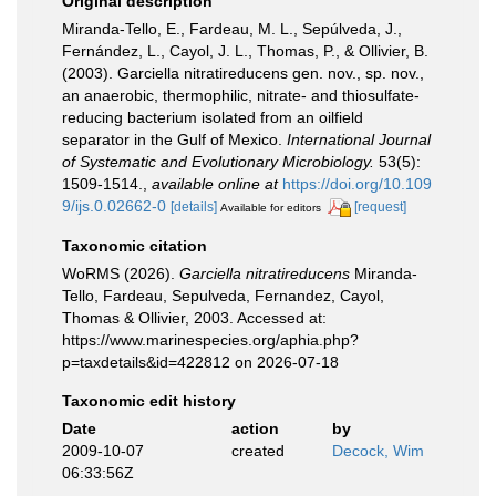
Original description
Miranda-Tello, E., Fardeau, M. L., Sepúlveda, J.,
Fernández, L., Cayol, J. L., Thomas, P., & Ollivier, B.
(2003). Garciella nitratireducens gen. nov., sp. nov.,
an anaerobic, thermophilic, nitrate- and thiosulfate-
reducing bacterium isolated from an oilfield
separator in the Gulf of Mexico.
International Journal
of Systematic and Evolutionary Microbiology.
53(5):
1509-1514.
,
available online at
https://doi.org/10.109
9/ijs.0.02662-0
[details]
[request]
Available for editors
Taxonomic citation
WoRMS (2026).
Garciella nitratireducens
Miranda-
Tello, Fardeau, Sepulveda, Fernandez, Cayol,
Thomas & Ollivier, 2003. Accessed at:
https://www.marinespecies.org/aphia.php?
p=taxdetails&id=422812 on 2026-07-18
Taxonomic edit history
Date
action
by
2009-10-07
created
Decock, Wim
06:33:56Z