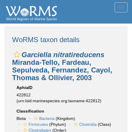
Toggl
navig
WoRMS taxon details
Garciella nitratireducens
Miranda-Tello, Fardeau,
Sepulveda, Fernandez, Cayol,
Thomas & Ollivier, 2003
AphiaID
422812
(urn:lsid:marinespecies.org:taxname:422812)
Classification
Biota
Bacteria
(Kingdom)
Firmicutes
(Phylum)
Clostridia
(Class)
Clostridiales
(Order)