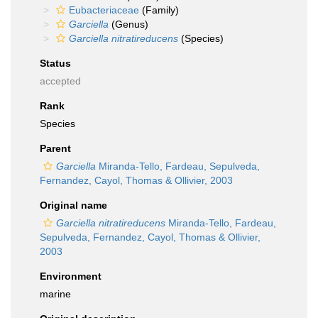
Eubacteriaceae
(Family)
Garciella
(Genus)
Garciella nitratireducens
(Species)
Status
accepted
Rank
Species
Parent
Garciella
Miranda-Tello, Fardeau, Sepulveda,
Fernandez, Cayol, Thomas & Ollivier, 2003
Original name
Garciella nitratireducens
Miranda-Tello, Fardeau,
Sepulveda, Fernandez, Cayol, Thomas & Ollivier,
2003
Environment
marine