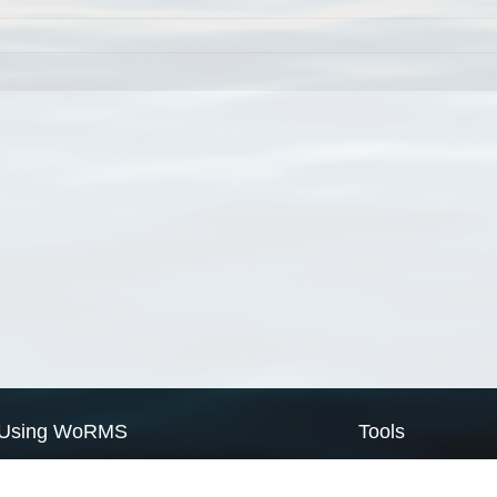
Using WoRMS
Tools
Citing WoRMS
WoRMS Match Tax