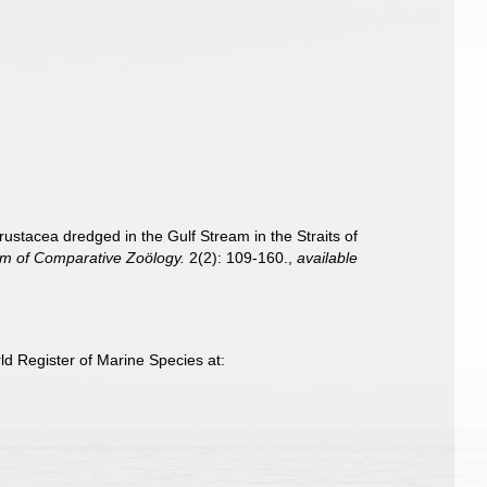
rustacea dredged in the Gulf Stream in the Straits of
um of Comparative Zoölogy.
2(2): 109-160.
,
available
d Register of Marine Species at: