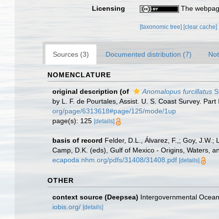
Licensing
The webpage
[taxonomic tree]
[clear cache]
Sources (3)
Documented distribution (7)
Not
NOMENCLATURE
original description
(of
Anomalopus furcillatus
S
by L. F. de Pourtales, Assist. U. S. Coast Survey. Part
org/page/6313618#page/125/mode/1up
page(s): 125
[details]
basis of record
Felder, D.L., Álvarez, F.,; Goy, J.W
Camp, D.K. (eds), Gulf of Mexico - Origins, Waters, a
ecapoda.nhm.org/pdfs/31408/31408.pdf
[details]
OTHER
context source (Deepsea)
Intergovernmental Ocea
iobis.org/
[details]