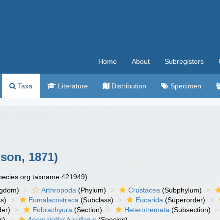
Home
About
Subregisters
Taxa
Literature
Distribution
Specimen
son, 1871)
species.org:taxname:421949)
ngdom)
Arthropoda
(Phylum)
Crustacea
(Subphylum)
s)
Eumalacostraca
(Subclass)
Eucarida
(Superorder)
der)
Eubrachyura
(Section)
Heterotremata
(Subsection)
s)
Anomalothir furcillatus
(Species)