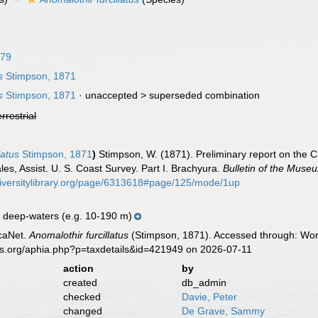
879
s
Stimpson, 1871
s
Stimpson, 1871
· unaccepted >
superseded combination
errestrial
latus
Stimpson, 1871
)
Stimpson, W. (1871). Preliminary report on the C
ales, Assist. U. S. Coast Survey. Part I. Brachyura.
Bulletin of the Muse
diversitylibrary.org/page/6313618#page/125/mode/1up
 deep-waters (e.g. 10-190 m)
caNet.
Anomalothir furcillatus
(Stimpson, 1871). Accessed through: Worl
es.org/aphia.php?p=taxdetails&id=421949 on 2026-07-11
action
by
created
db_admin
checked
Davie, Peter
changed
De Grave, Sammy