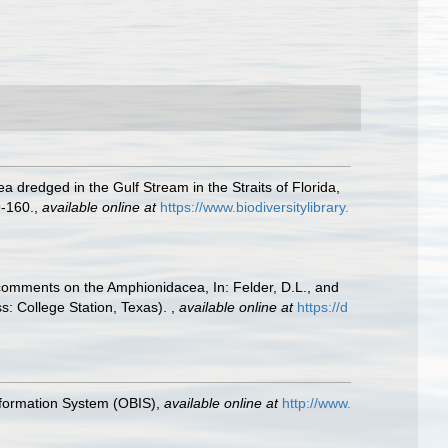
a dredged in the Gulf Stream in the Straits of Florida,
9-160.
,
available online at
https://www.biodiversitylibrary.
h comments on the Amphionidacea, In: Felder, D.L., and
ss: College Station, Texas).
,
available online at
https://d
formation System (OBIS)
,
available online at
http://www.