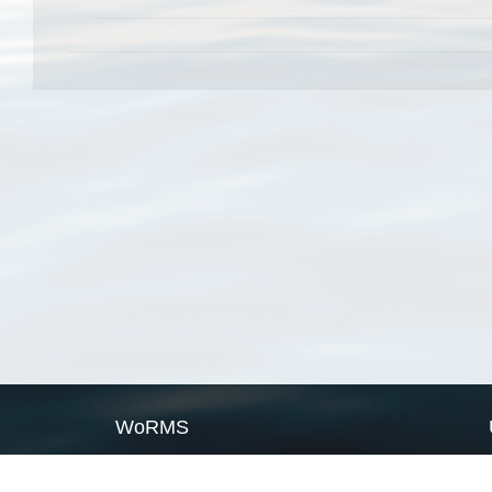
WoRMS
What is WoRMS