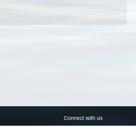
Connect with us
a
Send us an email