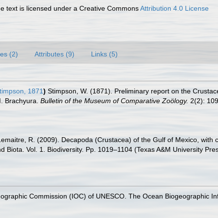
 text is licensed under a Creative Commons
Attribution 4.0 License
es (2)
Attributes (9)
Links (5)
timpson, 1871
)
Stimpson, W. (1871). Preliminary report on the Crustace
 I. Brachyura.
Bulletin of the Museum of Comparative Zoölogy.
2(2): 10
.; Lemaitre, R. (2009). Decapoda (Crustacea) of the Gulf of Mexico, wit
nd Biota. Vol. 1. Biodiversity. Pp. 1019–1104 (Texas A&M University Pre
nographic Commission (IOC) of UNESCO. The Ocean Biogeographic In