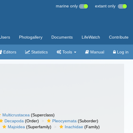
marine only
extant only
Users
Photogallery
Documents
LifeWatch
Contribute
Editors
Statistics
Tools
Manual
Log in
Multicrustacea
(Superclass)
Decapoda
(Order)
Pleocyemata
(Suborder)
Majoidea
(Superfamily)
Inachidae
(Family)