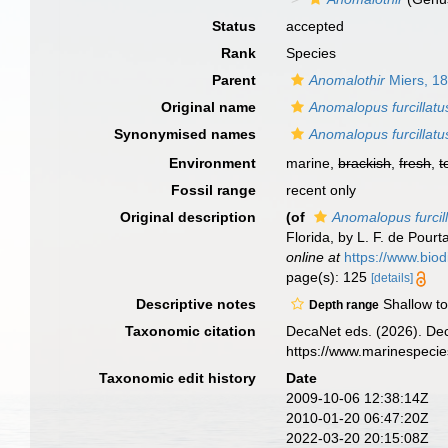
Status
accepted
Rank
Species
Parent
Anomalothir
Miers, 1
Original name
Anomalopus furcillatu
Synonymised names
Anomalopus furcillatu
Environment
marine,
brackish
,
fresh
,
t
Fossil range
recent only
Original description
(of
Anomalopus furcil
Florida, by L. F. de Pourt
online at
https://www.bio
page(s): 125
[details]
Descriptive notes
Shallow to
Depth range
Taxonomic citation
DecaNet eds. (2026). De
https://www.marinespeci
Taxonomic edit history
Date
2009-10-06 12:38:14Z
2010-01-20 06:47:20Z
2022-03-20 20:15:08Z