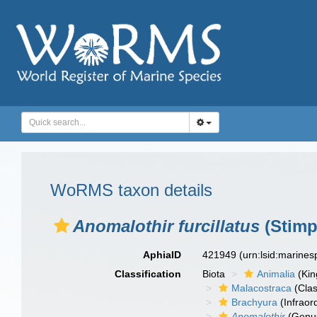
WoRMS taxon details
Anomalothir furcillatus
(Stimp
AphiaID
421949
(urn:lsid:marine
Classification
Biota
Animalia
(Ki
Malacostraca
(Clas
Brachyura
(Infraor
Anomalothir
(Genu