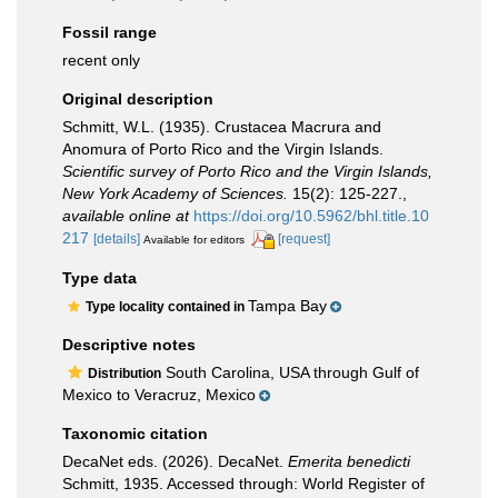
Fossil range
recent only
Original description
Schmitt, W.L. (1935). Crustacea Macrura and
Anomura of Porto Rico and the Virgin Islands.
Scientific survey of Porto Rico and the Virgin Islands,
New York Academy of Sciences.
15(2): 125-227.
,
available online at
https://doi.org/10.5962/bhl.title.10
217
[details]
[request]
Available for editors
Type data
Tampa Bay
Type locality contained in
Descriptive notes
South Carolina, USA through Gulf of
Distribution
Mexico to Veracruz, Mexico
Taxonomic citation
DecaNet eds. (2026). DecaNet.
Emerita benedicti
Schmitt, 1935. Accessed through: World Register of