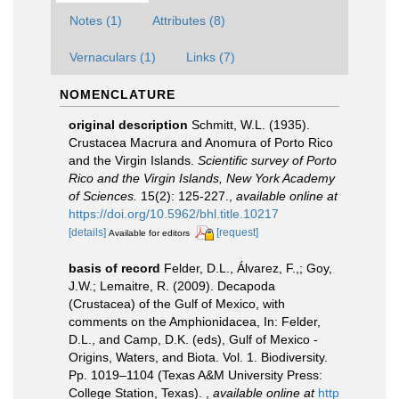
Notes (1)
Attributes (8)
Vernaculars (1)
Links (7)
NOMENCLATURE
original description
Schmitt, W.L. (1935).
Crustacea Macrura and Anomura of Porto Rico
and the Virgin Islands.
Scientific survey of Porto
Rico and the Virgin Islands, New York Academy
of Sciences.
15(2): 125-227.
,
available online at
https://doi.org/10.5962/bhl.title.10217
[details]
[request]
Available for editors
basis of record
Felder, D.L., Álvarez, F.,; Goy,
J.W.; Lemaitre, R. (2009). Decapoda
(Crustacea) of the Gulf of Mexico, with
comments on the Amphionidacea, In: Felder,
D.L., and Camp, D.K. (eds), Gulf of Mexico -
Origins, Waters, and Biota. Vol. 1. Biodiversity.
Pp. 1019–1104 (Texas A&M University Press:
College Station, Texas).
,
available online at
http