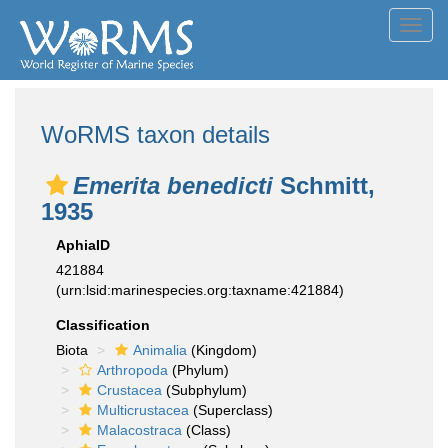
Toggl
navig
WoRMS taxon details
Emerita benedicti
Schmitt,
1935
AphiaID
421884
(urn:lsid:marinespecies.org:taxname:421884)
Classification
Biota
Animalia
(Kingdom)
Arthropoda
(Phylum)
Crustacea
(Subphylum)
Multicrustacea
(Superclass)
Malacostraca
(Class)