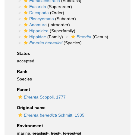
Eumalacostraca
(Subclass)
Eucarida
(Superorder)
Decapoda
(Order)
Pleocyemata
(Suborder)
Anomura
(Infraorder)
Hippoidea
(Superfamily)
Hippidae
(Family)
Emerita
(Genus)
Emerita benedicti
(Species)
Status
accepted
Rank
Species
Parent
Emerita
Scopoli, 1777
Original name
Emerita benedicti
Schmitt, 1935
Environment
marine,
brackish
,
fresh
,
terrestrial