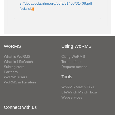
s://decapoda.nhm.org/pdfs/31408/31408.pdf
[details]
WoRMS
Using WoRMS
What is WoRMS
Citing WoRMS
What is LifeWatch
Terms of use
Subregisters
Request access
Partners
Tools
WoRMS users
WoRMS in literature
WoRMS Match Taxa
LifeWatch Match Taxa
Webservices
Connect with us