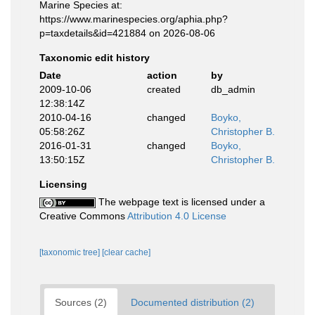
Marine Species at:
https://www.marinespecies.org/aphia.php?
p=taxdetails&id=421884 on 2026-08-06
Taxonomic edit history
Date
action
by
2009-10-06
created
db_admin
12:38:14Z
2010-04-16
changed
Boyko,
05:58:26Z
Christopher B.
2016-01-31
changed
Boyko,
13:50:15Z
Christopher B.
Licensing
The webpage text is licensed under a
Creative Commons
Attribution 4.0 License
[taxonomic tree]
[clear cache]
Sources (2)
Documented distribution (2)