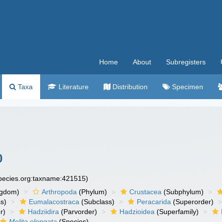
Home
About
Subregisters
Taxa
Literature
Distribution
Specimen
0
species.org:taxname:421515)
ngdom)
Arthropoda
(Phylum)
Crustacea
(Subphylum)
s)
Eumalacostraca
(Subclass)
Peracarida
(Superorder)
r)
Hadziidira
(Parvorder)
Hadzioidea
(Superfamily)
Melita elongata
(Species)