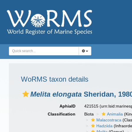
WoRMS taxon details
Melita elongata
Sheridan, 198
AphiaID
421515
(urn:lsid:marine
Classification
Biota
Animalia
(Ki
Malacostraca
(Clas
Hadziida
(Infraorde
Melita
(Genus)