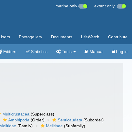
marine only
extant only
Users
Photogallery
Documents
LifeWatch
Contribute
Editors
Statistics
Tools
Manual
Log in
Multicrustacea
(Superclass)
Amphipoda
(Order)
Senticaudata
(Suborder)
Melitidae
(Family)
Melitinae
(Subfamily)