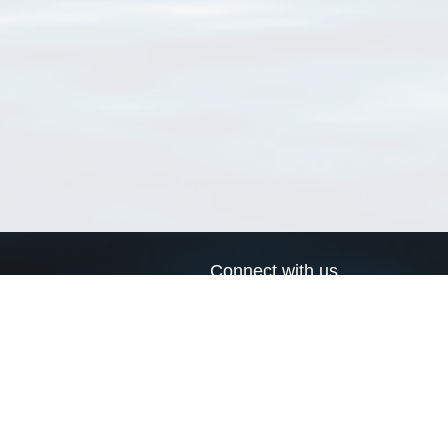
Connect with us
a
Send us an email
xa
Twitter page
RSS Feed
LinkedIn page
Bluesky page