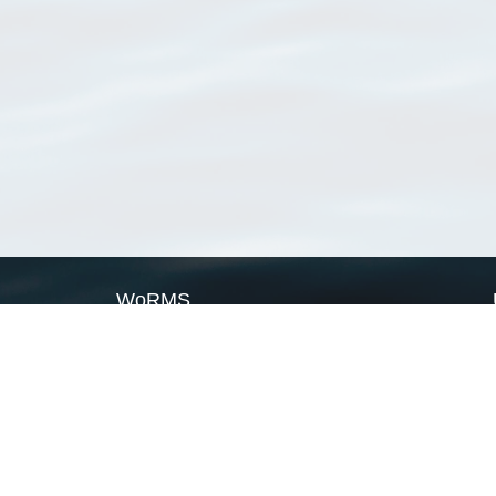
WoRMS
What is WoRMS
What is LifeWatch
Subregisters
Partners
WoRMS users
WoRMS in literature