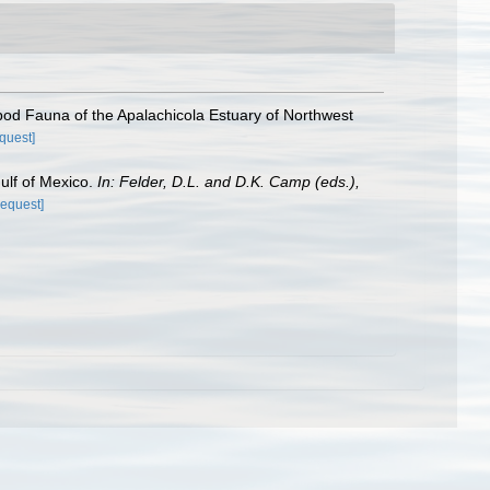
pod Fauna of the Apalachicola Estuary of Northwest
equest]
Gulf of Mexico.
In: Felder, D.L. and D.K. Camp (eds.),
request]