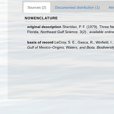
Sources (2)
Documented distribution (1)
Att
NOMENCLATURE
original description
Sheridan, P. F. (1979). Three N
Florida.
Northeast Gulf Science.
3(2).
,
available online
basis of record
LeCroy, S. E.; Gasca, R.; Winfield, I
Gulf of Mexico–Origins, Waters, and Biota. Biodiversi