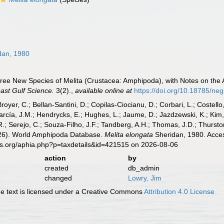
dan, 1980
Three New Species of Melita (Crustacea: Amphipoda), with Notes on the
ast Gulf Science.
3(2).
,
available online at
https://doi.org/10.18785/ne
Broyer, C.; Bellan-Santini, D.; Copilas-Ciocianu, D.; Corbari, L.; Costello
cía, J.M.; Hendrycks, E.; Hughes, L.; Jaume, D.; Jazdzewski, K.; Kim, Y.
.; Serejo, C.; Souza-Filho, J.F.; Tandberg, A.H.; Thomas, J.D.; Thurston
2026). World Amphipoda Database.
Melita elongata
Sheridan, 1980. Acces
es.org/aphia.php?p=taxdetails&id=421515 on 2026-08-06
action
by
created
db_admin
changed
Lowry, Jim
 text is licensed under a Creative Commons
Attribution 4.0 License