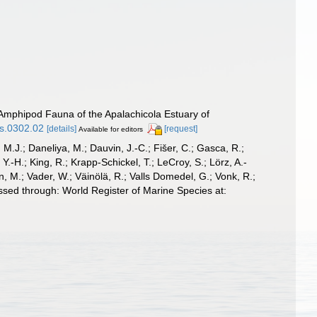
 Amphipod Fauna of the Apalachicola Estuary of
gs.0302.02
[details]
[request]
Available for editors
, M.J.; Daneliya, M.; Dauvin, J.-C.; Fišer, C.; Gasca, R.;
-H.; King, R.; Krapp-Schickel, T.; LeCroy, S.; Lörz, A.-
, M.; Vader, W.; Väinölä, R.; Valls Domedel, G.; Vonk, R.;
sed through: World Register of Marine Species at: