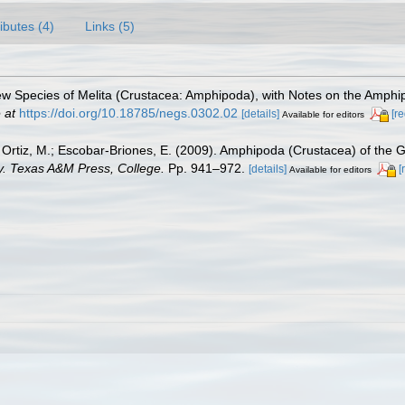
ributes (4)
Links (5)
ew Species of Melita (Crustacea: Amphipoda), with Notes on the Amphi
 at
https://doi.org/10.18785/negs.0302.02
[details]
[r
Available for editors
.; Ortiz, M.; Escobar-Briones, E. (2009). Amphipoda (Crustacea) of the 
ty. Texas A&M Press, College.
Pp. 941–972.
[details]
[
Available for editors