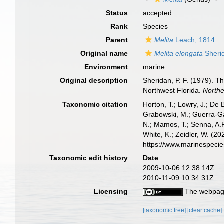
Status
accepted
Rank
Species
Parent
Melita
Leach, 1814
Original name
Melita elongata
Sheri
Environment
marine
Original description
Sheridan, P. F. (1979). 
Northwest Florida.
Northe
Taxonomic citation
Horton, T.; Lowry, J.; De 
Grabowski, M.; Guerra-Gar
N.; Mamos, T.; Senna, A.R
White, K.; Zeidler, W. (
https://www.marinespeci
Taxonomic edit history
Date
2009-10-06 12:38:14Z
2010-11-09 10:34:31Z
Licensing
The webpage
[taxonomic tree]
[clear cache]