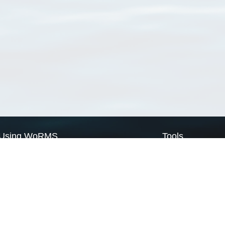
Using WoRMS
Tools
Citing WoRMS
WoRMS Match Tax
Terms of use
LifeWatch Match Ta
Request access
Webservices