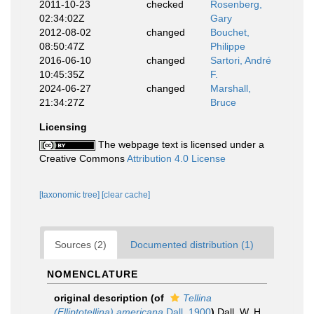
2011-10-23
checked
Rosenberg,
02:34:02Z
Gary
2012-08-02
changed
Bouchet,
08:50:47Z
Philippe
2016-06-10
changed
Sartori, André
10:45:35Z
F.
2024-06-27
changed
Marshall,
21:34:27Z
Bruce
Licensing
The webpage text is licensed under a
Creative Commons
Attribution 4.0 License
[taxonomic tree]
[clear cache]
Sources (2)
Documented distribution (1)
NOMENCLATURE
original description
(of
Tellina
(Elliptotellina) americana
Dall, 1900
)
Dall, W. H.