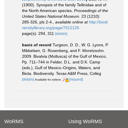
(1900). Synopsis of the family Tellinidae and of
the North American species.
Proceedings of the
United States National Museum.
23 (1210):
285-326, pls 2-4.
,
available online at
http://biodi
versitylibrary.org/page/7512126
page(s): 294, 311
[details]
basis of record
Turgeon, D. D., W. G. Lyons, P.
Mikkelsen, G. Rosenberg, and F. Moretzsohn.
2009. Bivalvia (Mollusca) of the Gulf of Mexico,
Pp. 711–744 in Felder, D.L. and D.K. Camp
(eds.), Gulf of Mexico–Origins, Waters, and
Biota. Biodiversity. Texas A&M Press, Colleg
[details]
[request]
Available for editors
WoRMS
Using WoRMS