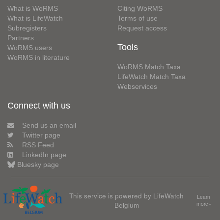
What is WoRMS
Citing WoRMS
What is LifeWatch
Terms of use
Subregisters
Request access
Partners
Tools
WoRMS users
WoRMS in literature
WoRMS Match Taxa
LifeWatch Match Taxa
Webservices
Connect with us
Send us an email
Twitter page
RSS Feed
LinkedIn page
Bluesky page
This service is powered by LifeWatch
Learn
Belgium
more»