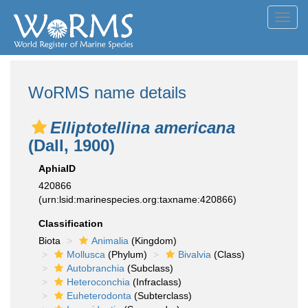
Toggl
navig
WoRMS name details
Elliptotellina americana
(Dall, 1900)
AphiaID
420866
(urn:lsid:marinespecies.org:taxname:420866)
Classification
Biota
Animalia
(Kingdom)
Mollusca
(Phylum)
Bivalvia
(Class)
Autobranchia
(Subclass)
Heteroconchia
(Infraclass)
Euheterodonta
(Subterclass)