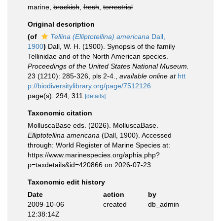
marine,
brackish
,
fresh
,
terrestrial
Original description
(of
Tellina (Elliptotellina) americana
Dall,
1900
)
Dall, W. H. (1900). Synopsis of the family
Tellinidae and of the North American species.
Proceedings of the United States National Museum.
23 (1210): 285-326, pls 2-4.
,
available online at
htt
p://biodiversitylibrary.org/page/7512126
page(s): 294, 311
[details]
Taxonomic citation
MolluscaBase eds. (2026). MolluscaBase.
Elliptotellina americana
(Dall, 1900). Accessed
through: World Register of Marine Species at:
https://www.marinespecies.org/aphia.php?
p=taxdetails&id=420866 on 2026-07-23
Taxonomic edit history
Date
action
by
2009-10-06
created
db_admin
12:38:14Z