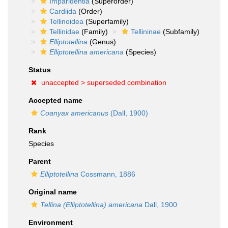
Imparidentia
(Superorder)
Cardiida
(Order)
Tellinoidea
(Superfamily)
Tellinidae
(Family)
Tellininae
(Subfamily)
Elliptotellina
(Genus)
Elliptotellina americana
(Species)
Status
unaccepted >
superseded combination
Accepted name
Coanyax americanus
(Dall, 1900)
Rank
Species
Parent
Elliptotellina
Cossmann, 1886
Original name
Tellina (Elliptotellina) americana
Dall, 1900
Environment