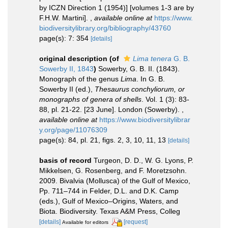
by ICZN Direction 1 (1954)] [volumes 1-3 are by
F.H.W. Martini].
,
available online at
https://www.
biodiversitylibrary.org/bibliography/43760
page(s): 7: 354
[details]
original description
(of
Lima tenera
G. B.
Sowerby II, 1843
)
Sowerby, G. B. II. (1843).
Monograph of the genus
Lima
. In G. B.
Sowerby II (ed.),
Thesaurus conchyliorum, or
monographs of genera of shells
. Vol. 1 (3): 83-
88, pl. 21-22. [23 June]. London (Sowerby).
,
available online at
https://www.biodiversitylibrar
y.org/page/11076309
page(s): 84, pl. 21, figs. 2, 3, 10, 11, 13
[details]
basis of record
Turgeon, D. D., W. G. Lyons, P.
Mikkelsen, G. Rosenberg, and F. Moretzsohn.
2009. Bivalvia (Mollusca) of the Gulf of Mexico,
Pp. 711–744 in Felder, D.L. and D.K. Camp
(eds.), Gulf of Mexico–Origins, Waters, and
Biota. Biodiversity. Texas A&M Press, Colleg
[details]
[request]
Available for editors