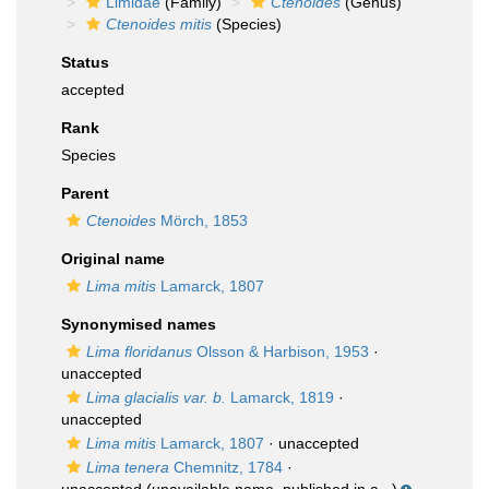
Limidae
(Family)
Ctenoides
(Genus)
Ctenoides mitis
(Species)
Status
accepted
Rank
Species
Parent
Ctenoides
Mörch, 1853
Original name
Lima mitis
Lamarck, 1807
Synonymised names
Lima floridanus
Olsson & Harbison, 1953
·
unaccepted
Lima glacialis var. b.
Lamarck, 1819
·
unaccepted
Lima mitis
Lamarck, 1807
·
unaccepted
Lima tenera
Chemnitz, 1784
·