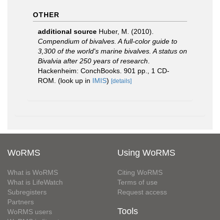
OTHER
additional source
Huber, M. (2010).
Compendium of bivalves. A full-color guide to
3,300 of the world's marine bivalves. A status on
Bivalvia after 250 years of research
.
Hackenheim: ConchBooks. 901 pp., 1 CD-
ROM.
(look up in
IMIS
)
[details]
WoRMS
Using WoRMS
What is WoRMS
Citing WoRMS
What is LifeWatch
Terms of use
Subregisters
Request access
Partners
Tools
WoRMS users