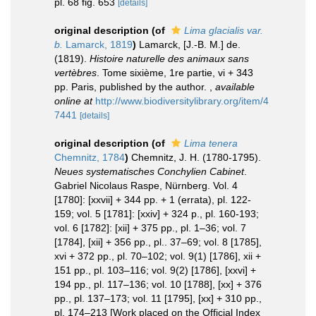
pl. 68 fig. 653
[details]
original description
(of
Lima glacialis var.
b.
Lamarck, 1819
)
Lamarck, [J.-B. M.] de.
(1819).
Histoire naturelle des animaux sans
vertèbres
. Tome sixième, 1re partie, vi + 343
pp. Paris, published by the author.
,
available
online at
http://www.biodiversitylibrary.org/item/4
7441
[details]
original description
(of
Lima tenera
Chemnitz, 1784
)
Chemnitz, J. H. (1780-1795).
Neues systematisches Conchylien Cabinet
.
Gabriel Nicolaus Raspe, Nürnberg. Vol. 4
[1780]: [xxvii] + 344 pp. + 1 (errata), pl. 122-
159; vol. 5 [1781]: [xxiv] + 324 p., pl. 160-193;
vol. 6 [1782]: [xii] + 375 pp., pl. 1–36; vol. 7
[1784], [xii] + 356 pp., pl.. 37–69; vol. 8 [1785],
xvi + 372 pp., pl. 70–102; vol. 9(1) [1786], xii +
151 pp., pl. 103–116; vol. 9(2) [1786], [xxvi] +
194 pp., pl. 117–136; vol. 10 [1788], [xx] + 376
pp., pl. 137–173; vol. 11 [1795], [xx] + 310 pp.,
pl. 174–213 [Work placed on the Official Index