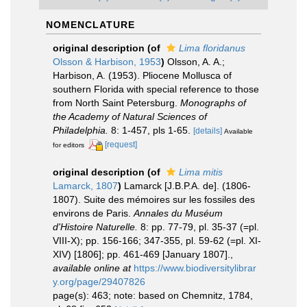
NOMENCLATURE
original description
(of
Lima floridanus
Olsson & Harbison, 1953
)
Olsson, A. A.;
Harbison, A. (1953). Pliocene Mollusca of
southern Florida with special reference to those
from North Saint Petersburg.
Monographs of
the Academy of Natural Sciences of
Philadelphia.
8: 1-457, pls 1-65.
[details]
Available
[request]
for editors
original description
(of
Lima mitis
Lamarck, 1807
)
Lamarck [J.B.P.A. de]. (1806-
1807). Suite des mémoires sur les fossiles des
environs de Paris.
Annales du Muséum
d'Histoire Naturelle.
8: pp. 77-79, pl. 35-37 (=pl.
VIII-X); pp. 156-166; 347-355, pl. 59-62 (=pl. XI-
XIV) [1806]; pp. 461-469 [January 1807].
,
available online at
https://www.biodiversitylibrar
y.org/page/29407826
page(s): 463; note: based on Chemnitz, 1784,