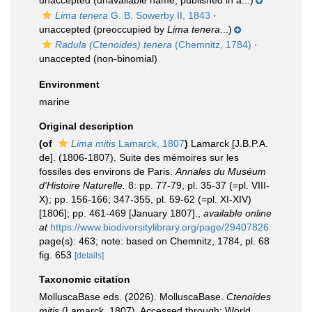
unaccepted
(unavailable name, published in a...)
Lima tenera
G. B. Sowerby II, 1843
·
unaccepted
(preoccupied by
Lima tenera
...)
Radula (Ctenoides) tenera
(Chemnitz, 1784)
·
unaccepted
(non-binomial)
Environment
marine
Original description
(of
Lima mitis
Lamarck, 1807
)
Lamarck [J.B.P.A.
de]. (1806-1807). Suite des mémoires sur les
fossiles des environs de Paris.
Annales du Muséum
d'Histoire Naturelle.
8: pp. 77-79, pl. 35-37 (=pl. VIII-
X); pp. 156-166; 347-355, pl. 59-62 (=pl. XI-XIV)
[1806]; pp. 461-469 [January 1807].
,
available online
at
https://www.biodiversitylibrary.org/page/29407826
page(s): 463; note: based on Chemnitz, 1784, pl. 68
fig. 653
[details]
Taxonomic citation
MolluscaBase eds. (2026). MolluscaBase.
Ctenoides
mitis
(Lamarck, 1807). Accessed through: World