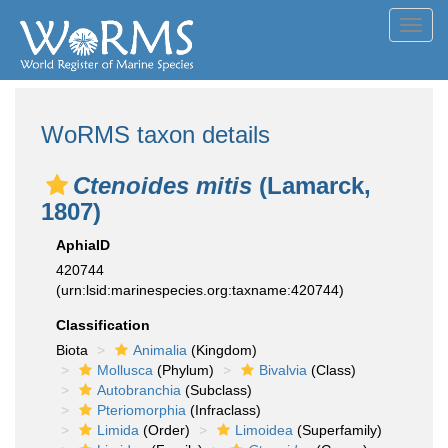
Toggl
navig
WoRMS taxon details
Ctenoides mitis
(Lamarck,
1807)
AphiaID
420744
(urn:lsid:marinespecies.org:taxname:420744)
Classification
Biota
Animalia
(Kingdom)
Mollusca
(Phylum)
Bivalvia
(Class)
Autobranchia
(Subclass)
Pteriomorphia
(Infraclass)
Limida
(Order)
Limoidea
(Superfamily)