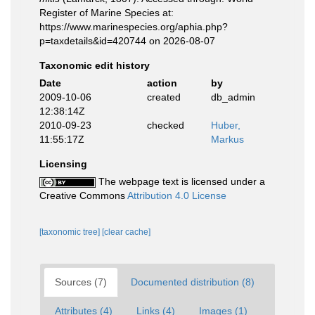
Register of Marine Species at:
https://www.marinespecies.org/aphia.php?
p=taxdetails&id=420744 on 2026-08-07
Taxonomic edit history
Date
action
by
2009-10-06
created
db_admin
12:38:14Z
2010-09-23
checked
Huber,
11:55:17Z
Markus
Licensing
The webpage text is licensed under a
Creative Commons
Attribution 4.0 License
[taxonomic tree]
[clear cache]
Sources (7)
Documented distribution (8)
Attributes (4)
Links (4)
Images (1)