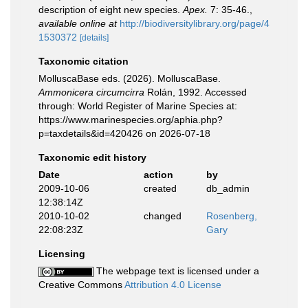
description of eight new species.
Apex.
7: 35-46.
,
available online at
http://biodiversitylibrary.org/page/4
1530372
[details]
Taxonomic citation
MolluscaBase eds. (2026). MolluscaBase.
Ammonicera circumcirra
Rolán, 1992. Accessed
through: World Register of Marine Species at:
https://www.marinespecies.org/aphia.php?
p=taxdetails&id=420426 on 2026-07-18
Taxonomic edit history
Date
action
by
2009-10-06
created
db_admin
12:38:14Z
2010-10-02
changed
Rosenberg,
22:08:23Z
Gary
Licensing
The webpage text is licensed under a
Creative Commons
Attribution 4.0 License