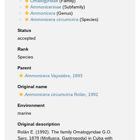
Omalogyridae
(Family)
Ammonicerinae
(Subfamily)
Ammonicera
(Genus)
Ammonicera circumcirra
(Species)
Status
accepted
Rank
Species
Parent
Ammonicera
Vayssière, 1893
Original name
Ammonicera circumcirra
Rolán, 1992
Environment
marine
Original description
Rolán E. (1992). The family Omalogyridae G.O.
Sars, 1878 (Mollusca, Gastropoda) in Cuba with