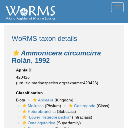
Toggl
navig
WoRMS taxon details
Ammonicera circumcirra
Rolán, 1992
AphiaID
420426
(urn:lsid:marinespecies.org:taxname:420426)
Classification
Biota
Animalia
(Kingdom)
Mollusca
(Phylum)
Gastropoda
(Class)
Heterobranchia
(Subclass)
"Lower Heterobranchia"
(Infraclass)
Omalogyroidea
(Superfamily)