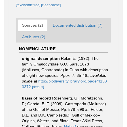
[taxonomic tree]
[clear cache]
Sources (2)
Documented distribution (7)
Attributes (2)
NOMENCLATURE
original description
Rolán E. (1992). The
family Omalogyridae G.O. Sars, 1878
(Mollusca, Gastropoda) in Cuba with description
of eight new species.
Apex.
7: 35-46.
,
available
online at
http://biodiversitylibrary.org/page/4153
0372
[details]
basis of record
Rosenberg, G.; Moretzsohn,
F.; García, E. F. (2009). Gastropoda (Mollusca)
of the Gulf of Mexico, Pp. 579–699
in:
Felder,
D.L. and D.K. Camp (eds.), Gulf of Mexico–
Origins, Waters, and Biota. Texas A&M Press,
College Station, Texas.
[details]
Available for editors