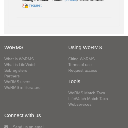
[request]
WoRMS
Using WoRMS
What is WoRMS
Citing WoRMS
What is LifeWatch
Terms of use
Subregisters
Request access
Partners
Tools
WoRMS users
WoRMS in literature
WoRMS Match Taxa
LifeWatch Match Taxa
Webservices
Connect with us
Send us an email