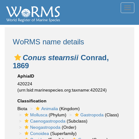
Toggl
navig
WoRMS name details
Conus stearnsii
Conrad,
1869
AphiaID
420224
(urn:lsid:marinespecies.org:taxname:420224)
Classification
Biota
Animalia
(Kingdom)
Mollusca
(Phylum)
Gastropoda
(Class)
Caenogastropoda
(Subclass)
Neogastropoda
(Order)
Conoidea
(Superfamily)