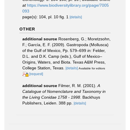
at
https://www.biodiversitylibrary.org/page/7005
093
page(s): 104, pl. 10 fig. 1
[details]
OTHER
additional source
Rosenberg, G.; Moretzsohn,
F.; García, E. F. (2009). Gastropoda (Mollusca)
of the Gulf of Mexico, Pp. 579–699
in:
Felder,
D.L. and D.K. Camp (eds.), Gulf of Mexico–
Origins, Waters, and Biota. Texas A&M Press,
College Station, Texas.
[details]
Available for editors
[request]
additional source
Filmer, R. M. (2001).
A
Catalogue of Nomenclature and Taxonomy in
the Living Conidae 1758 - 1998
. Backhuys
Publishers, Leiden. 388 pp.
[details]