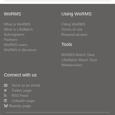
WoRMS
Using WoRMS
What is WoRMS
Citing WoRMS
What is LifeWatch
Terms of use
Subregisters
Request access
Partners
Tools
WoRMS users
WoRMS in literature
WoRMS Match Taxa
LifeWatch Match Taxa
Webservices
Connect with us
Send us an email
Twitter page
RSS Feed
LinkedIn page
Bluesky page