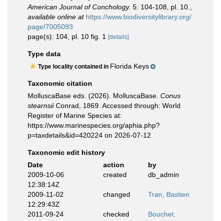
American Journal of Conchology.
5: 104-108, pl. 10.
,
available online at
https://www.biodiversitylibrary.org/
page/7005093
page(s): 104, pl. 10 fig. 1
[details]
Type data
Florida Keys
Type locality contained in
Taxonomic citation
MolluscaBase eds. (2026). MolluscaBase.
Conus
stearnsii
Conrad, 1869. Accessed through: World
Register of Marine Species at:
https://www.marinespecies.org/aphia.php?
p=taxdetails&id=420224 on 2026-07-12
Taxonomic edit history
Date
action
by
2009-10-06
created
db_admin
12:38:14Z
2009-11-02
changed
Tran, Bastien
12:29:43Z
2011-09-24
checked
Bouchet,