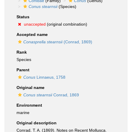
Conidae
(Family)
Conus
(Genus)
Conus stearnsii
(Species)
Status
unaccepted
(original combination)
Accepted name
Conasprella stearnsii
(Conrad, 1869)
Rank
Species
Parent
Conus
Linnaeus, 1758
Original name
Conus stearnsii
Conrad, 1869
Environment
marine
Original description
Conrad, T. A. (1869). Notes on Recent Mollusca.