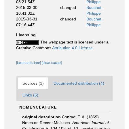
08:21:54Z
Philippe
2015-03-30
changed
Bouchet,
10:41:32Z
Philippe
2015-03-31
changed
Bouchet,
07:16:44Z
Philippe
Licensing
The webpage text is licensed under a
Creative Commons
Attribution 4.0 License
[taxonomic tree]
[clear cache]
Sources (3)
Documented distribution (4)
Links (5)
NOMENCLATURE
original description
Conrad, T. A. (1869).
Notes on Recent Mollusca.
American Journal of
Conchology.
5: 104-108, pl. 10.
,
available online