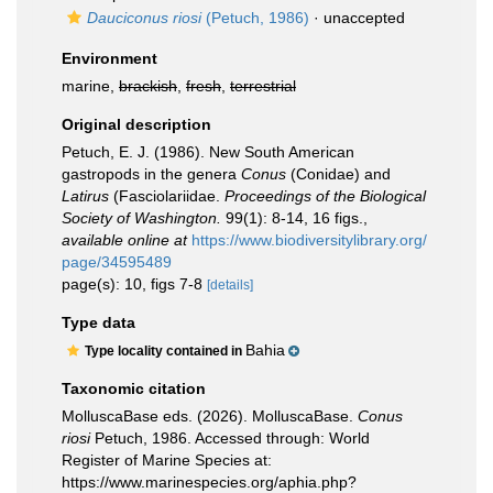
Dauciconus riosi
(Petuch, 1986)
·
unaccepted
Environment
marine,
brackish
,
fresh
,
terrestrial
Original description
Petuch, E. J. (1986). New South American
gastropods in the genera
Conus
(Conidae) and
Latirus
(Fasciolariidae.
Proceedings of the Biological
Society of Washington.
99(1): 8-14, 16 figs.
,
available online at
https://www.biodiversitylibrary.org/
page/34595489
page(s): 10, figs 7-8
[details]
Type data
Bahia
Type locality contained in
Taxonomic citation
MolluscaBase eds. (2026). MolluscaBase.
Conus
riosi
Petuch, 1986. Accessed through: World
Register of Marine Species at:
https://www.marinespecies.org/aphia.php?