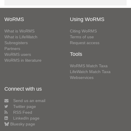
WoRMS
Using WoRMS
What is WoRMS
Citing WoRMS
What is LifeWatch
Terms of use
Subregisters
Request access
Partners
Tools
WoRMS users
WoRMS in literature
WoRMS Match Taxa
LifeWatch Match Taxa
Webservices
Connect with us
Send us an email
Twitter page
RSS Feed
LinkedIn page
Bluesky page