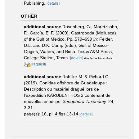
Publishing.
[details]
OTHER
additional source
Rosenberg, G.; Moretzsohn,
F.; García, E. F. (2009). Gastropoda (Mollusca)
of the Gulf of Mexico, Pp. 579–699
in:
Felder,
D.L. and D.K. Camp (eds.), Gulf of Mexico–
Origins, Waters, and Biota. Texas A&M Press,
College Station, Texas.
[details]
Available for editors
[request]
additional source
Rabiller M. & Richard G.
(2019). Conidae offshore de Guadeloupe :
Description du matériel dragué lors de
l'expédition KARUBENTHOS 2 contenant de
nouvelles espèces.
Xenophora Taxonomy.
24:
3-31.
page(s): 16, pl. 4 figs 13-14
[details]