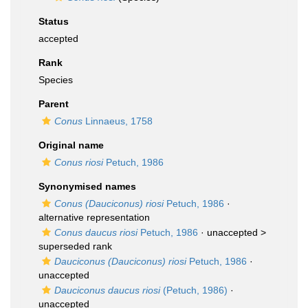
Status
accepted
Rank
Species
Parent
Conus
Linnaeus, 1758
Original name
Conus riosi
Petuch, 1986
Synonymised names
Conus (Dauciconus) riosi
Petuch, 1986
·
alternative representation
Conus daucus riosi
Petuch, 1986
· unaccepted >
superseded rank
Dauciconus (Dauciconus) riosi
Petuch, 1986
·
unaccepted
Dauciconus daucus riosi
(Petuch, 1986)
·
unaccepted