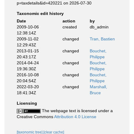
p=taxdetails&id=420221 on 2026-07-30
Taxonomic edit history
Date
action
by
2009-10-06
created
db_admin
12:38:14Z
2009-11-02
changed
Tran, Bastien
12:29:43Z
2013-01-15
changed
Bouchet,
20:43:17Z
Philippe
2014-04-24
changed
Bouchet,
19:36:30Z
Philippe
2016-10-08
changed
Bouchet,
20:04:54Z
Philippe
2022-03-20
changed
Marshall,
18:41:34Z
Bruce
Licensing
The webpage text is licensed under a
Creative Commons
Attribution 4.0 License
[taxonomic tree]
[clear cache]