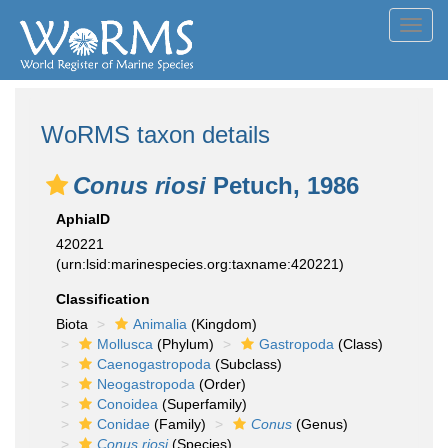
Toggl
navig
WoRMS taxon details
Conus riosi
Petuch, 1986
AphiaID
420221
(urn:lsid:marinespecies.org:taxname:420221)
Classification
Biota
Animalia
(Kingdom)
Mollusca
(Phylum)
Gastropoda
(Class)
Caenogastropoda
(Subclass)
Neogastropoda
(Order)
Conoidea
(Superfamily)
Conidae
(Family)
Conus
(Genus)
Conus riosi
(Species)