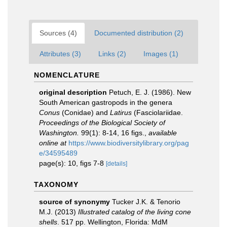
Sources (4)
Documented distribution (2)
Attributes (3)
Links (2)
Images (1)
NOMENCLATURE
original description
Petuch, E. J. (1986). New
South American gastropods in the genera
Conus
(Conidae) and
Latirus
(Fasciolariidae.
Proceedings of the Biological Society of
Washington.
99(1): 8-14, 16 figs.
,
available
online at
https://www.biodiversitylibrary.org/pag
e/34595489
page(s): 10, figs 7-8
[details]
TAXONOMY
source of synonymy
Tucker J.K. & Tenorio
M.J. (2013)
Illustrated catalog of the living cone
shells
. 517 pp. Wellington, Florida: MdM