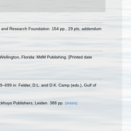
ion and Research Foundation. 154 pp., 29 pls; addendum
Wellington, Florida: MdM Publishing. [Printed date
579–699
in:
Felder, D.L. and D.K. Camp (eds.), Gulf of
ckhuys Publishers, Leiden. 388 pp.
[details]