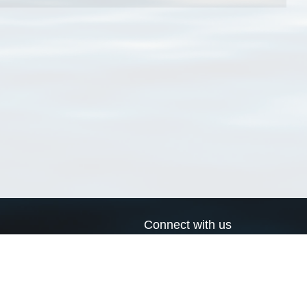
Connect with us
a
Send us an email
xa
Twitter page
RSS Feed
LinkedIn page