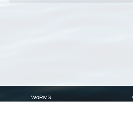
WoRMS
What is WoRMS
What is LifeWatch
Subregisters
Partners