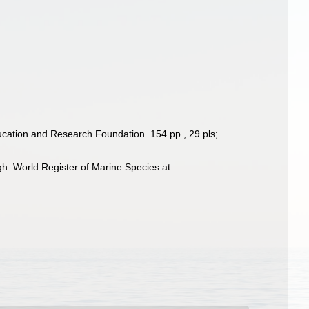
Education and Research Foundation. 154 pp., 29 pls;
h: World Register of Marine Species at: