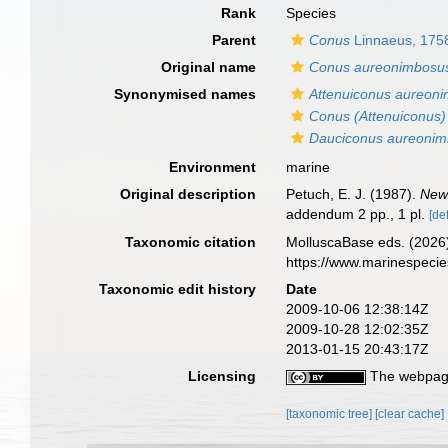
Rank
Species
Parent
Conus
Linnaeus, 175
Original name
Conus aureonimbosu
Synonymised names
Attenuiconus aureon
Conus (Attenuiconus
Dauciconus aureoni
Environment
marine
Original description
Petuch, E. J. (1987).
New
addendum 2 pp., 1 pl.
[det
Taxonomic citation
MolluscaBase eds. (2026
https://www.marinespeci
Taxonomic edit history
Date
2009-10-06 12:38:14Z
2009-10-28 12:02:35Z
2013-01-15 20:43:17Z
Licensing
The webpage
[taxonomic tree]
[clear cache]