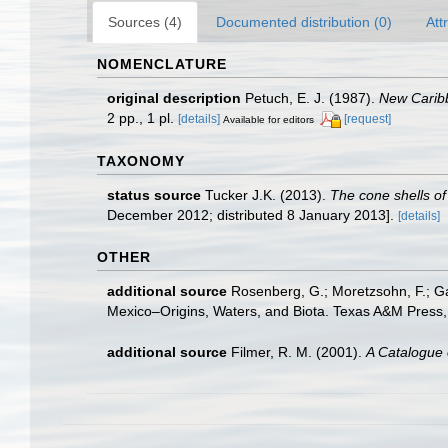
Sources (4)
Documented distribution (0)
Att
NOMENCLATURE
original description
Petuch, E. J. (1987).
New Carib
2 pp., 1 pl.
[details]
[request]
Available for editors
TAXONOMY
status source
Tucker J.K. (2013).
The cone shells of 
December 2012; distributed 8 January 2013].
[details]
OTHER
additional source
Rosenberg, G.; Moretzsohn, F.; Ga
Mexico–Origins, Waters, and Biota. Texas A&M Press, 
additional source
Filmer, R. M. (2001).
A Catalogue 