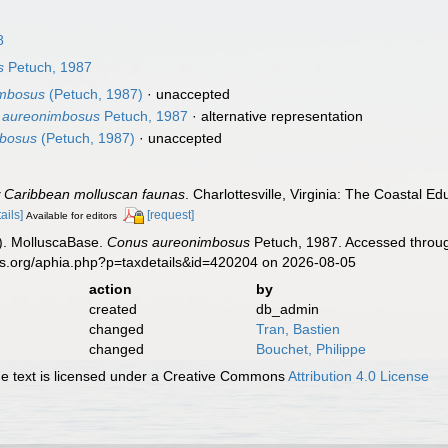
8
s
Petuch, 1987
imbosus
(Petuch, 1987)
·
unaccepted
) aureonimbosus
Petuch, 1987
·
alternative representation
mbosus
(Petuch, 1987)
·
unaccepted
 Caribbean molluscan faunas
. Charlottesville, Virginia: The Coastal 
ails]
[request]
Available for editors
). MolluscaBase.
Conus aureonimbosus
Petuch, 1987. Accessed throug
es.org/aphia.php?p=taxdetails&id=420204 on 2026-08-05
action
by
created
db_admin
changed
Tran, Bastien
changed
Bouchet, Philippe
 text is licensed under a Creative Commons
Attribution 4.0 License