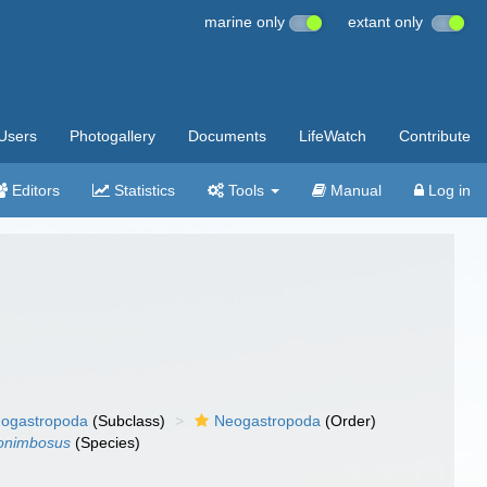
marine only
extant only
Users
Photogallery
Documents
LifeWatch
Contribute
Editors
Statistics
Tools
Manual
Log in
ogastropoda
(Subclass)
Neogastropoda
(Order)
onimbosus
(Species)