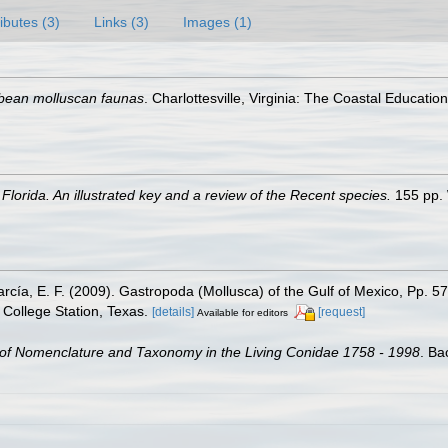
ributes (3)
Links (3)
Images (1)
bean molluscan faunas
. Charlottesville, Virginia: The Coastal Educat
Florida. An illustrated key and a review of the Recent species.
155 pp. 
rcía, E. F. (2009). Gastropoda (Mollusca) of the Gulf of Mexico, Pp. 
College Station, Texas.
[details]
[request]
Available for editors
of Nomenclature and Taxonomy in the Living Conidae 1758 - 1998
. Ba