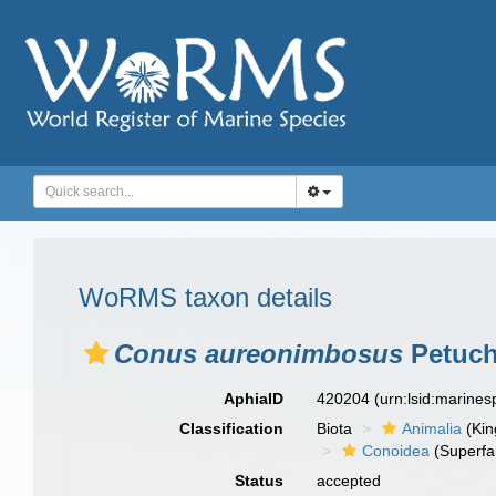
WoRMS taxon details
Conus aureonimbosus
Petuch
AphiaID
420204
(urn:lsid:marine
Classification
Biota
Animalia
(Ki
Conoidea
(Superfa
Status
accepted