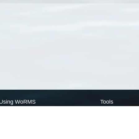
Using WoRMS
Tools
Citing WoRMS
WoRMS Match Tax
Terms of use
LifeWatch Match Ta
Request access
Webservices