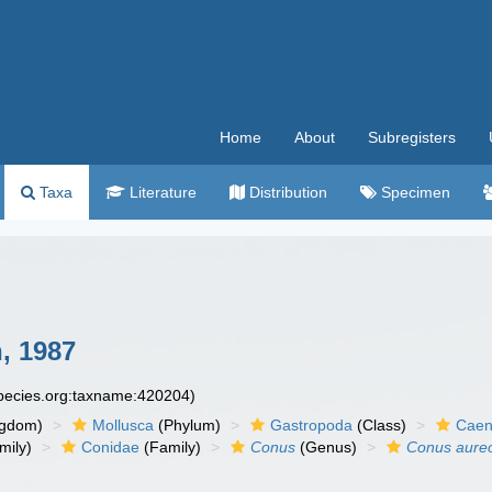
Home
About
Subregisters
Taxa
Literature
Distribution
Specimen
, 1987
species.org:taxname:420204)
ngdom)
Mollusca
(Phylum)
Gastropoda
(Class)
Caen
mily)
Conidae
(Family)
Conus
(Genus)
Conus aure