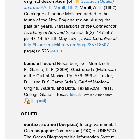
original description
(of
Scalaria (Opalia)
andrewsii
A. E. Verrill, 1882
)
Verrill, A. E. (1882).
Catalogue of marine Mollusca added to the
fauna of the New England region, during the
past ten years.
Transactions of the Connecticut
Academy of Arts and Sciences.
5(2): 447-587,
pls 42-44, 57-58 [May-July].
,
available online at
http://biodiversitylibrary.org/page/35718507
page(s): 526
[details]
basis of record
Rosenberg, G.; Moretzsohn,
F.; García, E. F. (2009). Gastropoda (Mollusca)
of the Gulf of Mexico, Pp. 579–699
in:
Felder,
D.L. and D.K. Camp (eds.), Gulf of Mexico–
Origins, Waters, and Biota. Texas A&M Press,
College Station, Texas.
[details]
Available for editors
[request]
OTHER
context source (Deepsea)
Intergovernmental
Oceanographic Commission (IOC) of UNESCO.
The Ocean Biogeographic Information System