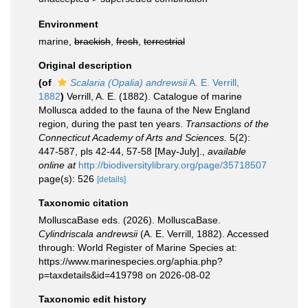
Environment
marine,
brackish
,
fresh
,
terrestrial
Original description
(of
Scalaria (Opalia) andrewsii
A. E. Verrill,
1882
)
Verrill, A. E. (1882). Catalogue of marine
Mollusca added to the fauna of the New England
region, during the past ten years.
Transactions of the
Connecticut Academy of Arts and Sciences.
5(2):
447-587, pls 42-44, 57-58 [May-July].
,
available
online at
http://biodiversitylibrary.org/page/35718507
page(s): 526
[details]
Taxonomic citation
MolluscaBase eds. (2026). MolluscaBase.
Cylindriscala andrewsii
(A. E. Verrill, 1882). Accessed
through: World Register of Marine Species at:
https://www.marinespecies.org/aphia.php?
p=taxdetails&id=419798 on 2026-08-02
Taxonomic edit history