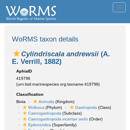
Toggl
navig
WoRMS taxon details
Cylindriscala andrewsii
(A.
E. Verrill, 1882)
AphiaID
419798
(urn:lsid:marinespecies.org:taxname:419798)
Classification
Biota
Animalia
(Kingdom)
Mollusca
(Phylum)
Gastropoda
(Class)
Caenogastropoda
(Subclass)
Caenogastropoda
incertae sedis
(Order)
Epitonioidea
(Superfamily)