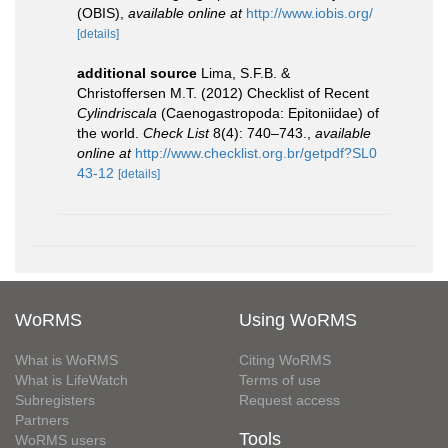
(OBIS)
,
available online at
http://www.iobis.org/
[details]
additional source
Lima, S.F.B. &
Christoffersen M.T. (2012) Checklist of Recent
Cylindriscala
(Caenogastropoda: Epitoniidae) of
the world.
Check List
8(4): 740–743.
,
available
online at
http://www.checklist.org.br/getpdf?SL0
43-12
[details]
WoRMS
Using WoRMS
What is WoRMS
Citing WoRMS
What is LifeWatch
Terms of use
Subregisters
Request access
Partners
Tools
WoRMS users