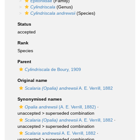
Epitoniidae
(Family)
Cylindriscala
(Genus)
Cylindriscala andrewsii
(Species)
Status
accepted
Rank
Species
Parent
Cylindriscala
de Boury, 1909
Original name
Scalaria (Opalia) andrewsii
A. E. Verrill, 1882
Synonymised names
Opalia andrewsii
(A. E. Verrill, 1882)
·
unaccepted >
superseded combination
Scalaria (Opalia) andrewsii
A. E. Verrill, 1882
·
unaccepted >
superseded combination
Scalaria andrewsii
A. E. Verrill, 1882
·
unaccepted >
superseded combination