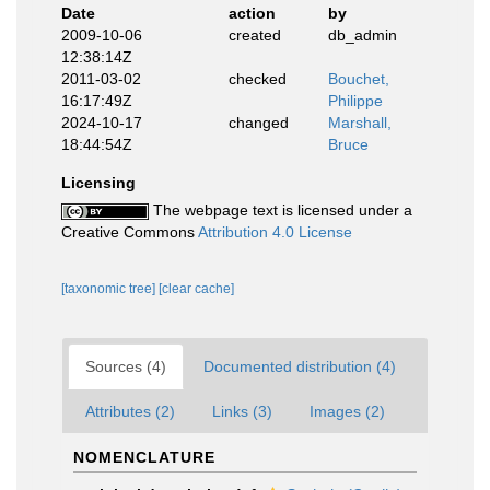
Date
action
by
2009-10-06
created
db_admin
12:38:14Z
2011-03-02
checked
Bouchet,
16:17:49Z
Philippe
2024-10-17
changed
Marshall,
18:44:54Z
Bruce
Licensing
The webpage text is licensed under a
Creative Commons
Attribution 4.0 License
[taxonomic tree]
[clear cache]
Sources (4)
Documented distribution (4)
Attributes (2)
Links (3)
Images (2)
NOMENCLATURE