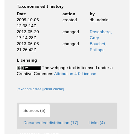
Taxonomic edit history
Date
action
by
2009-10-06
created
db_admin
12:38:14Z
2012-05-20
changed
Rosenberg,
17:14:28Z
Gary
2013-06-06
changed
Bouchet,
21:26:42Z
Philippe
Licensing
The webpage text is licensed under a
Creative Commons
Attribution 4.0 License
[taxonomic tree]
[clear cache]
Sources (5)
Documented distribution (17)
Links (4)