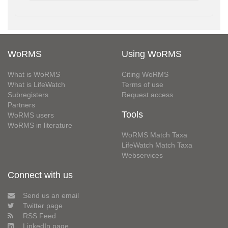
WoRMS
Using WoRMS
What is WoRMS
Citing WoRMS
What is LifeWatch
Terms of use
Subregisters
Request access
Partners
Tools
WoRMS users
WoRMS in literature
WoRMS Match Taxa
LifeWatch Match Taxa
Webservices
Connect with us
Send us an email
Twitter page
RSS Feed
LinkedIn page