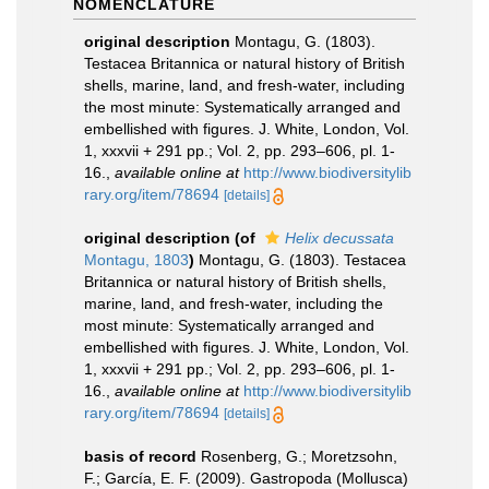
NOMENCLATURE
original description
Montagu, G. (1803).
Testacea Britannica or natural history of British
shells, marine, land, and fresh-water, including
the most minute: Systematically arranged and
embellished with figures. J. White, London, Vol.
1, xxxvii + 291 pp.; Vol. 2, pp. 293–606, pl. 1-
16.
,
available online at
http://www.biodiversitylib
rary.org/item/78694
[details]
original description
(of
Helix decussata
Montagu, 1803
)
Montagu, G. (1803). Testacea
Britannica or natural history of British shells,
marine, land, and fresh-water, including the
most minute: Systematically arranged and
embellished with figures. J. White, London, Vol.
1, xxxvii + 291 pp.; Vol. 2, pp. 293–606, pl. 1-
16.
,
available online at
http://www.biodiversitylib
rary.org/item/78694
[details]
basis of record
Rosenberg, G.; Moretzsohn,
F.; García, E. F. (2009). Gastropoda (Mollusca)