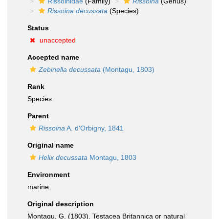
Rissoinidae
(Family)
Rissoina
(Genus)
Rissoina decussata
(Species)
Status
unaccepted
Accepted name
Zebinella decussata
(Montagu, 1803)
Rank
Species
Parent
Rissoina
A. d'Orbigny, 1841
Original name
Helix decussata
Montagu, 1803
Environment
marine
Original description
Montagu, G. (1803). Testacea Britannica or natural