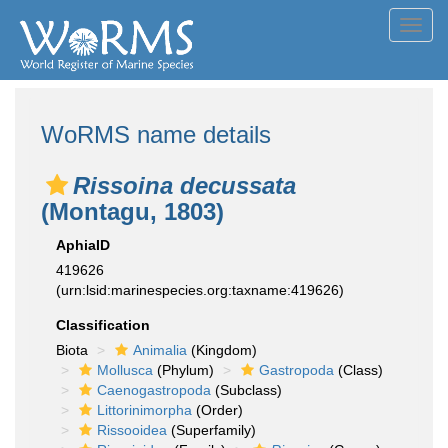
Toggl
navig
WoRMS name details
Rissoina decussata
(Montagu, 1803)
AphiaID
419626
(urn:lsid:marinespecies.org:taxname:419626)
Classification
Biota
Animalia
(Kingdom)
Mollusca
(Phylum)
Gastropoda
(Class)
Caenogastropoda
(Subclass)
Littorinimorpha
(Order)
Rissooidea
(Superfamily)