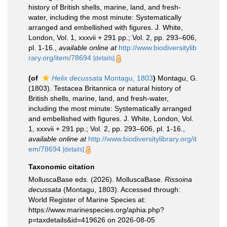
history of British shells, marine, land, and fresh-
water, including the most minute: Systematically
arranged and embellished with figures. J. White,
London, Vol. 1, xxxvii + 291 pp.; Vol. 2, pp. 293–606,
pl. 1-16.
,
available online at
http://www.biodiversitylib
rary.org/item/78694
[details]
(of
Helix decussata
Montagu, 1803
)
Montagu, G.
(1803). Testacea Britannica or natural history of
British shells, marine, land, and fresh-water,
including the most minute: Systematically arranged
and embellished with figures. J. White, London, Vol.
1, xxxvii + 291 pp.; Vol. 2, pp. 293–606, pl. 1-16.
,
available online at
http://www.biodiversitylibrary.org/it
em/78694
[details]
Taxonomic citation
MolluscaBase eds. (2026). MolluscaBase.
Rissoina
decussata
(Montagu, 1803). Accessed through:
World Register of Marine Species at:
https://www.marinespecies.org/aphia.php?
p=taxdetails&id=419626 on 2026-08-05