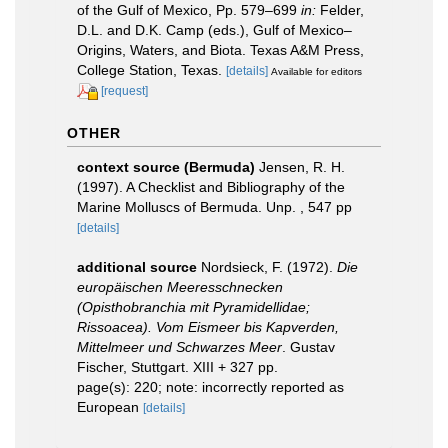
of the Gulf of Mexico, Pp. 579–699
in:
Felder,
D.L. and D.K. Camp (eds.), Gulf of Mexico–
Origins, Waters, and Biota. Texas A&M Press,
College Station, Texas.
[details]
Available for editors
[request]
OTHER
context source (Bermuda)
Jensen, R. H.
(1997). A Checklist and Bibliography of the
Marine Molluscs of Bermuda. Unp. , 547 pp
[details]
additional source
Nordsieck, F. (1972).
Die
europäischen Meeresschnecken
(Opisthobranchia mit Pyramidellidae;
Rissoacea). Vom Eismeer bis Kapverden,
Mittelmeer und Schwarzes Meer
. Gustav
Fischer, Stuttgart. XIII + 327 pp.
page(s): 220; note: incorrectly reported as
European
[details]