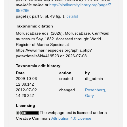
available online at
http://biodiversitylibrary.org/page/7
959266
page(s): part 5, pl. 49 fig. 1
[details]
Taxonomic citation
MolluscaBase eds. (2026). MolluscaBase.
Cerithium
muscarum
Say, 1832. Accessed through: World
Register of Marine Species at:
https://www.marinespecies.org/aphia.php?
p=taxdetails&id=419523 on 2026-07-08
Taxonomic edit history
Date
action
by
2009-10-06
created
db_admin
12:38:14Z
2012-07-02
changed
Rosenberg,
14:26:34Z
Gary
Licensing
The webpage text is licensed under a
Creative Commons
Attribution 4.0 License