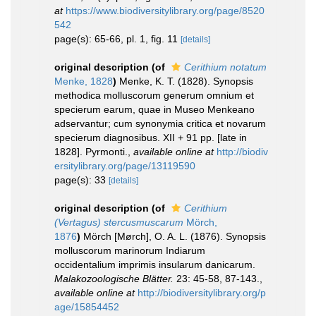
at
https://www.biodiversitylibrary.org/page/8520
542
page(s): 65-66, pl. 1, fig. 11
[details]
original description
(of
Cerithium notatum
Menke, 1828
)
Menke, K. T. (1828). Synopsis
methodica molluscorum generum omnium et
specierum earum, quae in Museo Menkeano
adservantur; cum synonymia critica et novarum
specierum diagnosibus. XII + 91 pp. [late in
1828]. Pyrmonti.
,
available online at
http://biodiv
ersitylibrary.org/page/13119590
page(s): 33
[details]
original description
(of
Cerithium
(Vertagus) stercusmuscarum
Mörch,
1876
)
Mörch [Mørch], O. A. L. (1876). Synopsis
molluscorum marinorum Indiarum
occidentalium imprimis insularum danicarum.
Malakozoologische Blätter.
23: 45-58, 87-143.
,
available online at
http://biodiversitylibrary.org/p
age/15854452