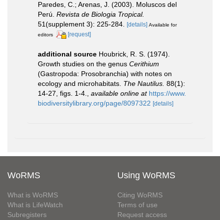
Paredes, C.; Arenas, J. (2003). Moluscos del
Perú.
Revista de Biologia Tropical.
51(supplement 3): 225-284.
[details]
Available for
[request]
editors
additional source
Houbrick, R. S. (1974).
Growth studies on the genus
Cerithium
(Gastropoda: Prosobranchia) with notes on
ecology and microhabitats.
The Nautilus.
88(1):
14-27, figs. 1-4.
,
available online at
https://www.
biodiversitylibrary.org/page/8097322
[details]
WoRMS
Using WoRMS
What is WoRMS
Citing WoRMS
What is LifeWatch
Terms of use
Subregisters
Request access