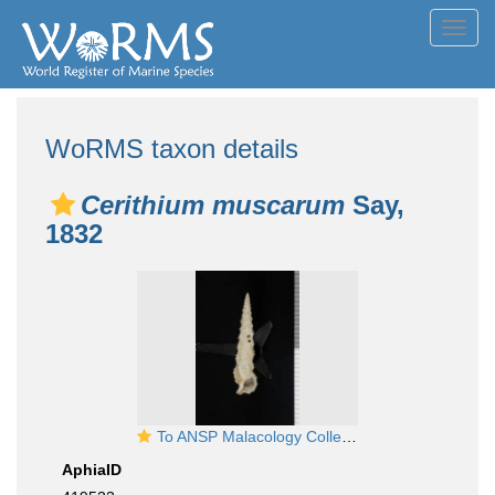
Toggl
navig
WoRMS taxon details
Cerithium muscarum
Say,
1832
To ANSP Malacology Collection in GBIF (catalog no. 185477)
AphiaID