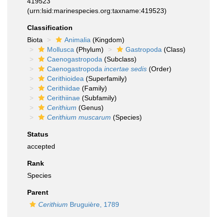
419523
(urn:lsid:marinespecies.org:taxname:419523)
Classification
Biota
Animalia
(Kingdom)
Mollusca
(Phylum)
Gastropoda
(Class)
Caenogastropoda
(Subclass)
Caenogastropoda
incertae sedis
(Order)
Cerithioidea
(Superfamily)
Cerithiidae
(Family)
Cerithiinae
(Subfamily)
Cerithium
(Genus)
Cerithium muscarum
(Species)
Status
accepted
Rank
Species
Parent
Cerithium
Bruguière, 1789