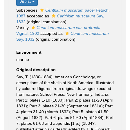
Display
Subspecies
Cerithium muscarum pacei
Petuch,
1987
accepted as
Cerithium muscarum
Say,
1832
(original combination)
Variety
Cerithium muscarum var. protracta
Vignal, 1902
accepted as
Cerithium muscarum
Say, 1832
(original combination)
Environment
marine
Original description
Say, T. (1830-1834). American Conchology, or
descriptions of the shells of North America. Illustrated
by coloured figures from original drawings executed
from nature. School Press, New Harmony, Indiana.
Part 1: plates 1-10 (1830); Part 2: plates 11-20 (April
1831); Part 3: plates 21-30 (September 1831a); Part
4: plates 31-40 (March 1832); Part 5: plates 41-50
(August 1832); Part 6: plates 51-60 (April 1834); Part
7: plates 61-68 and appendix [1 p.] (1834?,
published after Say's death; edited by T. A. Conrad).
,