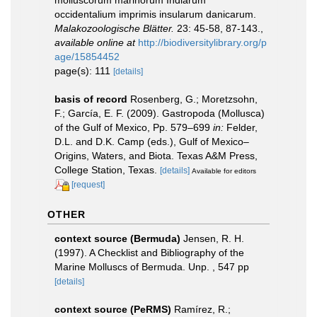
occidentalium imprimis insularum danicarum.
Malakozoologische Blätter.
23: 45-58, 87-143.
,
available online at
http://biodiversitylibrary.org/p
age/15854452
page(s): 111
[details]
basis of record
Rosenberg, G.; Moretzsohn,
F.; García, E. F. (2009). Gastropoda (Mollusca)
of the Gulf of Mexico, Pp. 579–699
in:
Felder,
D.L. and D.K. Camp (eds.), Gulf of Mexico–
Origins, Waters, and Biota. Texas A&M Press,
College Station, Texas.
[details]
Available for editors
[request]
OTHER
context source (Bermuda)
Jensen, R. H.
(1997). A Checklist and Bibliography of the
Marine Molluscs of Bermuda. Unp. , 547 pp
[details]
context source (PeRMS)
Ramírez, R.;