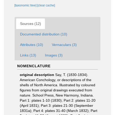
[taxonomic tree]
[clear cache]
Sources (12)
Documented distribution (10)
Attributes (10)
Vernaculars (3)
Links (13)
Images (3)
NOMENCLATURE
original description
Say, T. (1830-1834).
American Conchology, or descriptions of the
shells of North America. Illustrated by coloured
figures from original drawings executed from
nature. School Press, New Harmony, Indiana.
Part 1: plates 1-10 (1830); Part 2: plates 11-20
(April 1831); Part 3: plates 21-30 (September
1831a); Part 4: plates 31-40 (March 1832); Part