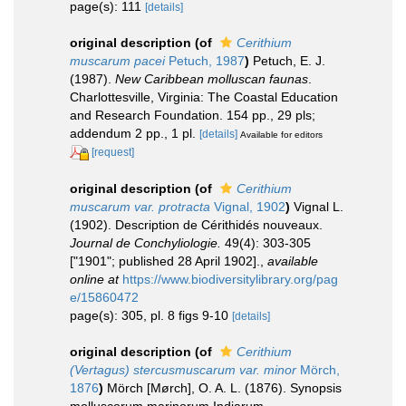
page(s): 111
[details]
original description
(of
Cerithium
muscarum pacei
Petuch, 1987
)
Petuch, E. J.
(1987).
New Caribbean molluscan faunas
.
Charlottesville, Virginia: The Coastal Education
and Research Foundation. 154 pp., 29 pls;
addendum 2 pp., 1 pl.
[details]
Available for editors
[request]
original description
(of
Cerithium
muscarum var. protracta
Vignal, 1902
)
Vignal L.
(1902). Description de Cérithidés nouveaux.
Journal de Conchyliologie.
49(4): 303-305
["1901"; published 28 April 1902].
,
available
online at
https://www.biodiversitylibrary.org/pag
e/15860472
page(s): 305, pl. 8 figs 9-10
[details]
original description
(of
Cerithium
(Vertagus) stercusmuscarum var. minor
Mörch,
1876
)
Mörch [Mørch], O. A. L. (1876). Synopsis
molluscorum marinorum Indiarum