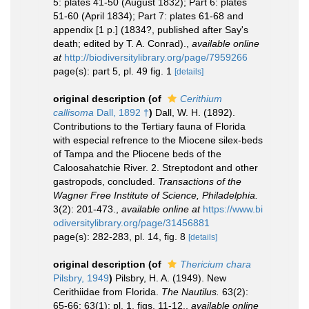
5: plates 41-50 (August 1832); Part 6: plates
51-60 (April 1834); Part 7: plates 61-68 and
appendix [1 p.] (1834?, published after Say's
death; edited by T. A. Conrad).
,
available online
at
http://biodiversitylibrary.org/page/7959266
page(s): part 5, pl. 49 fig. 1
[details]
original description
(of
Cerithium
callisoma
Dall, 1892 †
)
Dall, W. H. (1892).
Contributions to the Tertiary fauna of Florida
with especial refrence to the Miocene silex-beds
of Tampa and the Pliocene beds of the
Caloosahatchie River. 2. Streptodont and other
gastropods, concluded.
Transactions of the
Wagner Free Institute of Science, Philadelphia.
3(2): 201-473.
,
available online at
https://www.bi
odiversitylibrary.org/page/31456881
page(s): 282-283, pl. 14, fig. 8
[details]
original description
(of
Thericium chara
Pilsbry, 1949
)
Pilsbry, H. A. (1949). New
Cerithiidae from Florida.
The Nautilus.
63(2):
65-66; 63(1): pl. 1, figs. 11-12.
,
available online