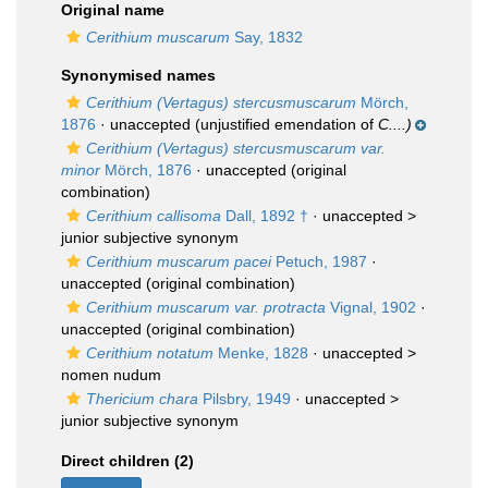
Original name
Cerithium muscarum
Say, 1832
Synonymised names
Cerithium (Vertagus) stercusmuscarum
Mörch,
1876
·
unaccepted
(unjustified emendation of
C....)
Cerithium (Vertagus) stercusmuscarum var.
minor
Mörch, 1876
·
unaccepted
(original
combination)
Cerithium callisoma
Dall, 1892 †
· unaccepted >
junior subjective synonym
Cerithium muscarum pacei
Petuch, 1987
·
unaccepted
(original combination)
Cerithium muscarum var. protracta
Vignal, 1902
·
unaccepted
(original combination)
Cerithium notatum
Menke, 1828
· unaccepted >
nomen nudum
Thericium chara
Pilsbry, 1949
· unaccepted >
junior subjective synonym
Direct children (2)