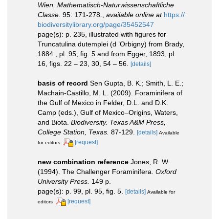
Wien, Mathematisch-Naturwissenschaftliche
Classe.
95: 171-278.
,
available online at
https://
biodiversitylibrary.org/page/35452547
page(s): p. 235, illustrated with figures for
Truncatulina dutemplei (d ’Orbigny) from Brady,
1884 , pl. 95, fig. 5 and from Egger, 1893, pl.
16, figs. 22 – 23, 30, 54 – 56.
[details]
basis of record
Sen Gupta, B. K.; Smith, L. E.;
Machain-Castillo, M. L. (2009). Foraminifera of
the Gulf of Mexico in Felder, D.L. and D.K.
Camp (eds.), Gulf of Mexico–Origins, Waters,
and Biota.
Biodiversity. Texas A&M Press,
College Station, Texas.
87-129.
[details]
Available
[request]
for editors
new combination reference
Jones, R. W.
(1994). The Challenger Foraminifera.
Oxford
University Press.
149 p.
page(s): p. 99, pl. 95, fig. 5.
[details]
Available for
[request]
editors