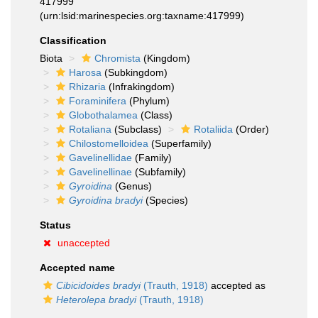
417999
(urn:lsid:marinespecies.org:taxname:417999)
Classification
Biota
Chromista
(Kingdom)
Harosa
(Subkingdom)
Rhizaria
(Infrakingdom)
Foraminifera
(Phylum)
Globothalamea
(Class)
Rotaliana
(Subclass)
Rotaliida
(Order)
Chilostomelloidea
(Superfamily)
Gavelinellidae
(Family)
Gavelinellinae
(Subfamily)
Gyroidina
(Genus)
Gyroidina bradyi
(Species)
Status
unaccepted
Accepted name
Cibicidoides bradyi
(Trauth, 1918)
accepted as
Heterolepa bradyi
(Trauth, 1918)