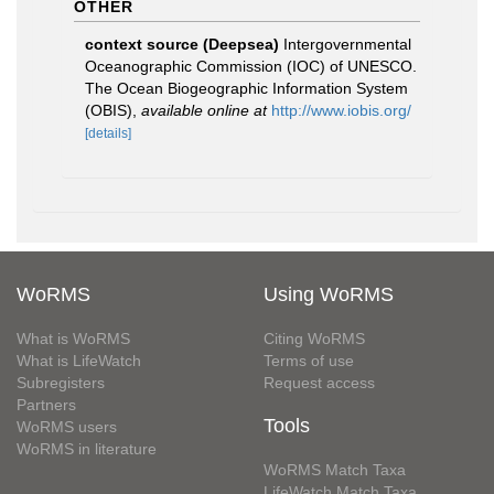
OTHER
context source (Deepsea)
Intergovernmental
Oceanographic Commission (IOC) of UNESCO.
The Ocean Biogeographic Information System
(OBIS)
,
available online at
http://www.iobis.org/
[details]
WoRMS
Using WoRMS
What is WoRMS
Citing WoRMS
What is LifeWatch
Terms of use
Subregisters
Request access
Partners
Tools
WoRMS users
WoRMS in literature
WoRMS Match Taxa
LifeWatch Match Taxa