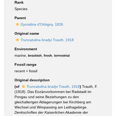
Rank
Species
Parent
Gyroidina
d'Orbigny, 1826
Original name
Truncatulina bradyi
Trauth, 1918
Environment
marine,
brackish
,
fresh
,
terrestrial
Fossil range
recent + fossil
Original description
(of
Truncatulina bradyi
Trauth, 1918
)
Trauth, F.
(1918). Das Eozänvorkommen bei Radstadt im
Pongau und seine Beziehungen zu den
gleichalterigen Ablagerungen bei Kirchberg am
Wechsel und Wimpassing am Leithagebirge.
Denkschriften der Kaiserlichen Akademie der