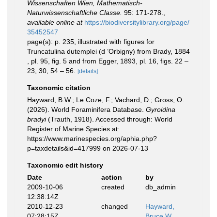
Wissenschaften Wien, Mathematisch-
Naturwissenschaftliche Classe.
95: 171-278.
,
available online at
https://biodiversitylibrary.org/page/
35452547
page(s): p. 235, illustrated with figures for
Truncatulina dutemplei (d ’Orbigny) from Brady, 1884
, pl. 95, fig. 5 and from Egger, 1893, pl. 16, figs. 22 –
23, 30, 54 – 56.
[details]
Taxonomic citation
Hayward, B.W.; Le Coze, F.; Vachard, D.; Gross, O.
(2026). World Foraminifera Database.
Gyroidina
bradyi
(Trauth, 1918). Accessed through: World
Register of Marine Species at:
https://www.marinespecies.org/aphia.php?
p=taxdetails&id=417999 on 2026-07-13
Taxonomic edit history
Date
action
by
2009-10-06
created
db_admin
12:38:14Z
2010-12-23
changed
Hayward,
07:28:15Z
Bruce W.