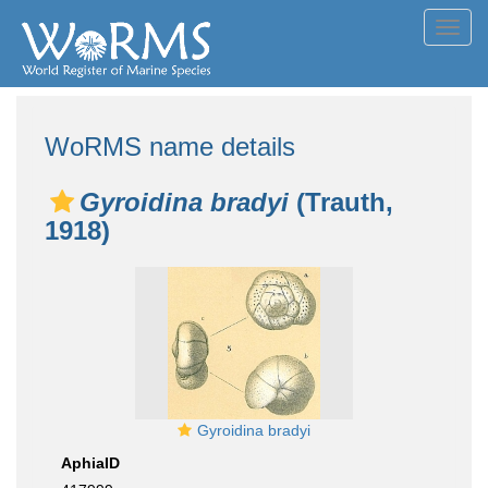
Toggl
navig
WoRMS name details
Gyroidina bradyi
(Trauth,
1918)
Gyroidina bradyi
AphiaID