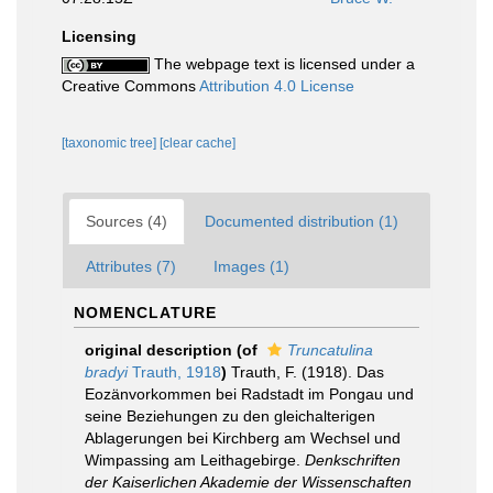
Licensing
The webpage text is licensed under a
Creative Commons
Attribution 4.0 License
[taxonomic tree]
[clear cache]
Sources (4)
Documented distribution (1)
Attributes (7)
Images (1)
NOMENCLATURE
original description
(of
Truncatulina
bradyi
Trauth, 1918
)
Trauth, F. (1918). Das
Eozänvorkommen bei Radstadt im Pongau und
seine Beziehungen zu den gleichalterigen
Ablagerungen bei Kirchberg am Wechsel und
Wimpassing am Leithagebirge.
Denkschriften
der Kaiserlichen Akademie der Wissenschaften