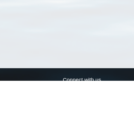
Connect with us
a
Send us an email
xa
Twitter page
RSS Feed
LinkedIn page
Bluesky page