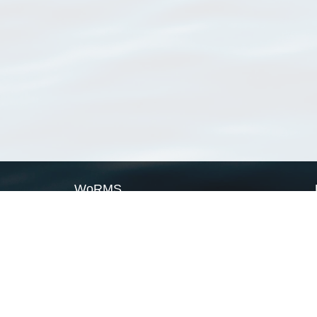
WoRMS
What is WoRMS
What is LifeWatch
Subregisters
Partners
WoRMS users
WoRMS in literature