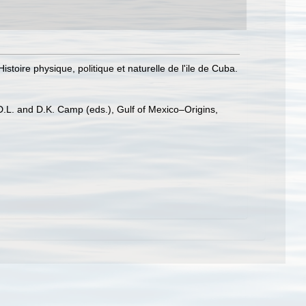
istoire physique, politique et naturelle de l'ile de Cuba.
 D.L. and D.K. Camp (eds.), Gulf of Mexico–Origins,