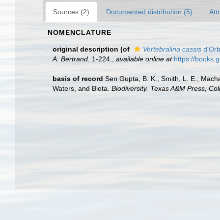
Sources (2)
Documented distribution (5)
Att
NOMENCLATURE
original description
(of
Vertebralina cassis
d'Orb
A. Bertrand.
1-224.
,
available online at
https://books
basis of record
Sen Gupta, B. K.; Smith, L. E.; Macha
Waters, and Biota.
Biodiversity. Texas A&M Press, Col