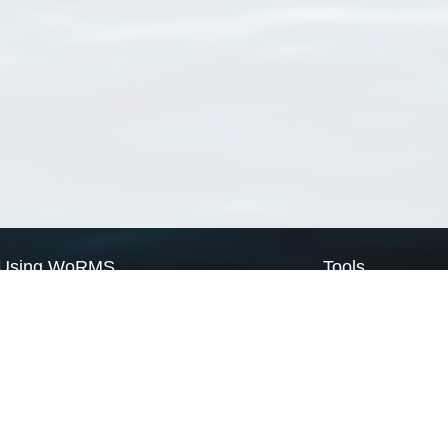
Using WoRMS
Tools
Citing WoRMS
WoRMS Match Tax
Terms of use
LifeWatch Match Ta
Request access
Webservices