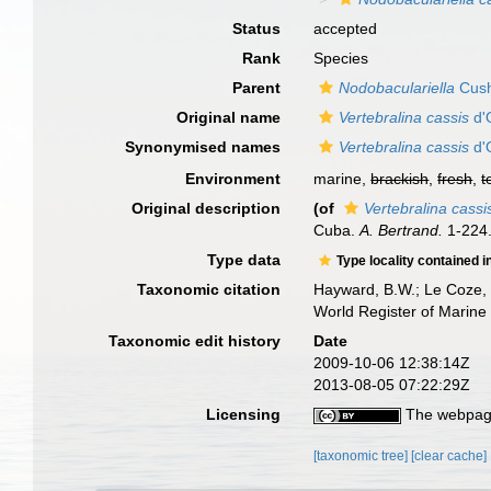
Status
accepted
Rank
Species
Parent
Nodobaculariella
Cush
Original name
Vertebralina cassis
d'
Synonymised names
Vertebralina cassis
d'
Environment
marine,
brackish
,
fresh
,
t
Original description
(of
Vertebralina cassi
Cuba.
A. Bertrand.
1-224
Type data
Type locality contained i
Taxonomic citation
Hayward, B.W.; Le Coze, 
World Register of Marine
Taxonomic edit history
Date
2009-10-06 12:38:14Z
2013-08-05 07:22:29Z
Licensing
The webpage
[taxonomic tree]
[clear cache]