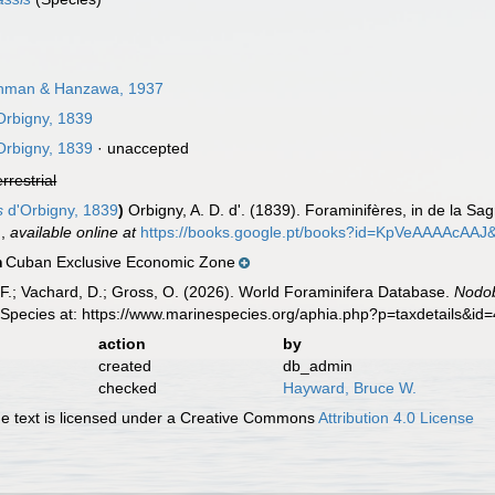
man & Hanzawa, 1937
Orbigny, 1839
Orbigny, 1839
·
unaccepted
errestrial
s
d'Orbigny, 1839
)
Orbigny, A. D. d'. (1839). Foraminifères, in de la Sagr
.
,
available online at
https://books.google.pt/books?id=KpVeAAAAcAAJ
Cuban Exclusive Economic Zone
n
F.; Vachard, D.; Gross, O. (2026). World Foraminifera Database.
Nodob
 Species at: https://www.marinespecies.org/aphia.php?p=taxdetails&i
action
by
created
db_admin
checked
Hayward, Bruce W.
 text is licensed under a Creative Commons
Attribution 4.0 License