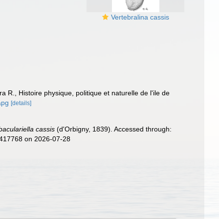
Vertebralina cassis
a R., Histoire physique, politique et naturelle de l'ile de
&pg
[details]
aculariella cassis
(d'Orbigny, 1839). Accessed through:
d=417768 on 2026-07-28