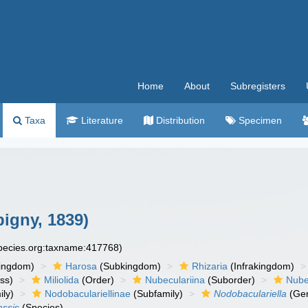
Home
About
Subregisters
Taxa
Literature
Distribution
Specimen
igny, 1839)
species.org:taxname:417768)
ingdom)
Harosa
(Subkingdom)
Rhizaria
(Infrakingdom)
ss)
Miliolida
(Order)
Nubeculariina
(Suborder)
Nube
ly)
Nodobaculariellinae
(Subfamily)
Nodobaculariella
(Ge
assis
(Species)