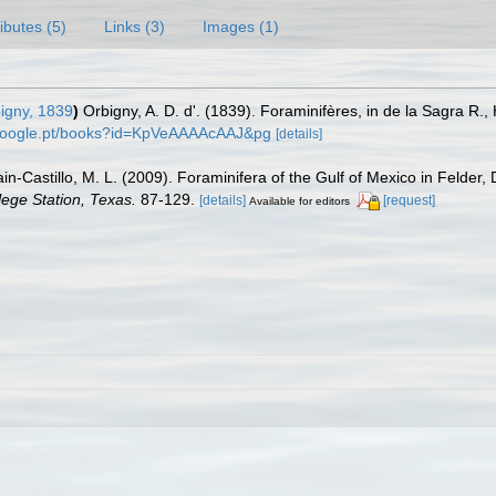
ributes (5)
Links (3)
Images (1)
igny, 1839
)
Orbigny, A. D. d'. (1839). Foraminifères, in de la Sagra R., H
.google.pt/books?id=KpVeAAAAcAAJ&pg
[details]
in-Castillo, M. L. (2009). Foraminifera of the Gulf of Mexico in Felder,
lege Station, Texas.
87-129.
[details]
[request]
Available for editors