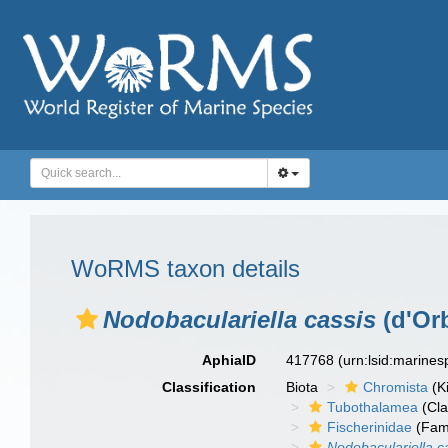
WoRMS taxon details
Nodobaculariella cassis
(d'Orb
AphiaID
417768
(urn:lsid:marine
Classification
Biota
Chromista
(K
Tubothalamea
(Cla
Fischerinidae
(Fami
Nodobaculariella c