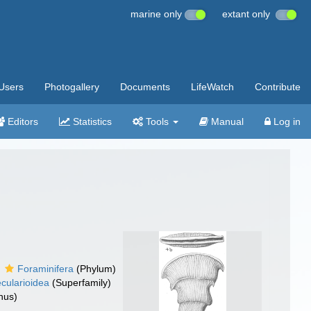
marine only
extant only
Users
Photogallery
Documents
LifeWatch
Contribute
Editors
Statistics
Tools
Manual
Log in
Foraminifera
(Phylum)
cularioidea
(Superfamily)
nus)