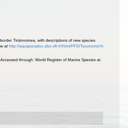
border Tintinnoinea, with descriptions of new species
ne at
http://aquaparadox.obs-vlfr.fr/html/PFD/Taxonomic%
Accessed through: World Register of Marine Species at: