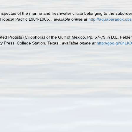
spectus of the marine and freshwater ciliata belonging to the suborder
 Tropical Pacific 1904-1905.
,
available online at
http://aquaparadox.ob
ated Protists (Ciliophora) of the Gulf of Mexico. Pp. 57-79 in D.L. Feld
 Press, College Station, Texas.
,
available online at
http://goo.gl/6nLK