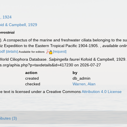
, 1924
id & Campbell, 1929
errestrial
. A conspectus of the marine and freshwater ciliata belonging to the su
siz Expedition to the Eastern Tropical Pacific 1904-1905.
,
available onli
pdf
[details]
[request]
Available for editors
 World Ciliophora Database.
Salpingella faurei
Kofoid & Campbell, 1929. 
es.org/aphia.php?p=taxdetails&id=417230 on 2026-07-27
action
by
created
db_admin
checked
Warren, Alan
 text is licensed under a Creative Commons
Attribution 4.0 License
ributes (3)