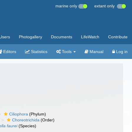
marine only
extant only
Users
Photogallery
Documents
LifeWatch
Contribute
Editors
Statistics
Tools
Manual
Log in
Ciliophora
(Phylum)
Choreotrichida
(Order)
lla faurei
(Species)