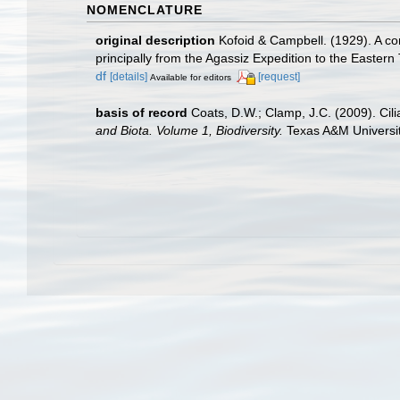
NOMENCLATURE
original description
Kofoid & Campbell. (1929). A con
principally from the Agassiz Expedition to the Eastern
df
[details]
[request]
Available for editors
basis of record
Coats, D.W.; Clamp, J.C. (2009). Cili
and Biota. Volume 1, Biodiversity.
Texas A&M University