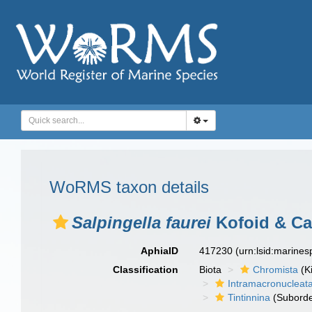
WoRMS taxon details
Salpingella faurei
Kofoid & Ca
AphiaID
417230
(urn:lsid:marine
Classification
Biota
Chromista
(K
Intramacronucleat
Tintinnina
(Suborde