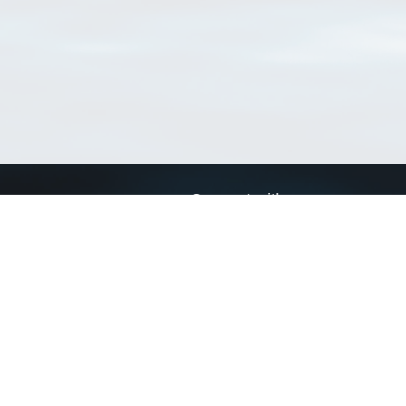
Connect with us
a
Send us an email
xa
Twitter page
RSS Feed
LinkedIn page
Bluesky page
arn more»