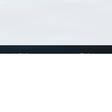
Using WoRMS
Tools
Citing WoRMS
WoRMS Match Tax
Terms of use
LifeWatch Match Ta
Request access
Webservices
This service is powered by LifeWatch Belgium
Le