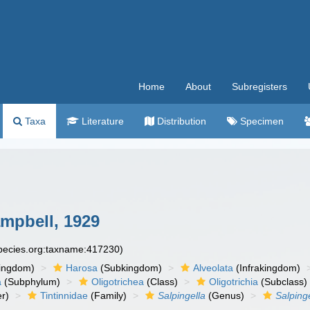
Home
About
Subregisters
Taxa
Literature
Distribution
Specimen
mpbell, 1929
species.org:taxname:417230)
ingdom)
Harosa
(Subkingdom)
Alveolata
(Infrakingdom)
a
(Subphylum)
Oligotrichea
(Class)
Oligotrichia
(Subclass)
r)
Tintinnidae
(Family)
Salpingella
(Genus)
Salpinge