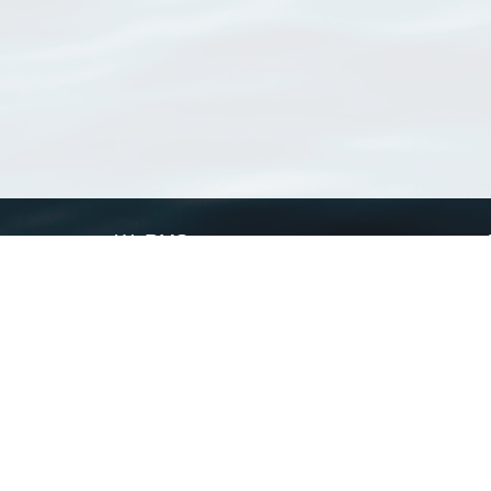
WoRMS
What is WoRMS
What is LifeWatch
Subregisters
Partners
WoRMS users
WoRMS in literature