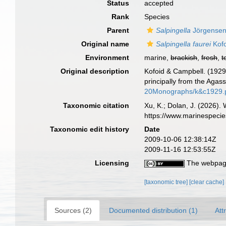
Status
accepted
Rank
Species
Parent
Salpingella
Jörgensen
Original name
Salpingella faurei
Kofo
Environment
marine,
brackish
,
fresh
,
t
Original description
Kofoid & Campbell. (1929)
principally from the Agas
20Monographs/k&c1929.
Taxonomic citation
Xu, K.; Dolan, J. (2026).
https://www.marinespeci
Taxonomic edit history
Date
2009-10-06 12:38:14Z
2009-11-16 12:53:55Z
Licensing
The webpage
[taxonomic tree]
[clear cache]
Sources (2)
Documented distribution (1)
Att