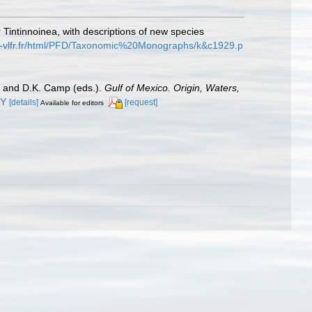
 Tintinnoinea, with descriptions of new species
s-vlfr.fr/html/PFD/Taxonomic%20Monographs/k&c1929.p
er and D.K. Camp (eds.).
Gulf of Mexico. Origin, Waters,
0Y
[details]
[request]
Available for editors