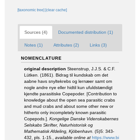
[taxonomic tree]
[clear cache]
Sources (4)
Documented distribution (1)
Notes (1)
Attributes (2)
Links (3)
NOMENCLATURE
original description
Steenstrup, J.J.S. & C.F.
Lütken. (1861). Bidrag til kundskab om det
aabne havs snyltekrebs og lernæer samt om
nogle andre nye eller hidtil kun ufuldstændigt
kjendte parasitiske Copepoder. [Contribution to
knowledge about the open sea parasitic crabs
and mud crabs and about some other new or
hitherto only incompletely known parasitic
Copepods.].
Kongelige Danske Videnskabernes
Selskabs Skrifter, Naturhistorisk og
Mathematisk Afdeling, Kjöbenhavn.
(5)5: 343-
432, pls. 1-15.
,
available online at
https://www.bi