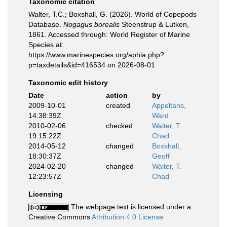
Taxonomic citation
Walter, T.C.; Boxshall, G. (2026). World of Copepods
Database.
Nogagus borealis
Steenstrup & Lutken,
1861. Accessed through: World Register of Marine
Species at:
https://www.marinespecies.org/aphia.php?
p=taxdetails&id=416534 on 2026-08-01
Taxonomic edit history
Date
action
by
2009-10-01
created
Appeltans,
14:38:39Z
Ward
2010-02-06
checked
Walter, T.
19:15:22Z
Chad
2014-05-12
changed
Boxshall,
18:30:37Z
Geoff
2024-02-20
changed
Walter, T.
12:23:57Z
Chad
Licensing
The webpage text is licensed under a
Creative Commons
Attribution 4.0 License