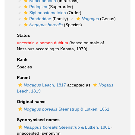
Neocopepoda
(Infraclass)
Podoplea
(Superorder)
Siphonostomatoida
(Order)
Pandaridae
(Family)
Nogagus
(Genus)
Nogagus borealis
(Species)
Status
uncertain >
nomen dubium
(based on male of
Nessipus according to Kabata, 1979)
Rank
Species
Parent
Nogagus
Leach, 1817
accepted as
Nogaus
Leach, 1819
Original name
Nogagus borealis
Steenstrup & Lutken, 1861
Synonymised names
Nesippus borealis
Steenstrup & Lütken, 1861
·
unaccepted
(synonym)