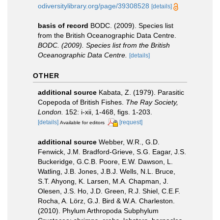
odiversitylibrary.org/page/39308528
[details]
basis of record
BODC. (2009). Species list
from the British Oceanographic Data Centre.
BODC. (2009). Species list from the British
Oceanographic Data Centre.
[details]
OTHER
additional source
Kabata, Z. (1979). Parasitic
Copepoda of British Fishes.
The Ray Society,
London.
152: i-xii, 1-468, figs. 1-203.
[details]
[request]
Available for editors
additional source
Webber, W.R., G.D.
Fenwick, J.M. Bradford-Grieve, S.G. Eagar, J.S.
Buckeridge, G.C.B. Poore, E.W. Dawson, L.
Watling, J.B. Jones, J.B.J. Wells, N.L. Bruce,
S.T. Ahyong, K. Larsen, M.A. Chapman, J.
Olesen, J.S. Ho, J.D. Green, R.J. Shiel, C.E.F.
Rocha, A. Lörz, G.J. Bird & W.A. Charleston.
(2010). Phylum Arthropoda Subphylum