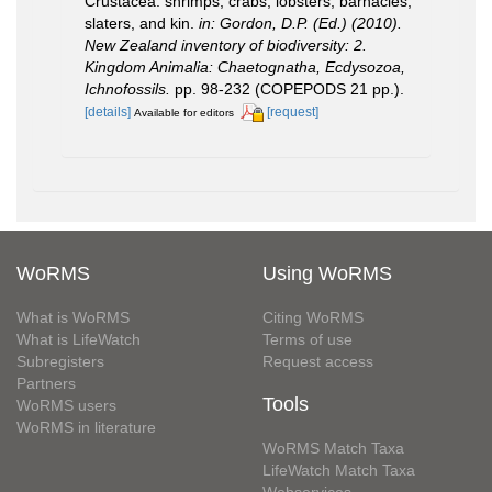
Crustacea: shrimps, crabs, lobsters, barnacles,
slaters, and kin.
in: Gordon, D.P. (Ed.) (2010).
New Zealand inventory of biodiversity: 2.
Kingdom Animalia: Chaetognatha, Ecdysozoa,
Ichnofossils.
pp. 98-232 (COPEPODS 21 pp.).
[details]
[request]
Available for editors
WoRMS
Using WoRMS
What is WoRMS
Citing WoRMS
What is LifeWatch
Terms of use
Subregisters
Request access
Partners
Tools
WoRMS users
WoRMS in literature
WoRMS Match Taxa
LifeWatch Match Taxa
Webservices