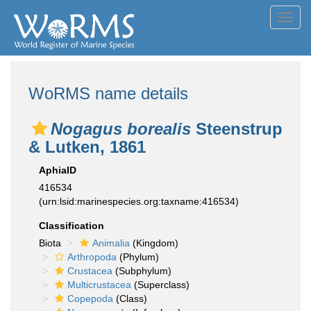
Toggl
navig
WoRMS name details
Nogagus borealis
Steenstrup
& Lutken, 1861
AphiaID
416534
(urn:lsid:marinespecies.org:taxname:416534)
Classification
Biota
Animalia
(Kingdom)
Arthropoda
(Phylum)
Crustacea
(Subphylum)
Multicrustacea
(Superclass)
Copepoda
(Class)