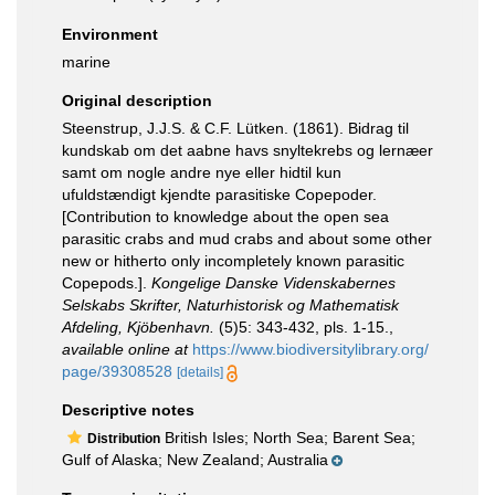
Environment
marine
Original description
Steenstrup, J.J.S. & C.F. Lütken. (1861). Bidrag til
kundskab om det aabne havs snyltekrebs og lernæer
samt om nogle andre nye eller hidtil kun
ufuldstændigt kjendte parasitiske Copepoder.
[Contribution to knowledge about the open sea
parasitic crabs and mud crabs and about some other
new or hitherto only incompletely known parasitic
Copepods.].
Kongelige Danske Videnskabernes
Selskabs Skrifter, Naturhistorisk og Mathematisk
Afdeling, Kjöbenhavn.
(5)5: 343-432, pls. 1-15.
,
available online at
https://www.biodiversitylibrary.org/
page/39308528
[details]
Descriptive notes
British Isles; North Sea; Barent Sea;
Distribution
Gulf of Alaska; New Zealand; Australia