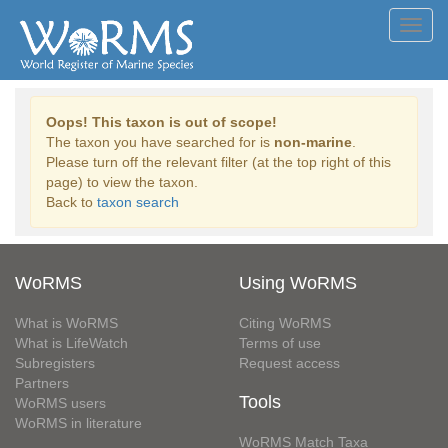
Toggl
navig
Oops! This taxon is out of scope!
The taxon you have searched for is
non-marine
.
Please turn off the relevant filter (at the top right of this
page) to view the taxon.
Back to
taxon search
WoRMS
Using WoRMS
What is WoRMS
Citing WoRMS
What is LifeWatch
Terms of use
Subregisters
Request access
Partners
Tools
WoRMS users
WoRMS in literature
WoRMS Match Taxa