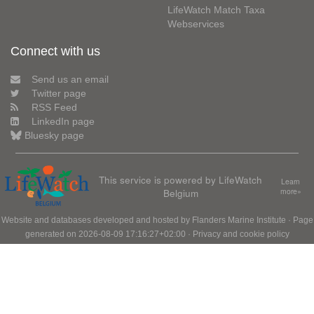
LifeWatch Match Taxa
Webservices
Connect with us
Send us an email
Twitter page
RSS Feed
LinkedIn page
Bluesky page
This service is powered by LifeWatch
Learn
Belgium
more»
Website and databases developed and hosted by
Flanders Marine Institute
· Page
generated on 2026-08-09 17:16:27+02:00 ·
Privacy and cookie policy