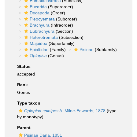
Eumalacostraca
(Subclass)
Eucarida
(Superorder)
Decapoda
(Order)
Pleocyemata
(Suborder)
Brachyura
(Infraorder)
Eubrachyura
(Section)
Heterotremata
(Subsection)
Majoidea
(Superfamily)
Epialtidae
(Family)
Pisinae
(Subfamily)
Oplopisa
(Genus)
Status
accepted
Rank
Genus
Type taxon
Oplopisa spinipes
A. Milne-Edwards, 1878
(type
by monotypy)
Parent
Pisinae Dana, 1851