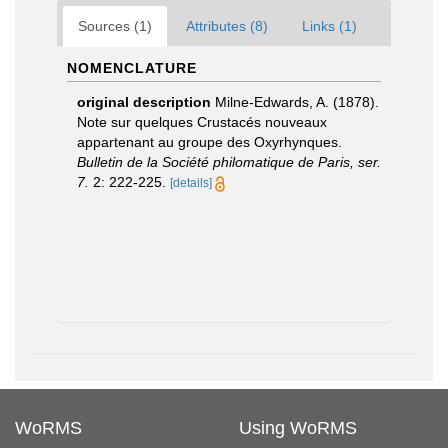
Sources (1)
Attributes (8)
Links (1)
NOMENCLATURE
original description
Milne-Edwards, A. (1878).
Note sur quelques Crustacés nouveaux
appartenant au groupe des Oxyrhynques.
Bulletin de la Société philomatique de Paris, ser.
7.
2: 222-225.
[details]
WoRMS
Using WoRMS