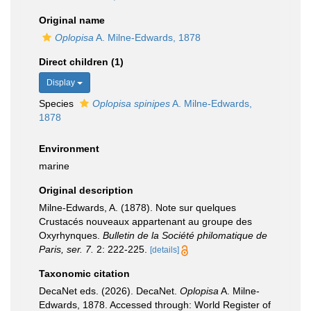
Original name
Oplopisa
A. Milne-Edwards, 1878
Direct children (1)
Display
Species
Oplopisa spinipes
A. Milne-Edwards,
1878
Environment
marine
Original description
Milne-Edwards, A. (1878). Note sur quelques
Crustacés nouveaux appartenant au groupe des
Oxyrhynques.
Bulletin de la Société philomatique de
Paris, ser. 7.
2: 222-225.
[details]
Taxonomic citation
DecaNet eds. (2026). DecaNet.
Oplopisa
A. Milne-
Edwards, 1878. Accessed through: World Register of