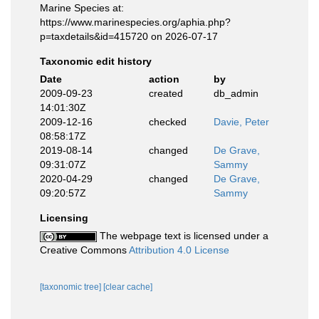
Marine Species at:
https://www.marinespecies.org/aphia.php?
p=taxdetails&id=415720 on 2026-07-17
Taxonomic edit history
Date
action
by
2009-09-23
created
db_admin
14:01:30Z
2009-12-16
checked
Davie, Peter
08:58:17Z
2019-08-14
changed
De Grave,
09:31:07Z
Sammy
2020-04-29
changed
De Grave,
09:20:57Z
Sammy
Licensing
The webpage text is licensed under a
Creative Commons
Attribution 4.0 License
[taxonomic tree]
[clear cache]