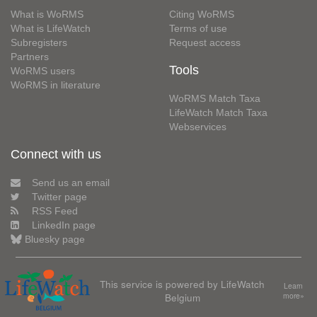
What is WoRMS
Citing WoRMS
What is LifeWatch
Terms of use
Subregisters
Request access
Partners
Tools
WoRMS users
WoRMS in literature
WoRMS Match Taxa
LifeWatch Match Taxa
Webservices
Connect with us
Send us an email
Twitter page
RSS Feed
LinkedIn page
Bluesky page
This service is powered by LifeWatch
Learn
Belgium
more»