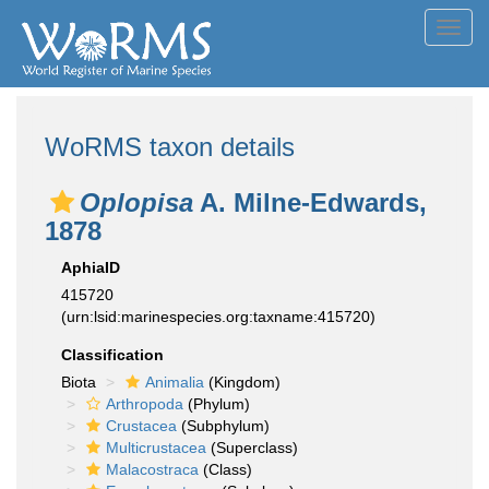
Toggl
navig
WoRMS taxon details
Oplopisa
A. Milne-Edwards,
1878
AphiaID
415720
(urn:lsid:marinespecies.org:taxname:415720)
Classification
Biota
Animalia
(Kingdom)
Arthropoda
(Phylum)
Crustacea
(Subphylum)
Multicrustacea
(Superclass)
Malacostraca
(Class)