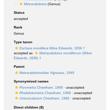
Metrarabdotos
(Genus)
Status
accepted
Rank
Genus
Type taxon
Eschara monilifera
Milne Edwards, 1836 †
accepted as
Metrarabdotos moniliferum
(Milne
Edwards, 1836) †
Parent
Metrarabdotosidae Vigneaux, 1949
Synonymised names
Porometra
Cheetham, 1968
·
unaccepted
Rhabdotometra
Cheetham, 1968
·
unaccepted
Uniavicularium
Cheetham, 1968
·
unaccepted
Direct children (8)