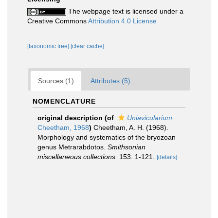
The webpage text is licensed under a
Creative Commons
Attribution 4.0 License
[taxonomic tree]
[clear cache]
Sources (1)
Attributes (5)
NOMENCLATURE
original description
(of
Uniavicularium
Cheetham, 1968
)
Cheetham, A. H. (1968).
Morphology and systematics of the bryozoan
genus Metrarabdotos.
Smithsonian
miscellaneous collections.
153: 1-121.
[details]