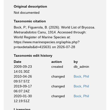
Original description
Not documented
Taxonomic citation
Bock, P.; Figuerola, B. (2026). World List of Bryozoa.
Metrarabdotos
Canu, 1914. Accessed through:
World Register of Marine Species at:
https://www.marinespecies.org/aphia.php?
p=taxdetails&id=415631 on 2026-07-28
Taxonomic edit history
Date
action
by
2009-09-23
created
db_admin
14:01:30Z
2010-04-26
changed
Bock, Phil
09:57:57Z
2019-09-17
changed
Bock, Phil
06:07:24Z
2020-01-30
changed
Bock, Phil
12:19:51Z
Licensing