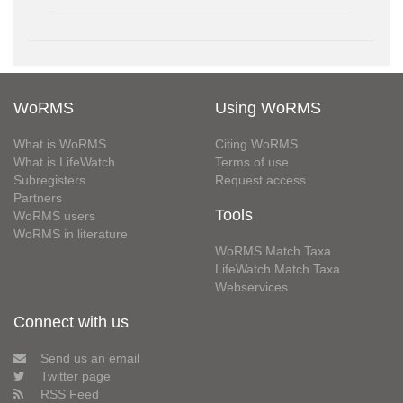
WoRMS
Using WoRMS
What is WoRMS
Citing WoRMS
What is LifeWatch
Terms of use
Subregisters
Request access
Partners
Tools
WoRMS users
WoRMS in literature
WoRMS Match Taxa
LifeWatch Match Taxa
Webservices
Connect with us
Send us an email
Twitter page
RSS Feed