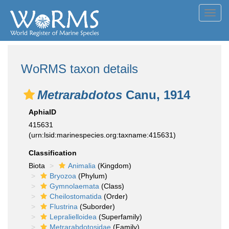
Toggl
navig
WoRMS taxon details
Metrarabdotos
Canu, 1914
AphiaID
415631
(urn:lsid:marinespecies.org:taxname:415631)
Classification
Biota
Animalia
(Kingdom)
Bryozoa
(Phylum)
Gymnolaemata
(Class)
Cheilostomatida
(Order)
Flustrina
(Suborder)
Lepralielloidea
(Superfamily)
Metrarabdotosidae
(Family)