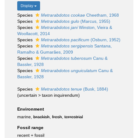
Display
Species
Metrarabdotos cookae
Cheetham, 1968
Species
Metrarabdotos gulo
(Marcus, 1955)
Species
Metrarabdotos jani
Winston, Vieira &
Woollacott, 2014
Species
Metrarabdotos pacificum
(Osburn, 1952)
Species
Metrarabdotos sergipensis
Santana,
Ramalho & Gumarães, 2009
Species
Metrarabdotos tuberosum
Canu &
Bassler, 1928
Species
Metrarabdotos unguiculatum
Canu &
Bassler, 1928
Species
Metrarabdotos tenue
(Busk, 1884)
(
uncertain
>
taxon inquirendum
)
Environment
marine,
brackish
,
fresh
,
terrestrial
Fossil range
recent + fossil