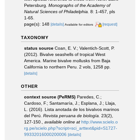
Petersburg.
Monographs of the Academy of
Natural Sciences of Philadelphia.
8: 1-457, pls
1-65.
page(s): 148
[details]
[request]
Available for editors
TAXONOMY
status source
Coan, E. V.; Valentich-Scott, P.
(2012). Bivalve seashells of tropical West
America. Marine bivalve mollusks from Baja
California to northern Peru. 2 vols, 1258 pp.
[details]
OTHER
context source (PeRMS)
Paredes, C.;
Cardoso, F.; Santamaría, J.; Esplana, J.; Llaja,
L. (2016). Lista anotada de los bivalvos marinos
del Perú.
Revista peruana de biología.
23(2),
127-150.
,
available online at
http://www.scielo.o
rg.pe/scielo.php?script=sci_arttext&pid=S1727-
99332016000200006
[details]