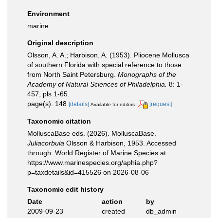
Environment
marine
Original description
Olsson, A. A.; Harbison, A. (1953). Pliocene Mollusca
of southern Florida with special reference to those
from North Saint Petersburg.
Monographs of the
Academy of Natural Sciences of Philadelphia.
8: 1-
457, pls 1-65.
page(s): 148
[details]
[request]
Available for editors
Taxonomic citation
MolluscaBase eds. (2026). MolluscaBase.
Juliacorbula
Olsson & Harbison, 1953. Accessed
through: World Register of Marine Species at:
https://www.marinespecies.org/aphia.php?
p=taxdetails&id=415526 on 2026-08-06
Taxonomic edit history
Date
action
by
2009-09-23
created
db_admin