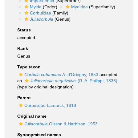
Imparidentia
(Superorder)
Myida
(Order)
Myoidea
(Superfamily)
Corbulidae
(Family)
Juliacorbula
(Genus)
Status
accepted
Rank
Genus
Type taxon
Corbula cubaniana
A. d'Orbigny, 1853
accepted
as
Juliacorbula aequivalvis
(R. A. Philippi, 1836)
(type by original designation)
Parent
Corbulidae Lamarck, 1818
Original name
Juliacorbula
Olsson & Harbison, 1953
Synonymised names