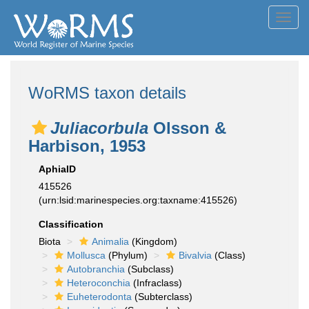
Toggl
navig
WoRMS taxon details
Juliacorbula
Olsson &
Harbison, 1953
AphiaID
415526
(urn:lsid:marinespecies.org:taxname:415526)
Classification
Biota
Animalia
(Kingdom)
Mollusca
(Phylum)
Bivalvia
(Class)
Autobranchia
(Subclass)
Heteroconchia
(Infraclass)
Euheterodonta
(Subterclass)