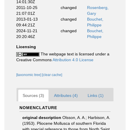
14:01:30Z
2011-10-25
changed
Rosenberg,
21:07:01Z
Gary
2013-01-13
changed
Bouchet,
09:44:21Z
Philippe
2024-11-21
changed
Bouchet,
20:20:46Z
Philippe
Licensing
The webpage text is licensed under a
Creative Commons
Attribution 4.0 License
[taxonomic tree]
[clear cache]
Sources (3)
Attributes (4)
Links (1)
NOMENCLATURE
original description
Olsson, A. A.; Harbison, A.
(1953). Pliocene Mollusca of southern Florida
with special reference to those from North Saint