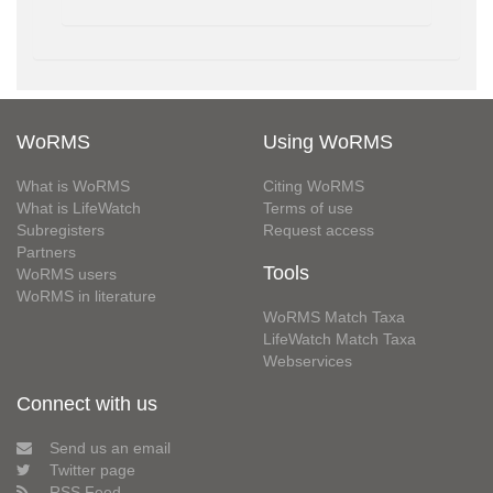
WoRMS
Using WoRMS
What is WoRMS
Citing WoRMS
What is LifeWatch
Terms of use
Subregisters
Request access
Partners
Tools
WoRMS users
WoRMS in literature
WoRMS Match Taxa
LifeWatch Match Taxa
Webservices
Connect with us
Send us an email
Twitter page
RSS Feed