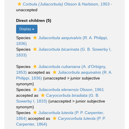
Corbula (Juliacorbula)
Olsson & Harbison, 1953
·
unaccepted
Direct children (5)
Display
Species
Juliacorbula aequivalvis
(R. A. Philippi,
1836)
Species
Juliacorbula bicarinata
(G. B. Sowerby I,
1833)
Species
Juliacorbula cubaniana
(A. d'Orbigny,
1853)
accepted as
Juliacorbula aequivalvis
(R. A.
Philippi, 1836)
(
unaccepted
>
junior subjective
synonym
)
Species
Juliacorbula elenensis
Olsson, 1961
accepted as
Caryocorbula biradiata
(G. B.
Sowerby I, 1833)
(
unaccepted
>
junior subjective
synonym
)
Species
Juliacorbula luteola
(P. P. Carpenter,
1864)
accepted as
Caryocorbula luteola
(P. P.
Carpenter, 1864)