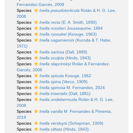
Fernández-Garcés, 2008
Species
Inella pseudotorticula
Rolán & H. G. Lee,
2008
Species
Inella recta
(E. A. Smith, 1890)
Species
Inella rossiteri
Jousseaume, 1884
Species
Inella ryosukei
(Kosuge, 1963)
Species
Inella sagamiensis
(Kuroda & T. Habe,
1971)
Species
Inella sarissa
(Dall, 1889)
Species
Inella sculpta
(Hinds, 1843)
Species
Inella slapcinskyi
Rolán & Fernández-
Garcés, 2008
Species
Inella spicula
Kosuge, 1962
Species
Inella spina
(Verco, 1909)
Species
Inella spinosa
M. Fernandes, 2024
Species
Inella triserialis
(Dall, 1881)
Species
Inella undebermuda
Rolán & H. G. Lee,
2008
Species
Inella vanilla
M. Fernandes & Pimenta,
2019
Species
Inella versluysi
(Schepman, 1909)
Species
Inella vittata
(Hinds, 1843)