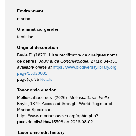
Environment
marine
Grammatical gender
feminine
Original description
Bayle E. (1879). Liste rectificative de quelques noms
de genres.
Journal de Conchyliologie.
27(1): 34-35.
,
available online at
https://www.biodiversitylibrary.org/
page/15928081
page(s): 35
[details]
Taxonomic citation
MolluscaBase eds. (2026). MolluscaBase.
Inella
Bayle, 1879. Accessed through: World Register of
Marine Species at:
https://www.marinespecies.org/aphia.php?
p=taxdetails&id=415508 on 2026-08-02
Taxonomic edit history