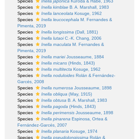
Species
Inella japonica
Kuroda & Habe, 1963
Species
Inella kimblae
B. A. Marshall, 1983
Species
Inella lanceolata
Kosuge, 1962
Species
Inella leucocephala
M. Fernandes &
Pimenta, 2019
Species
Inella longissima
(Dall, 1881)
Species
Inella lutaoi
C.-K. Chang, 2006
Species
Inella maculata
M. Fernandes &
Pimenta, 2019
Species
Inella mariei
Jousseaume, 1884
Species
Inella micans
(Hinds, 1843)
Species
Inella multitecta
Kosuge, 1962
Species
Inella noduloides
Rolán & Fernández-
Garcés, 2008
Species
Inella numerosa
Jousseaume, 1898
Species
Inella obliqua
(May, 1915)
Species
Inella obtusa
B. A. Marshall, 1983
Species
Inella pagoda
(Hinds, 1843)
Species
Inella perimensis
Jousseaume, 1898
Species
Inella pinarena
Espinosa, Ortea &
Fernández-Garcés, 2007
Species
Inella planaria
Kosuge, 1974
Species
Inella pseudolongissima
Rolán &