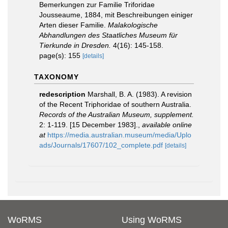
Bemerkungen zur Familie Triforidae
Jousseaume, 1884, mit Beschreibungen einiger
Arten dieser Fami­lie.
Malakologische
Abhandlungen des Staatliches Museum für
Tierkunde in Dresden.
4(16): 145-158.
page(s): 155
[details]
TAXONOMY
redescription
Marshall, B. A. (1983). A revision
of the Recent Triphoridae of southern Australia.
Records of the Australian Museum, supplement.
2: 1-119. [15 December 1983].
,
available online
at
https://media.australian.museum/media/Uplo
ads/Journals/17607/102_complete.pdf
[details]
WoRMS
Using WoRMS