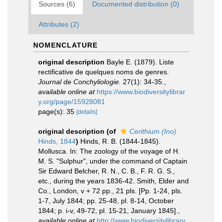
Sources (6)
Documented distribution (0)
Attributes (2)
NOMENCLATURE
original description
Bayle E. (1879). Liste
rectificative de quelques noms de genres.
Journal de Conchyliologie.
27(1): 34-35.
,
available online at
https://www.biodiversitylibrar
y.org/page/15928081
page(s): 35
[details]
original description
(of
Cerithium (Ino)
Hinds, 1844
)
Hinds, R. B. (1844-1845).
Mollusca. In: The zoology of the voyage of H.
M. S. "Sulphur", under the command of Captain
Sir Edward Belcher, R. N., C. B., F. R. G. S.,
etc., during the years 1836-42. Smith, Elder and
Co., London, v + 72 pp., 21 pls. [Pp. 1-24, pls.
1-7, July 1844; pp. 25-48, pl. 8-14, October
1844; p. i-v, 49-72, pl. 15-21, January 1845].
,
available online at
http://www.biodiversitylibrary.