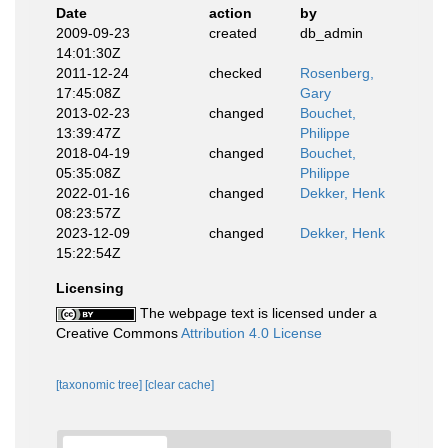
Date
action
by
2009-09-23
created
db_admin
14:01:30Z
2011-12-24
checked
Rosenberg,
17:45:08Z
Gary
2013-02-23
changed
Bouchet,
13:39:47Z
Philippe
2018-04-19
changed
Bouchet,
05:35:08Z
Philippe
2022-01-16
changed
Dekker, Henk
08:23:57Z
2023-12-09
changed
Dekker, Henk
15:22:54Z
Licensing
The webpage text is licensed under a
Creative Commons
Attribution 4.0 License
[taxonomic tree]
[clear cache]