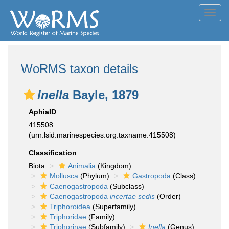
Toggl
navig
WoRMS taxon details
Inella
Bayle, 1879
AphiaID
415508
(urn:lsid:marinespecies.org:taxname:415508)
Classification
Biota
Animalia
(Kingdom)
Mollusca
(Phylum)
Gastropoda
(Class)
Caenogastropoda
(Subclass)
Caenogastropoda
incertae sedis
(Order)
Triphoroidea
(Superfamily)
Triphoridae
(Family)
Triphorinae
(Subfamily)
Inella
(Genus)