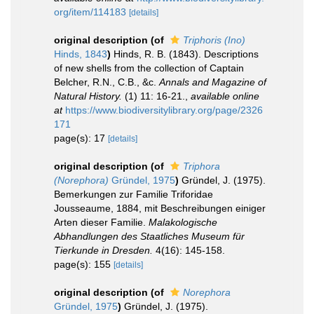
org/item/114183
[details]
original description
(of
Triphoris (Ino)
Hinds, 1843
)
Hinds, R. B. (1843). Descriptions
of new shells from the collection of Captain
Belcher, R.N., C.B., &c.
Annals and Magazine of
Natural History.
(1) 11: 16-21.
,
available online
at
https://www.biodiversitylibrary.org/page/2326
171
page(s): 17
[details]
original description
(of
Triphora
(Norephora)
Gründel, 1975
)
Gründel, J. (1975).
Bemerkungen zur Familie Triforidae
Jousseaume, 1884, mit Beschreibungen einiger
Arten dieser Fami­lie.
Malakologische
Abhandlungen des Staatliches Museum für
Tierkunde in Dresden.
4(16): 145-158.
page(s): 155
[details]
original description
(of
Norephora
Gründel, 1975
)
Gründel, J. (1975).