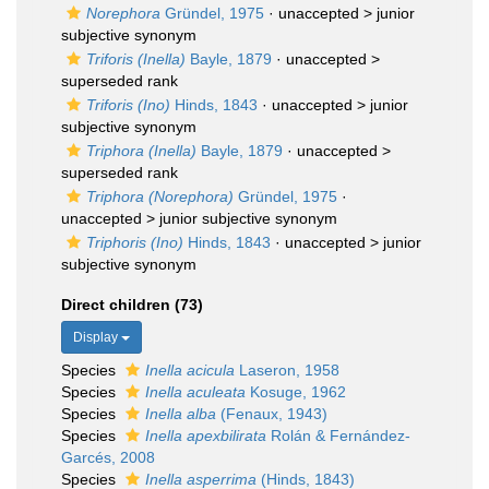
Norephora
Gründel, 1975
· unaccepted >
junior
subjective synonym
Triforis (Inella)
Bayle, 1879
· unaccepted >
superseded rank
Triforis (Ino)
Hinds, 1843
· unaccepted >
junior
subjective synonym
Triphora (Inella)
Bayle, 1879
· unaccepted >
superseded rank
Triphora (Norephora)
Gründel, 1975
·
unaccepted >
junior subjective synonym
Triphoris (Ino)
Hinds, 1843
· unaccepted >
junior
subjective synonym
Direct children (73)
Display
Species
Inella acicula
Laseron, 1958
Species
Inella aculeata
Kosuge, 1962
Species
Inella alba
(Fenaux, 1943)
Species
Inella apexbilirata
Rolán & Fernández-
Garcés, 2008
Species
Inella asperrima
(Hinds, 1843)