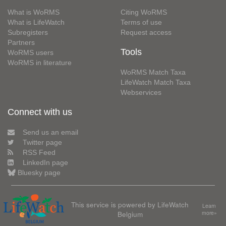
What is WoRMS
Citing WoRMS
What is LifeWatch
Terms of use
Subregisters
Request access
Partners
Tools
WoRMS users
WoRMS in literature
WoRMS Match Taxa
LifeWatch Match Taxa
Webservices
Connect with us
Send us an email
Twitter page
RSS Feed
LinkedIn page
Bluesky page
This service is powered by LifeWatch
Learn
Belgium
more»