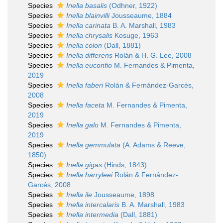
Species
Inella basalis
(Odhner, 1922)
Species
Inella blainvilli
Jousseaume, 1884
Species
Inella carinata
B. A. Marshall, 1983
Species
Inella chrysalis
Kosuge, 1963
Species
Inella colon
(Dall, 1881)
Species
Inella differens
Rolán & H. G. Lee, 2008
Species
Inella euconfio
M. Fernandes & Pimenta,
2019
Species
Inella faberi
Rolán & Fernández-Garcés,
2008
Species
Inella faceta
M. Fernandes & Pimenta,
2019
Species
Inella galo
M. Fernandes & Pimenta,
2019
Species
Inella gemmulata
(A. Adams & Reeve,
1850)
Species
Inella gigas
(Hinds, 1843)
Species
Inella harryleei
Rolán & Fernández-
Garcés, 2008
Species
Inella ile
Jousseaume, 1898
Species
Inella intercalaris
B. A. Marshall, 1983
Species
Inella intermedia
(Dall, 1881)