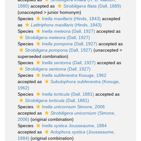
1880)
accepted as
Strobiligera filata
(Dall, 1889)
(
unaccepted
>
junior homonym
)
Species
Inella maxillaris
(Hinds, 1843)
accepted
as
Latitriphora maxillaris
(Hinds, 1843)
Species
Inella meteora
(Dall, 1927)
accepted as
Strobiligera meteora
(Dall, 1927)
Species
Inella pompona
(Dall, 1927)
accepted as
Strobiligera pompona
(Dall, 1927)
(
unaccepted
>
superseded combination
)
Species
Inella sentoma
(Dall, 1927)
accepted as
Strobiligera sentoma
(Dall, 1927)
Species
Inella subfenestra
Kosuge, 1962
accepted as
Subulophora subfenestra
(Kosuge,
1962)
Species
Inella torticula
(Dall, 1881)
accepted as
Strobiligera torticula
(Dall, 1881)
Species
Inella unicornium
Simone, 2006
accepted as
Strobiligera unicornium
(Simone,
2006)
(original combination)
Species
Inella xystica
Jousseaume, 1884
accepted as
Aclophora xystica
(Jousseaume,
1884)
(original combination)