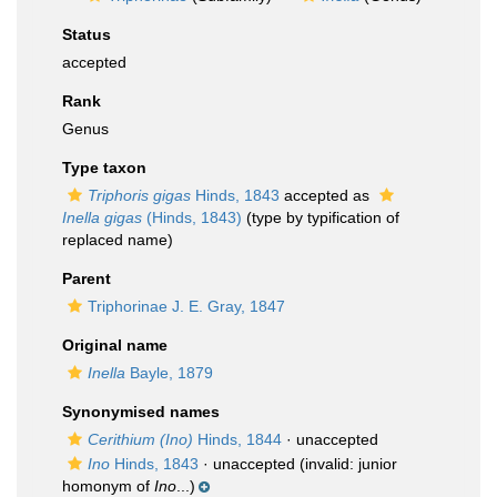
Status
accepted
Rank
Genus
Type taxon
Triphoris gigas
Hinds, 1843
accepted as
Inella gigas
(Hinds, 1843)
(type by typification of
replaced name)
Parent
Triphorinae J. E. Gray, 1847
Original name
Inella
Bayle, 1879
Synonymised names
Cerithium (Ino)
Hinds, 1844
·
unaccepted
Ino
Hinds, 1843
·
unaccepted
(invalid: junior
homonym of
Ino
...)