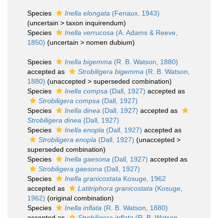
Species
Inella elongata
(Fenaux, 1943)
(
uncertain
>
taxon inquirendum
)
Species
Inella verrucosa
(A. Adams & Reeve,
1850)
(
uncertain
>
nomen dubium
)
Species
Inella bigemma
(R. B. Watson, 1880)
accepted as
Strobiligera bigemma
(R. B. Watson,
1880)
(
unaccepted
>
superseded combination
)
Species
Inella compsa
(Dall, 1927)
accepted as
Strobiligera compsa
(Dall, 1927)
Species
Inella dinea
(Dall, 1927)
accepted as
Strobiligera dinea
(Dall, 1927)
Species
Inella enopla
(Dall, 1927)
accepted as
Strobiligera enopla
(Dall, 1927)
(
unaccepted
>
superseded combination
)
Species
Inella gaesona
(Dall, 1927)
accepted as
Strobiligera gaesona
(Dall, 1927)
Species
Inella granicostata
Kosuge, 1962
accepted as
Latitriphora granicostata
(Kosuge,
1962)
(original combination)
Species
Inella inflata
(R. B. Watson, 1880)
accepted as
Strobiligera inflata
(R. B. Watson,