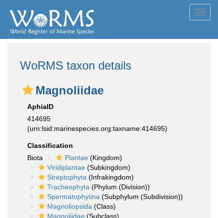
Toggl
navig
WoRMS taxon details
Magnoliidae
AphiaID
414695
(urn:lsid:marinespecies.org:taxname:414695)
Classification
Biota
Plantae
(Kingdom)
Viridiplantae
(Subkingdom)
Streptophyta
(Infrakingdom)
Tracheophyta
(Phylum (Division))
Spermatophytina
(Subphylum (Subdivision))
Magnoliopsida
(Class)
Magnoliidae
(Subclass)