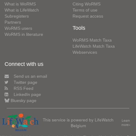
What is WoRMS
Citing WoRMS
What is LifeWatch
Terms of use
Subregisters
Request access
Partners
Tools
WoRMS users
WoRMS in literature
WoRMS Match Taxa
LifeWatch Match Taxa
Webservices
Connect with us
Send us an email
Twitter page
RSS Feed
LinkedIn page
Bluesky page
This service is powered by LifeWatch
Learn
Belgium
more»