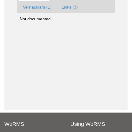
Vernaculars (1)
Links (3)
Not documented
WoRMS
Using WoRMS