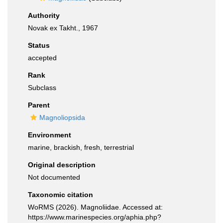
Authority
Novak ex Takht., 1967
Status
accepted
Rank
Subclass
Parent
Magnoliopsida
Environment
marine, brackish, fresh, terrestrial
Original description
Not documented
Taxonomic citation
WoRMS (2026). Magnoliidae. Accessed at:
https://www.marinespecies.org/aphia.php?