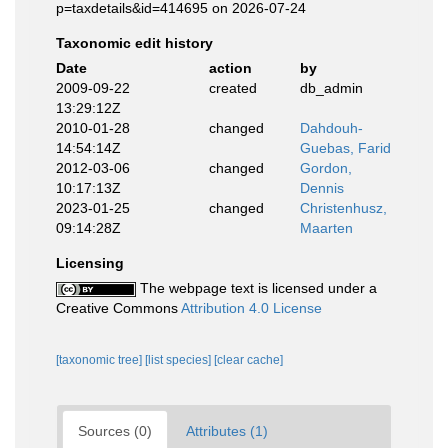
p=taxdetails&id=414695 on 2026-07-24
Taxonomic edit history
Date
action
by
2009-09-22
created
db_admin
13:29:12Z
2010-01-28
changed
Dahdouh-
14:54:14Z
Guebas, Farid
2012-03-06
changed
Gordon,
10:17:13Z
Dennis
2023-01-25
changed
Christenhusz,
09:14:28Z
Maarten
Licensing
The webpage text is licensed under a
Creative Commons
Attribution 4.0 License
[taxonomic tree]
[list species]
[clear cache]
Sources (0)
Attributes (1)