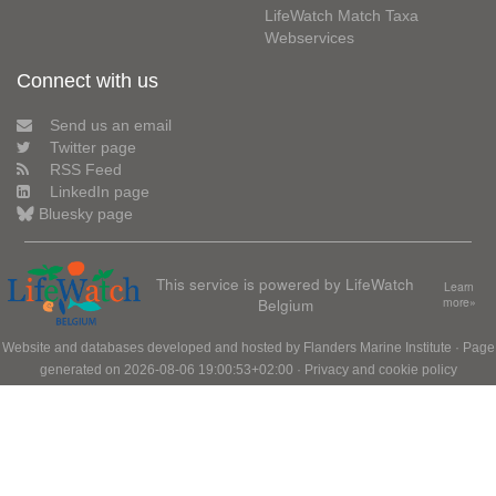
LifeWatch Match Taxa
Webservices
Connect with us
Send us an email
Twitter page
RSS Feed
LinkedIn page
Bluesky page
This service is powered by LifeWatch
Learn
Belgium
more»
Website and databases developed and hosted by
Flanders Marine Institute
· Page
generated on 2026-08-06 19:00:53+02:00 ·
Privacy and cookie policy