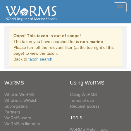
Toggl
navig
Oops! This taxon is out of scope!
The taxon you have searched for is
non-marine
.
Please turn off the relevant filter (at the top right of this
page) to view the taxon.
Back to
taxon search
WoRMS
Using WoRMS
What is WoRMS
Citing WoRMS
What is LifeWatch
Terms of use
Subregisters
Request access
Partners
Tools
WoRMS users
WoRMS in literature
WoRMS Match Taxa