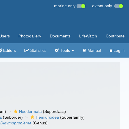
marine only
extant only
Users
Photogallery
Documents
LifeWatch
Contribute
Editors
Statistics
Tools
Manual
Log in
um)
Neodermata
(Superclass)
a
(Suborder)
Hemiuroidea
(Superfamily)
Didymoproblema
(Genus)