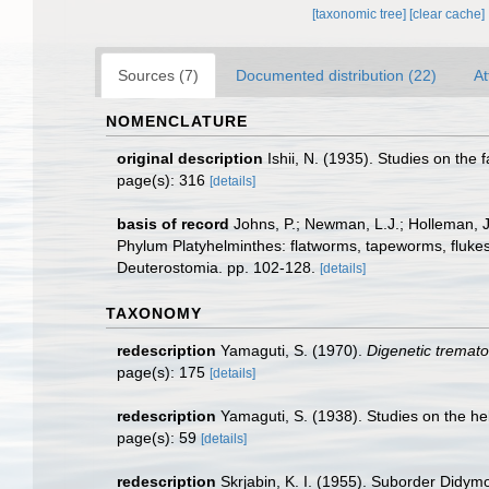
[taxonomic tree]
[clear cache]
Sources (7)
Documented distribution (22)
At
NOMENCLATURE
original description
Ishii, N. (1935). Studies on the
page(s): 316
[details]
basis of record
Johns, P.; Newman, L.J.; Holleman, J.
Phylum Platyhelminthes: flatworms, tapeworms, flukes,
Deuterostomia. pp. 102-128.
[details]
TAXONOMY
redescription
Yamaguti, S. (1970).
Digenetic tremato
page(s): 175
[details]
redescription
Yamaguti, S. (1938). Studies on the he
page(s): 59
[details]
redescription
Skrjabin, K. I. (1955). Suborder Didym