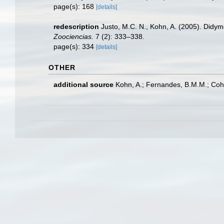
page(s): 168
[details]
redescription
Justo, M.C. N., Kohn, A. (2005). Didym
Zoociencias.
7 (2): 333–338.
page(s): 334
[details]
OTHER
additional source
Kohn, A.; Fernandes, B.M.M.; Cohe