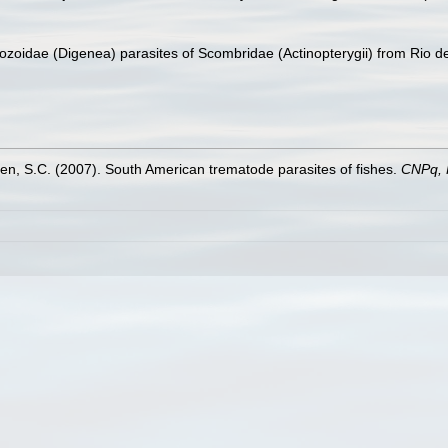
ozoidae (Digenea) parasites of Scombridae (Actinopterygii) from Rio de
n, S.C. (2007). South American trematode parasites of fishes.
CNPq,