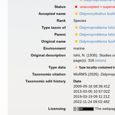
Status
unaccepted >
supers
Accepted name
Didymocylindrus fusif
Rank
Species
Type taxon of
Didymoproblema
Ishi
Parent
Didymoproblema
Ishi
Original name
Didymoproblema fusi
Environment
marine
Original description
Ishii, N. (1935). Studies
page(s): 316
[details]
Type data
Type locality contained i
Taxonomic citation
WoRMS (2026).
Didymop
Taxonomic edit history
Date
2009-09-16 08:36:41Z
2013-03-05 10:57:02Z
2019-03-19 09:11:21Z
2022-11-24 09:02:48Z
Licensing
The webpage