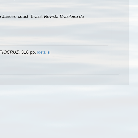
 Janeiro coast, Brazil.
Revista Brasileira de
 FIOCRUZ.
318 pp.
[details]