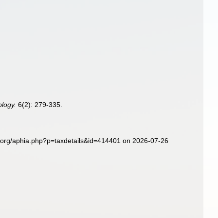
logy.
6(2): 279-335.
es.org/aphia.php?p=taxdetails&id=414401 on 2026-07-26