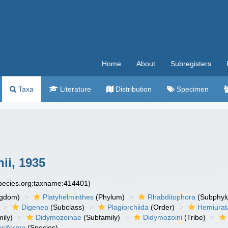
Home
About
Subregisters
Taxa
Literature
Distribution
Specimen
hii, 1935
species.org:taxname:414401)
ngdom)
Platyhelminthes
(Phylum)
Rhabditophora
(Subphyl
Digenea
(Subclass)
Plagiorchiida
(Order)
Hemiurat
ily)
Didymozoinae
(Subfamily)
Didymozoini
(Tribe)
usiforme
(Species)