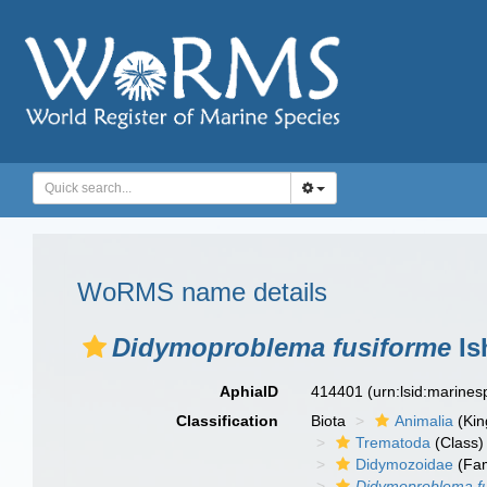
WoRMS name details
Didymoproblema fusiforme
Is
AphiaID
414401
(urn:lsid:marine
Classification
Biota
Animalia
(Ki
Trematoda
(Class)
Didymozoidae
(Fam
Didymoproblema f