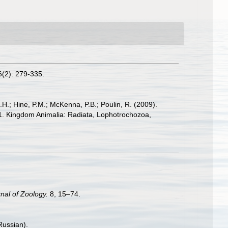
(2): 279-335.
.H.; Hine, P.M.; McKenna, P.B.; Poulin, R. (2009).
: 1. Kingdom Animalia: Radiata, Lophotrochozoa,
nal of Zoology.
8, 15–74.
Russian).