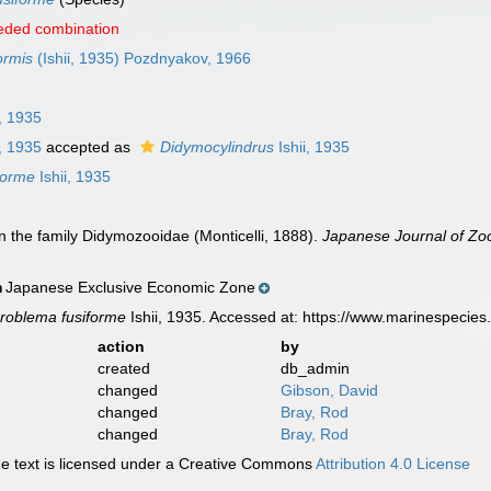
eded combination
ormis
(Ishii, 1935) Pozdnyakov, 1966
i, 1935
i, 1935
accepted as
Didymocylindrus
Ishii, 1935
forme
Ishii, 1935
 on the family Didymozooidae (Monticelli, 1888).
Japanese Journal of Zoo
Japanese Exclusive Economic Zone
n
roblema fusiforme
Ishii, 1935. Accessed at: https://www.marinespeci
action
by
created
db_admin
changed
Gibson, David
changed
Bray, Rod
changed
Bray, Rod
 text is licensed under a Creative Commons
Attribution 4.0 License