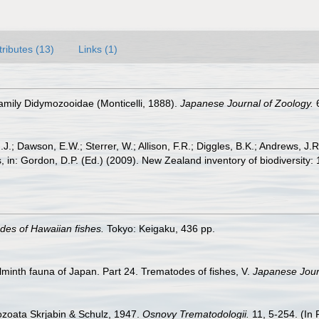
tributes (13)
Links (1)
 family Didymozooidae (Monticelli, 1888).
Japanese Journal of Zoology.
6
J.; Dawson, E.W.; Sterrer, W.; Allison, F.R.; Diggles, B.K.; Andrews, J.R
 in: Gordon, D.P. (Ed.) (2009). New Zealand inventory of biodiversity
des of Hawaiian fishes.
Tokyo: Keigaku, 436 pp.
lminth fauna of Japan. Part 24. Trematodes of fishes, V.
Japanese Jour
ozoata Skrjabin & Schulz, 1947.
Osnovy Trematodologii.
11, 5-254. (In 