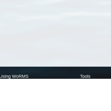
Using WoRMS
Tools
Citing WoRMS
WoRMS Match Tax
Terms of use
LifeWatch Match Ta
Request access
Webservices