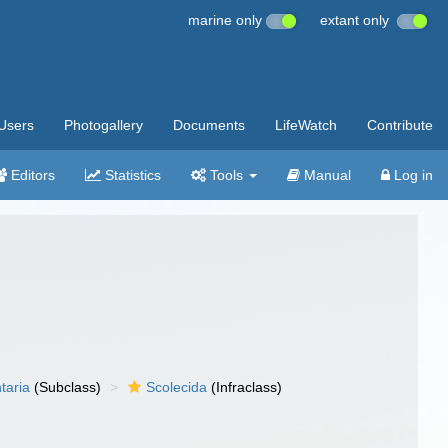
marine only
extant only
Users
Photogallery
Documents
LifeWatch
Contribute
Editors
Statistics
Tools
Manual
Log in
taria
(Subclass)
Scolecida
(Infraclass)