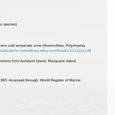
o species)
hern cold temperate zone (Arenicolidae, Polychaeta).
lpublications.onlinelibrary.wiley.com/doi/abs/10.1111/j.146
cimens from Auckland Island, Macquarie Island,
1963. Accessed through: World Register of Marine