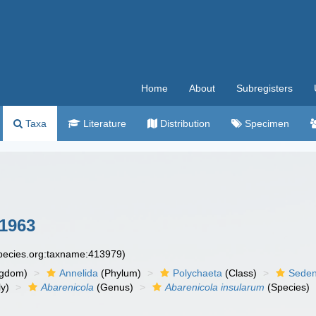
Home
About
Subregisters
Taxa
Literature
Distribution
Specimen
 1963
species.org:taxname:413979)
ngdom)
Annelida
(Phylum)
Polychaeta
(Class)
Seden
y)
Abarenicola
(Genus)
Abarenicola insularum
(Species)