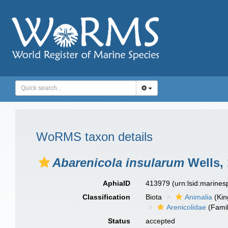
WoRMS taxon details
Abarenicola insularum
Wells,
AphiaID
413979
(urn:lsid:marine
Classification
Biota
Animalia
(Ki
Arenicolidae
(Famil
Status
accepted