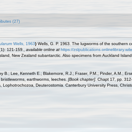
ributes (27)
sularum
Wells, 1963
)
Wells, G. P. 1963. The lugworms of the southern c
(1): 121-159.
,
available online at
https://zslpublications.onlinelibrary.
Island, New Zealand subantarctic. Also specimens from Auckland Island
y B.; Lee, Kenneth E.; Blakemore, R.J.; Fraser, P.M.; Pinder, A.M.; Ers
 bristleworms, earthworms, leeches.
[Book chapter].
Chapt 17, pp. 312-
ta, Lophotrochozoa, Deuterostomia. Canterbury University Press, Christ