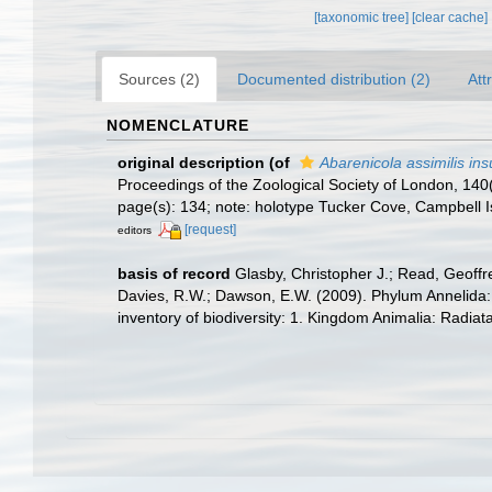
[taxonomic tree]
[clear cache]
Sources (2)
Documented distribution (2)
Att
NOMENCLATURE
original description
(of
Abarenicola assimilis in
Proceedings of the Zoological Society of London, 140
page(s): 134; note: holotype Tucker Cove, Campbell 
[request]
editors
basis of record
Glasby, Christopher J.; Read, Geoffre
Davies, R.W.; Dawson, E.W. (2009). Phylum Annelida:
inventory of biodiversity: 1. Kingdom Animalia: Radia