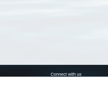
Connect with us
a
Send us an email
xa
Twitter page
RSS Feed
LinkedIn page
Bluesky page