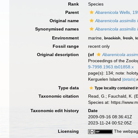
Rank
Species
Parent
Abarenicola
Wells, 1
Original name
Abarenicola assimilis
Synonymised names
Abarenicola assimilis
Environment
marine,
brackish
,
fresh
,
t
Fossil range
recent only
Original description
(of
Abarenicola assimi
Proceedings of the Zoolo
9-7998.1963.tb01858.x
page(s): 134; note: holo
Kerguelen Island
[details]
A
Type data
Type locality contained i
Taxonomic citation
Read, G.; Fauchald, K. (
Species at: https://www.
Taxonomic edit history
Date
2009-09-16 08:36:41Z
2023-11-24 00:52:05Z
Licensing
The webpage