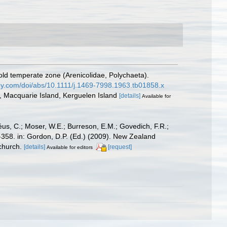
old temperate zone (Arenicolidae, Polychaeta).
wiley.com/doi/abs/10.1111/j.1469-7998.1963.tb01858.x
, Macquarie Island, Kerguelen Island
[details]
Available for
éus, C.; Moser, W.E.; Burreson, E.M.; Govedich, F.R.;
358. in: Gordon, D.P. (Ed.) (2009). New Zealand
church.
[details]
[request]
Available for editors