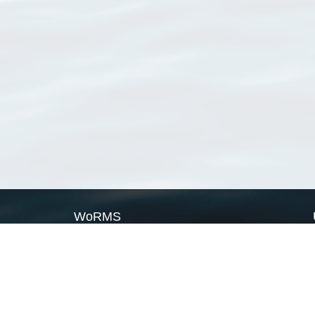
WoRMS
What is WoRMS
What is LifeWatch
Subregisters
Partners
WoRMS users
WoRMS in literature