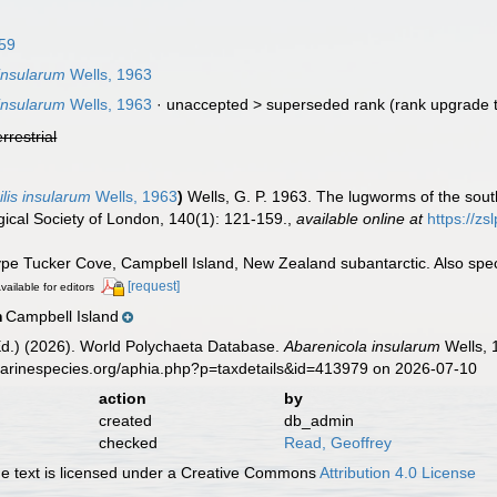
959
 insularum
Wells, 1963
 insularum
Wells, 1963
· unaccepted >
superseded rank
(rank upgrade t
errestrial
lis insularum
Wells, 1963
)
Wells, G. P. 1963. The lugworms of the sout
gical Society of London, 140(1): 121-159.
,
available online at
https://zs
type Tucker Cove, Campbell Island, New Zealand subantarctic. Also spe
[request]
vailable for editors
Campbell Island
n
Ed.) (2026). World Polychaeta Database.
Abarenicola insularum
Wells, 
marinespecies.org/aphia.php?p=taxdetails&id=413979 on 2026-07-10
action
by
created
db_admin
checked
Read, Geoffrey
 text is licensed under a Creative Commons
Attribution 4.0 License