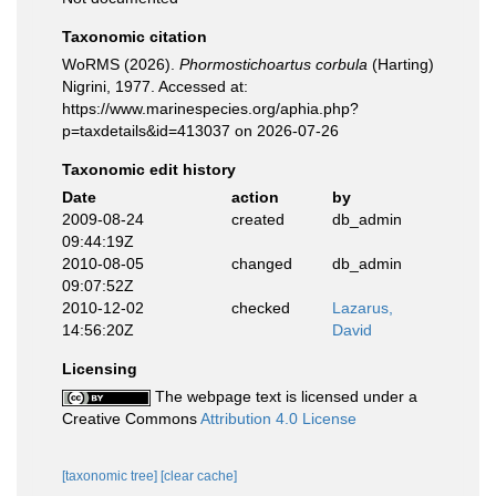
Taxonomic citation
WoRMS (2026).
Phormostichoartus corbula
(Harting)
Nigrini, 1977. Accessed at:
https://www.marinespecies.org/aphia.php?
p=taxdetails&id=413037 on 2026-07-26
Taxonomic edit history
Date
action
by
2009-08-24
created
db_admin
09:44:19Z
2010-08-05
changed
db_admin
09:07:52Z
2010-12-02
checked
Lazarus,
14:56:20Z
David
Licensing
The webpage text is licensed under a
Creative Commons
Attribution 4.0 License
[taxonomic tree]
[clear cache]