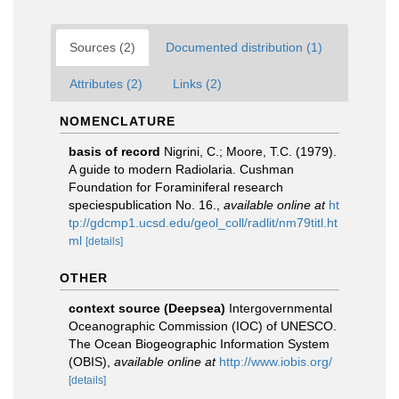
Sources (2)
Documented distribution (1)
Attributes (2)
Links (2)
NOMENCLATURE
basis of record
Nigrini, C.; Moore, T.C. (1979).
A guide to modern Radiolaria. Cushman
Foundation for Foraminiferal research
speciespublication No. 16.
,
available online at
ht
tp://gdcmp1.ucsd.edu/geol_coll/radlit/nm79titl.ht
ml
[details]
OTHER
context source (Deepsea)
Intergovernmental
Oceanographic Commission (IOC) of UNESCO.
The Ocean Biogeographic Information System
(OBIS)
,
available online at
http://www.iobis.org/
[details]