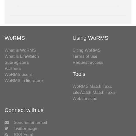
WoRMS
Using WoRMS
What is WoRMS
Citing WoRMS
What is LifeWatch
Terms of use
Subregisters
Request access
Partners
Tools
WoRMS users
WoRMS in literature
WoRMS Match Taxa
LifeWatch Match Taxa
Webservices
Connect with us
Send us an email
Twitter page
RSS Feed