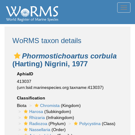
Toggl
navig
WoRMS taxon details
Phormostichoartus corbula
(Harting) Nigrini, 1977
AphiaID
413037
(urn:lsid:marinespecies.org:taxname:413037)
Classification
Biota
Chromista
(Kingdom)
Harosa
(Subkingdom)
Rhizaria
(Infrakingdom)
Radiozoa
(Phylum)
Polycystina
(Class)
Nassellaria
(Order)