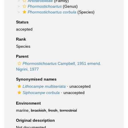
Artostrobiidae
(Family)
Phormostichoartus
(Genus)
Phormostichoartus corbula
(Species)
Status
accepted
Rank
Species
Parent
Phormostichoartus
Campbell, 1951 emend.
Nigrini, 1977
Synonymised names
Lithocampe multiseriata
·
unaccepted
Siphocampe corbula
·
unaccepted
Environment
marine,
brackish
,
fresh
,
terrestrial
Original description
Not documented