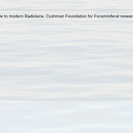
uide to modern Radiolaria. Cushman Foundation for Foraminiferal resear