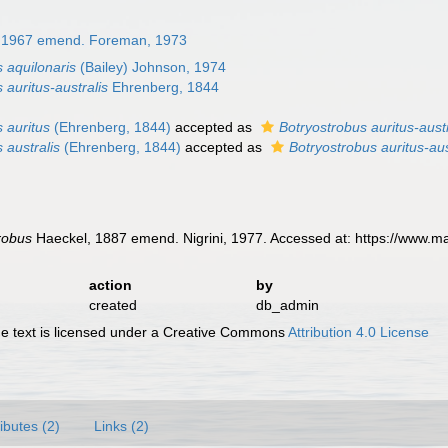
l, 1967 emend. Foreman, 1973
 aquilonaris
(Bailey) Johnson, 1974
 auritus-australis
Ehrenberg, 1844
 auritus
(Ehrenberg, 1844)
accepted as
Botryostrobus auritus-austr
 australis
(Ehrenberg, 1844)
accepted as
Botryostrobus auritus-aus
robus
Haeckel, 1887 emend. Nigrini, 1977. Accessed at: https://www.m
action
by
created
db_admin
 text is licensed under a Creative Commons
Attribution 4.0 License
ributes (2)
Links (2)