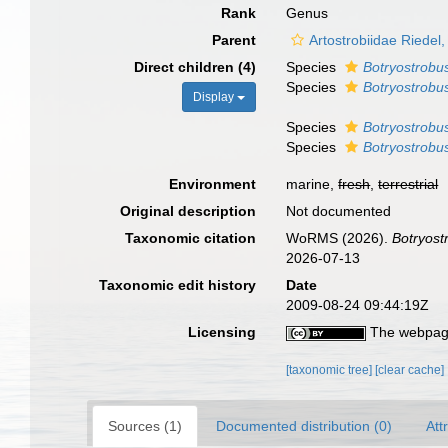
Rank
Genus
Parent
Artostrobiidae Riede
Direct children (4)
Species
Botryostrobus
Species
Botryostrobus
Display
Species
Botryostrobus
Species
Botryostrobus
Environment
marine,
fresh
,
terrestrial
Original description
Not documented
Taxonomic citation
WoRMS (2026).
Botryost
2026-07-13
Taxonomic edit history
Date
2009-08-24 09:44:19Z
Licensing
The webpage
[taxonomic tree]
[clear cache]
Sources (1)
Documented distribution (0)
Att