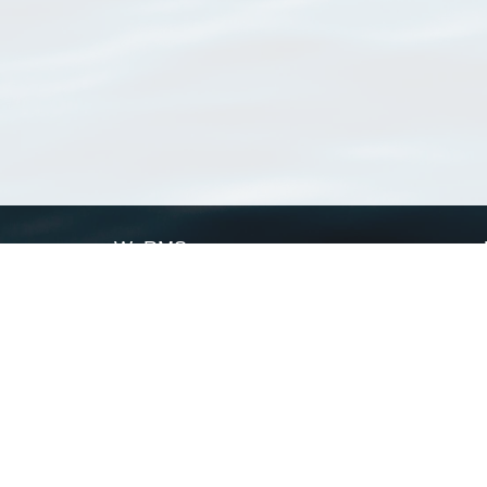
WoRMS
What is WoRMS
What is LifeWatch
Subregisters
Partners
WoRMS users
WoRMS in literature