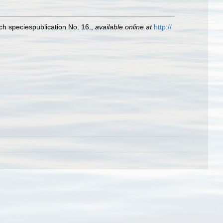
ch speciespublication No. 16.
,
available online at
http://