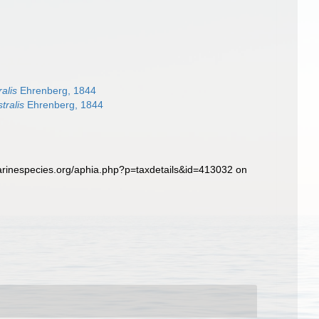
alis
Ehrenberg, 1844
tralis
Ehrenberg, 1844
arinespecies.org/aphia.php?p=taxdetails&id=413032 on