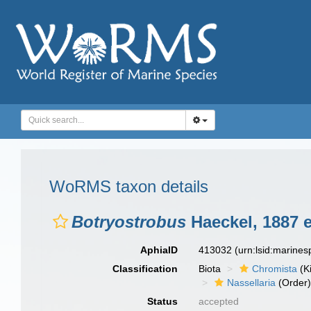
WoRMS taxon details
Botryostrobus
Haeckel, 1887 e
AphiaID
413032
(urn:lsid:marine
Classification
Biota
Chromista
(K
Nassellaria
(Order
Status
accepted