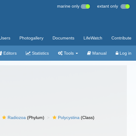
marine only
extant only
Users
Photogallery
Documents
LifeWatch
Contribute
Editors
Statistics
Tools
Manual
Log in
Radiozoa
(Phylum)
Polycystina
(Class)