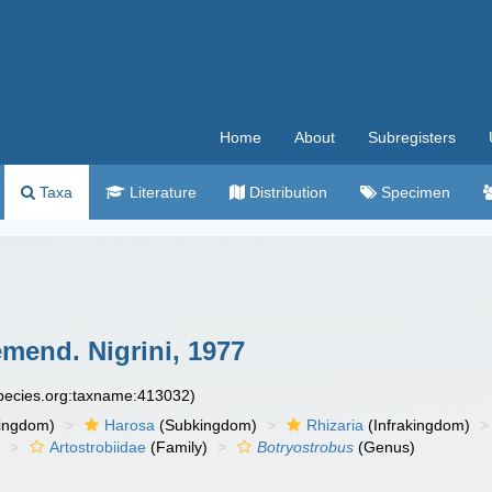
Home
About
Subregisters
Taxa
Literature
Distribution
Specimen
mend. Nigrini, 1977
species.org:taxname:413032)
ingdom)
Harosa
(Subkingdom)
Rhizaria
(Infrakingdom)
)
Artostrobiidae
(Family)
Botryostrobus
(Genus)