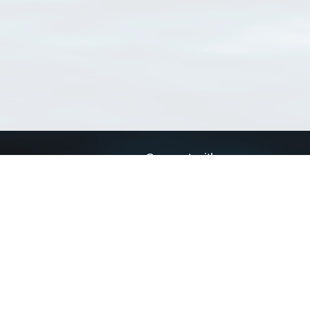
Connect with us
a
Send us an email
xa
Twitter page
RSS Feed
LinkedIn page
Bluesky page
arn more»