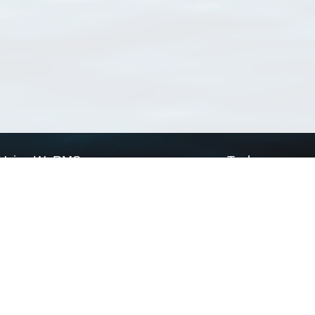
Using WoRMS
Tools
Citing WoRMS
WoRMS Match Tax
Terms of use
LifeWatch Match Ta
Request access
Webservices
This service is powered by LifeWatch Belgium
Le