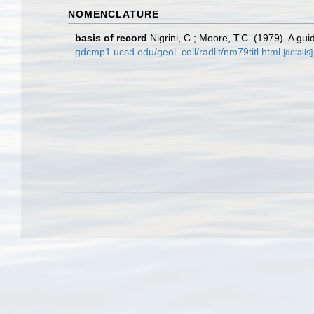
NOMENCLATURE
basis of record
Nigrini, C.; Moore, T.C. (1979). A g
gdcmp1.ucsd.edu/geol_coll/radlit/nm79titl.html
[details]