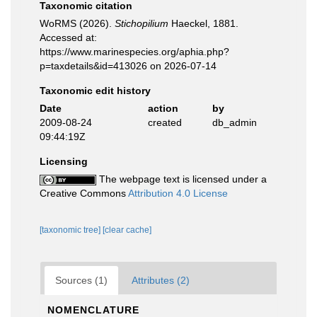
Taxonomic citation
WoRMS (2026).
Stichopilium
Haeckel, 1881.
Accessed at:
https://www.marinespecies.org/aphia.php?
p=taxdetails&id=413026 on 2026-07-14
Taxonomic edit history
Date
action
by
2009-08-24
created
db_admin
09:44:19Z
Licensing
The webpage text is licensed under a
Creative Commons
Attribution 4.0 License
[taxonomic tree]
[clear cache]
Sources (1)
Attributes (2)
NOMENCLATURE