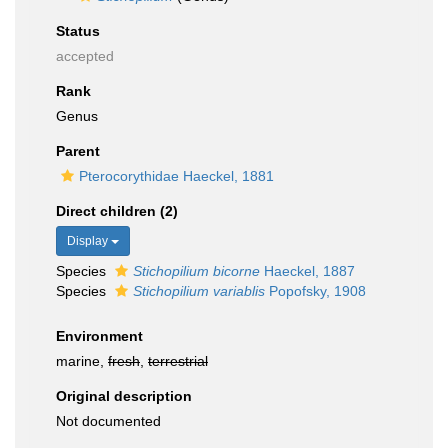
Status
accepted
Rank
Genus
Parent
Pterocorythidae Haeckel, 1881
Direct children (2)
Display
Species
Stichopilium bicorne
Haeckel, 1887
Species
Stichopilium variablis
Popofsky, 1908
Environment
marine,
fresh
,
terrestrial
Original description
Not documented