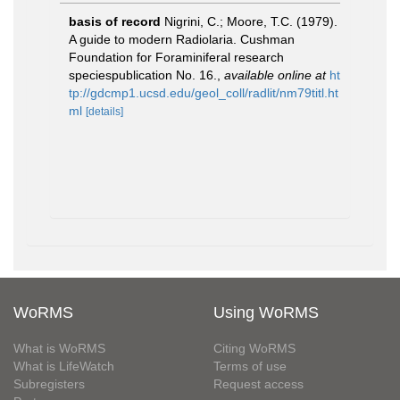
basis of record
Nigrini, C.; Moore, T.C. (1979).
A guide to modern Radiolaria. Cushman
Foundation for Foraminiferal research
speciespublication No. 16.
,
available online at
ht
tp://gdcmp1.ucsd.edu/geol_coll/radlit/nm79titl.ht
ml
[details]
WoRMS
Using WoRMS
What is WoRMS
Citing WoRMS
What is LifeWatch
Terms of use
Subregisters
Request access