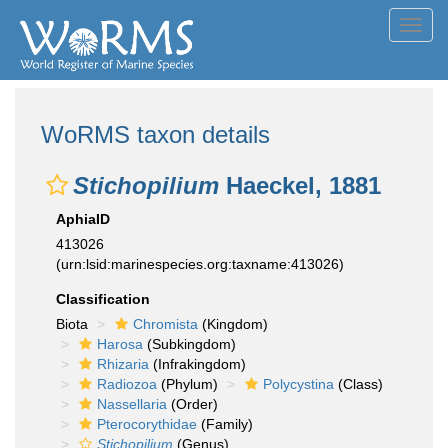
Toggl
navig
WoRMS taxon details
Stichopilium
Haeckel, 1881
AphiaID
413026
(urn:lsid:marinespecies.org:taxname:413026)
Classification
Biota
Chromista
(Kingdom)
Harosa
(Subkingdom)
Rhizaria
(Infrakingdom)
Radiozoa
(Phylum)
Polycystina
(Class)
Nassellaria
(Order)
Pterocorythidae
(Family)
Stichopilium
(Genus)