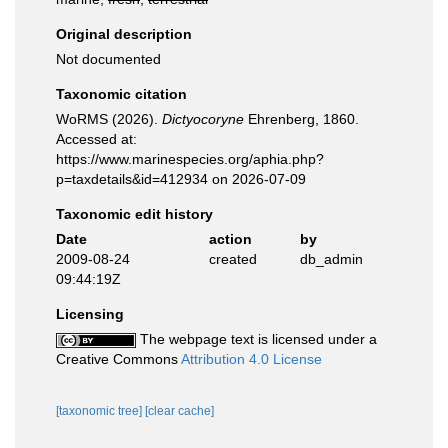
Original description
Not documented
Taxonomic citation
WoRMS (2026).
Dictyocoryne
Ehrenberg, 1860.
Accessed at:
https://www.marinespecies.org/aphia.php?
p=taxdetails&id=412934 on 2026-07-09
Taxonomic edit history
Date
action
by
2009-08-24
created
db_admin
09:44:19Z
Licensing
The webpage text is licensed under a
Creative Commons
Attribution 4.0 License
[taxonomic tree]
[clear cache]