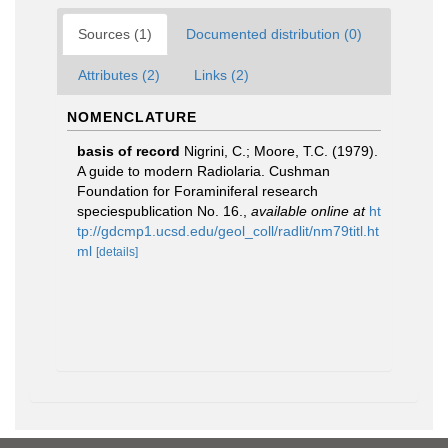
Sources (1)
Documented distribution (0)
Attributes (2)
Links (2)
NOMENCLATURE
basis of record
Nigrini, C.; Moore, T.C. (1979).
A guide to modern Radiolaria. Cushman
Foundation for Foraminiferal research
speciespublication No. 16.
,
available online at
ht
tp://gdcmp1.ucsd.edu/geol_coll/radlit/nm79titl.ht
ml
[details]