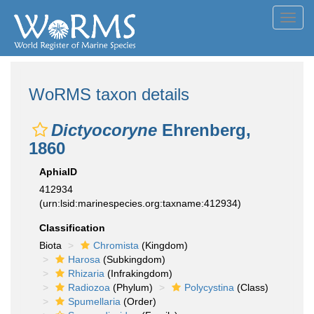
Toggl
navig
WoRMS taxon details
Dictyocoryne
Ehrenberg,
1860
AphiaID
412934
(urn:lsid:marinespecies.org:taxname:412934)
Classification
Biota
Chromista
(Kingdom)
Harosa
(Subkingdom)
Rhizaria
(Infrakingdom)
Radiozoa
(Phylum)
Polycystina
(Class)
Spumellaria
(Order)