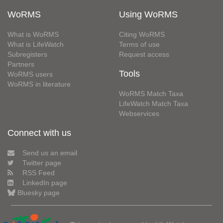
WoRMS
Using WoRMS
What is WoRMS
Citing WoRMS
What is LifeWatch
Terms of use
Subregisters
Request access
Partners
Tools
WoRMS users
WoRMS in literature
WoRMS Match Taxa
LifeWatch Match Taxa
Webservices
Connect with us
Send us an email
Twitter page
RSS Feed
LinkedIn page
Bluesky page