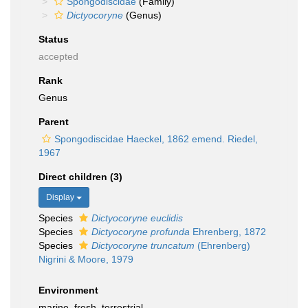
Spongodiscidae
(Family)
Dictyocoryne
(Genus)
Status
accepted
Rank
Genus
Parent
Spongodiscidae Haeckel, 1862 emend. Riedel,
1967
Direct children (3)
Display
Species
Dictyocoryne euclidis
Species
Dictyocoryne profunda
Ehrenberg, 1872
Species
Dictyocoryne truncatum
(Ehrenberg)
Nigrini & Moore, 1979
Environment
marine,
fresh
,
terrestrial