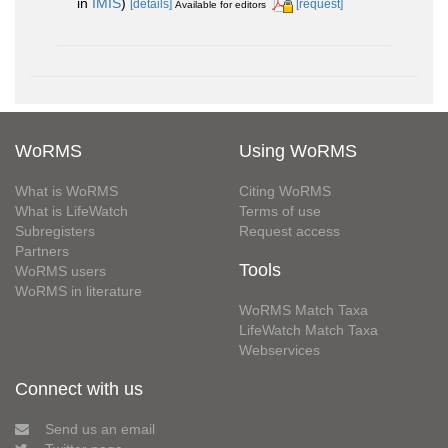
in
IMIS
)
[details]
[request]
Available for editors
WoRMS
Using WoRMS
What is WoRMS
Citing WoRMS
What is LifeWatch
Terms of use
Subregisters
Request access
Partners
Tools
WoRMS users
WoRMS in literature
WoRMS Match Taxa
LifeWatch Match Taxa
Webservices
Connect with us
Send us an email