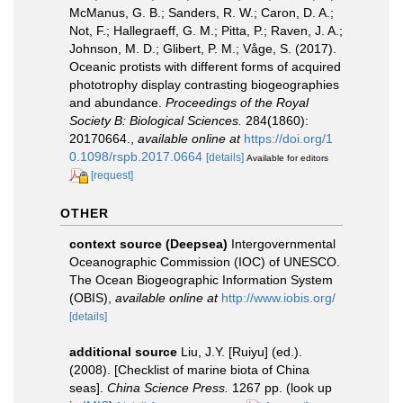
McManus, G. B.; Sanders, R. W.; Caron, D. A.;
Not, F.; Hallegraeff, G. M.; Pitta, P.; Raven, J. A.;
Johnson, M. D.; Glibert, P. M.; Våge, S. (2017).
Oceanic protists with different forms of acquired
phototrophy display contrasting biogeographies
and abundance.
Proceedings of the Royal
Society B: Biological Sciences.
284(1860):
20170664.
,
available online at
https://doi.org/1
0.1098/rspb.2017.0664
[details]
Available for editors
[request]
OTHER
context source (Deepsea)
Intergovernmental
Oceanographic Commission (IOC) of UNESCO.
The Ocean Biogeographic Information System
(OBIS)
,
available online at
http://www.iobis.org/
[details]
additional source
Liu, J.Y. [Ruiyu] (ed.).
(2008). [Checklist of marine biota of China
seas].
China Science Press.
1267 pp.
(look up