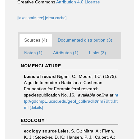
Creative Commons
Attribution 4.0 License
[taxonomic tree]
[clear cache]
Sources (4)
Documented distribution (3)
Notes (1)
Attributes (1)
Links (3)
NOMENCLATURE
basis of record
Nigrini, C.; Moore, T.C. (1979).
A guide to modern Radiolaria. Cushman
Foundation for Foraminiferal research
speciespublication No. 16.
,
available online at
ht
tp://gdcmp1.ucsd.edu/geol_coll/radlit/nm79titl.ht
ml
[details]
ECOLOGY
ecology source
Leles, S. G.; Mitra, A.; Flynn,
K. J.; Stoecker, D. K.; Hansen, P. J.; Calbet, A.;