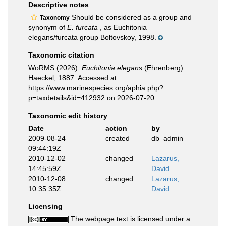
Descriptive notes
Should be considered as a group and
Taxonomy
synonym of
E. furcata
, as Euchitonia
elegans/furcata group Boltovskoy, 1998.
Taxonomic citation
WoRMS (2026).
Euchitonia elegans
(Ehrenberg)
Haeckel, 1887. Accessed at:
https://www.marinespecies.org/aphia.php?
p=taxdetails&id=412932 on 2026-07-20
Taxonomic edit history
Date
action
by
2009-08-24
created
db_admin
09:44:19Z
2010-12-02
changed
Lazarus,
14:45:59Z
David
2010-12-08
changed
Lazarus,
10:35:35Z
David
Licensing
The webpage text is licensed under a