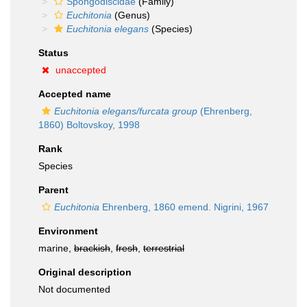
Spongodiscidae
(Family)
Euchitonia
(Genus)
Euchitonia elegans
(Species)
Status
unaccepted
Accepted name
Euchitonia elegans/furcata group
(Ehrenberg,
1860) Boltovskoy, 1998
Rank
Species
Parent
Euchitonia
Ehrenberg, 1860 emend. Nigrini, 1967
Environment
marine,
brackish
,
fresh
,
terrestrial
Original description
Not documented