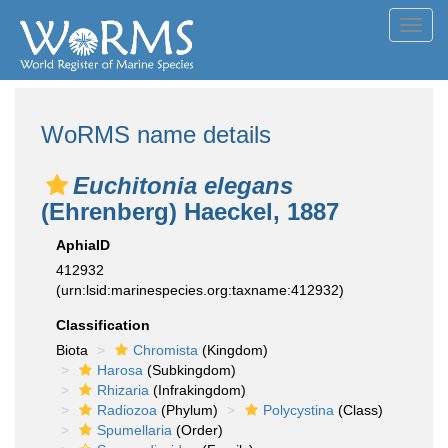
Toggl
navig
WoRMS name details
Euchitonia elegans
(Ehrenberg) Haeckel, 1887
AphiaID
412932
(urn:lsid:marinespecies.org:taxname:412932)
Classification
Biota
Chromista
(Kingdom)
Harosa
(Subkingdom)
Rhizaria
(Infrakingdom)
Radiozoa
(Phylum)
Polycystina
(Class)
Spumellaria
(Order)