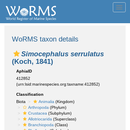
Toggl
navig
WoRMS taxon details
Simocephalus serrulatus
(Koch, 1841)
AphiaID
412852
(urn:lsid:marinespecies.org:taxname:412852)
Classification
Biota
Animalia
(Kingdom)
Arthropoda
(Phylum)
Crustacea
(Subphylum)
Allotriocarida
(Superclass)
Branchiopoda
(Class)