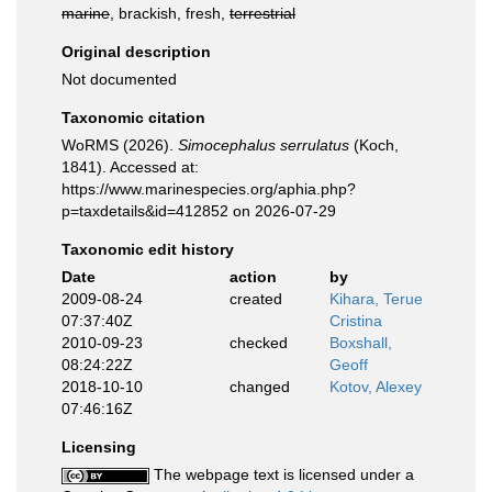
marine
, brackish, fresh,
terrestrial
Original description
Not documented
Taxonomic citation
WoRMS (2026).
Simocephalus serrulatus
(Koch,
1841). Accessed at:
https://www.marinespecies.org/aphia.php?
p=taxdetails&id=412852 on 2026-07-29
Taxonomic edit history
Date
action
by
2009-08-24
created
Kihara, Terue
07:37:40Z
Cristina
2010-09-23
checked
Boxshall,
08:24:22Z
Geoff
2018-10-10
changed
Kotov, Alexey
07:46:16Z
Licensing
The webpage text is licensed under a