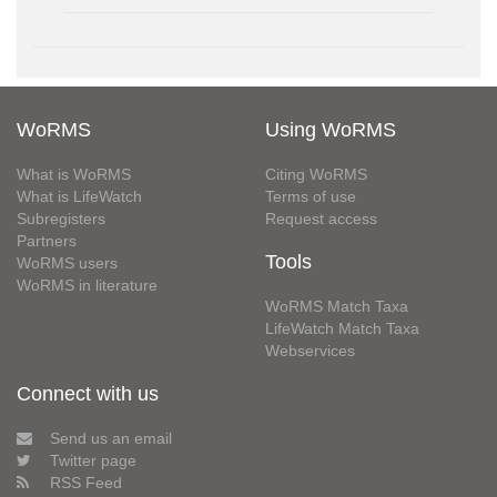
WoRMS
Using WoRMS
What is WoRMS
Citing WoRMS
What is LifeWatch
Terms of use
Subregisters
Request access
Partners
Tools
WoRMS users
WoRMS in literature
WoRMS Match Taxa
LifeWatch Match Taxa
Webservices
Connect with us
Send us an email
Twitter page
RSS Feed