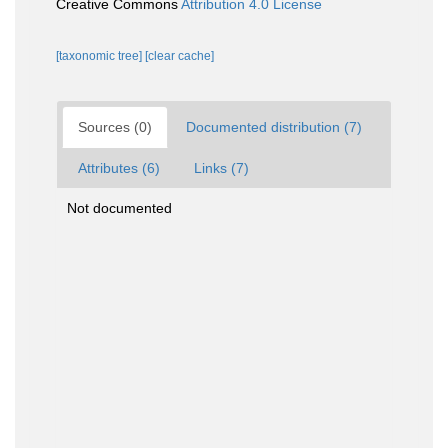
Creative Commons
Attribution 4.0 License
[taxonomic tree]
[clear cache]
Sources (0)
Documented distribution (7)
Attributes (6)
Links (7)
Not documented