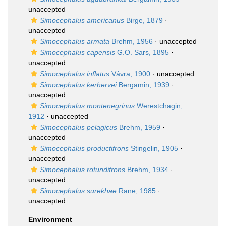
unaccepted
Simocephalus americanus
Birge, 1879
·
unaccepted
Simocephalus armata
Brehm, 1956
·
unaccepted
Simocephalus capensis
G.O. Sars, 1895
·
unaccepted
Simocephalus inflatus
Vávra, 1900
·
unaccepted
Simocephalus kerhervei
Bergamin, 1939
·
unaccepted
Simocephalus montenegrinus
Werestchagin,
1912
·
unaccepted
Simocephalus pelagicus
Brehm, 1959
·
unaccepted
Simocephalus productifrons
Stingelin, 1905
·
unaccepted
Simocephalus rotundifrons
Brehm, 1934
·
unaccepted
Simocephalus surekhae
Rane, 1985
·
unaccepted
Environment