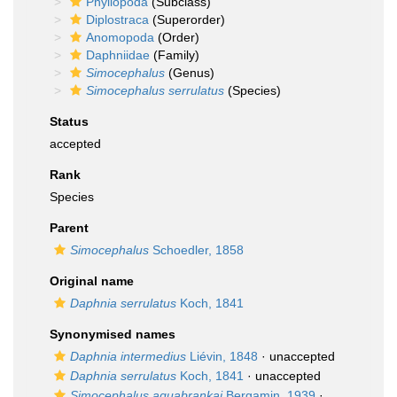
Phyllopoda
(Subclass)
Diplostraca
(Superorder)
Anomopoda
(Order)
Daphniidae
(Family)
Simocephalus
(Genus)
Simocephalus serrulatus
(Species)
Status
accepted
Rank
Species
Parent
Simocephalus
Schoedler, 1858
Original name
Daphnia serrulatus
Koch, 1841
Synonymised names
Daphnia intermedius
Liévin, 1848
·
unaccepted
Daphnia serrulatus
Koch, 1841
·
unaccepted
Simocephalus aguabrankai
Bergamin, 1939
·