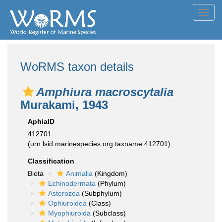
Toggl
navig
WoRMS taxon details
Amphiura macroscytalia
Murakami, 1943
AphiaID
412701
(urn:lsid:marinespecies.org:taxname:412701)
Classification
Biota
Animalia
(Kingdom)
Echinodermata
(Phylum)
Asterozoa
(Subphylum)
Ophiuroidea
(Class)
Myophiuroida
(Subclass)