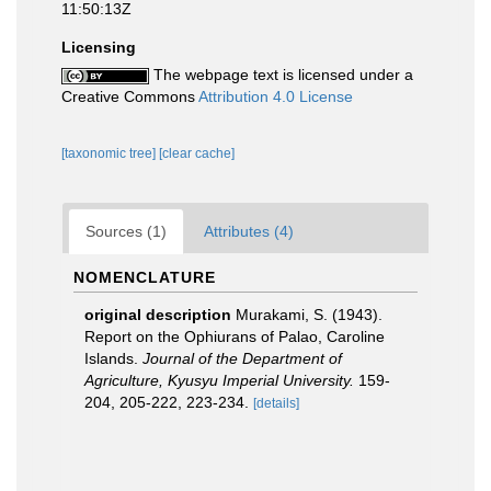
11:50:13Z
Licensing
The webpage text is licensed under a
Creative Commons
Attribution 4.0 License
[taxonomic tree]
[clear cache]
Sources (1)
Attributes (4)
NOMENCLATURE
original description
Murakami, S. (1943).
Report on the Ophiurans of Palao, Caroline
Islands.
Journal of the Department of
Agriculture, Kyusyu Imperial University.
159-
204, 205-222, 223-234.
[details]