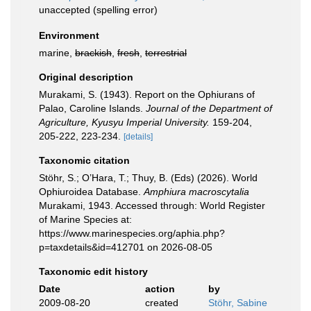
unaccepted
(spelling error)
Environment
marine,
brackish
,
fresh
,
terrestrial
Original description
Murakami, S. (1943). Report on the Ophiurans of
Palao, Caroline Islands.
Journal of the Department of
Agriculture, Kyusyu Imperial University.
159-204,
205-222, 223-234.
[details]
Taxonomic citation
Stöhr, S.; O’Hara, T.; Thuy, B. (Eds) (2026). World
Ophiuroidea Database.
Amphiura macroscytalia
Murakami, 1943. Accessed through: World Register
of Marine Species at:
https://www.marinespecies.org/aphia.php?
p=taxdetails&id=412701 on 2026-08-05
Taxonomic edit history
Date
action
by
2009-08-20
created
Stöhr, Sabine