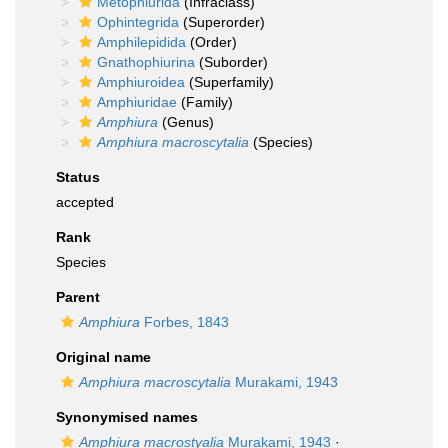
Metophiurida
(Infraclass)
Ophintegrida
(Superorder)
Amphilepidida
(Order)
Gnathophiurina
(Suborder)
Amphiuroidea
(Superfamily)
Amphiuridae
(Family)
Amphiura
(Genus)
Amphiura macroscytalia
(Species)
Status
accepted
Rank
Species
Parent
Amphiura
Forbes, 1843
Original name
Amphiura macroscytalia
Murakami, 1943
Synonymised names
Amphiura macrostyalia
Murakami, 1943
·