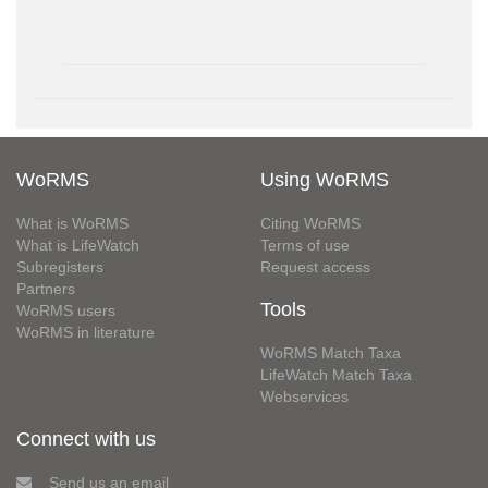
WoRMS
Using WoRMS
What is WoRMS
Citing WoRMS
What is LifeWatch
Terms of use
Subregisters
Request access
Partners
Tools
WoRMS users
WoRMS in literature
WoRMS Match Taxa
LifeWatch Match Taxa
Webservices
Connect with us
Send us an email