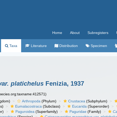
Home
About
Subregisters
Taxa
Literature
Distribution
Specimen
ar. platichelus
Fenizia, 1937
species.org:taxname:412571)
ngdom)
Arthropoda
(Phylum)
Crustacea
(Subphylum)
s)
Eumalacostraca
(Subclass)
Eucarida
(Superorder)
er)
Paguroidea
(Superfamily)
Paguridae
(Family)
Ca
crochirus
(Species)
Catapaguroides macrochirus var. platichelu