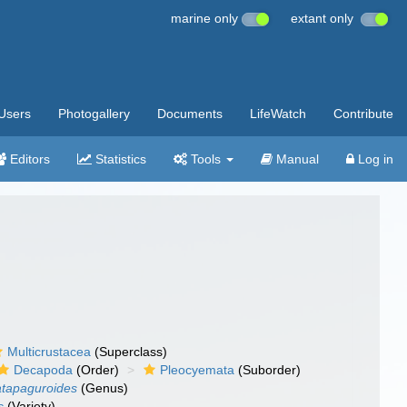
marine only
extant only
Users
Photogallery
Documents
LifeWatch
Contribute
Editors
Statistics
Tools
Manual
Log in
Multicrustacea
(Superclass)
Decapoda
(Order)
Pleocyemata
(Suborder)
tapaguroides
(Genus)
s
(Variety)