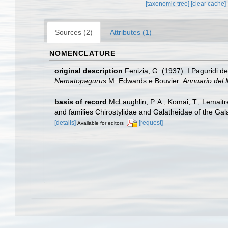
[taxonomic tree]
[clear cache]
Sources (2)
Attributes (1)
NOMENCLATURE
original description
Fenizia, G. (1937). I Paguridi de
Nematopagurus
M. Edwards e Bouvier.
Annuario del 
basis of record
McLaughlin, P. A., Komai, T., Lemait
and families Chirostylidae and Galatheidae of the Ga
[details]
[request]
Available for editors