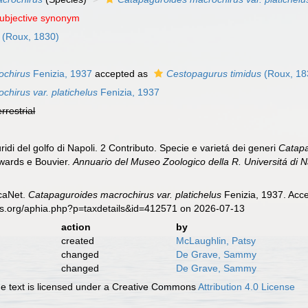
subjective synonym
(Roux, 1830)
ochirus
Fenizia, 1937
accepted as
Cestopagurus timidus
(Roux, 18
hirus var. platichelus
Fenizia, 1937
errestrial
ridi del golfo di Napoli. 2 Contributo. Specie e varietá dei generi
Catap
ards e Bouvier.
Annuario del Museo Zoologico della R. Universitá di N
caNet.
Catapaguroides macrochirus var. platichelus
Fenizia, 1937. Acce
es.org/aphia.php?p=taxdetails&id=412571 on 2026-07-13
action
by
created
McLaughlin, Patsy
changed
De Grave, Sammy
changed
De Grave, Sammy
 text is licensed under a Creative Commons
Attribution 4.0 License