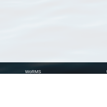
WoRMS
What is WoRMS
What is LifeWatch
Subregisters
Partners
WoRMS users
WoRMS in literature