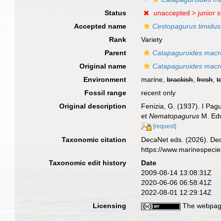
Status
unaccepted >
junior 
Accepted name
Cestopagurus timidus
Rank
Variety
Parent
Catapaguroides macr
Original name
Catapaguroides macroc
Environment
marine,
brackish
,
fresh
,
t
Fossil range
recent only
Original description
Fenizia, G. (1937). I Pagu
et
Nematopagurus
M. Edw
[request]
Taxonomic citation
DecaNet eds. (2026). De
https://www.marinespeci
Taxonomic edit history
Date
2009-08-14 13:08:31Z
2020-06-06 06:58:41Z
2022-08-01 12:29:14Z
Licensing
The webpage