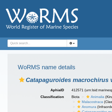
WoRMS name details
Catapaguroides macrochirus v
AphiaID
412571
(urn:lsid:marine
Classification
Biota
Animalia
(Ki
Malacostraca
(Clas
Anomura
(Infraord
Catapaguroides ma