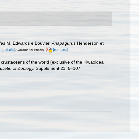
des
M. Edwards e Bouvier,
Anapagurus
Henderson et
.
[details]
[request]
Available for editors
crustaceans of the world (exclusive of the Kiwaoidea
ulletin of Zoology.
Supplement 23: 5–107.