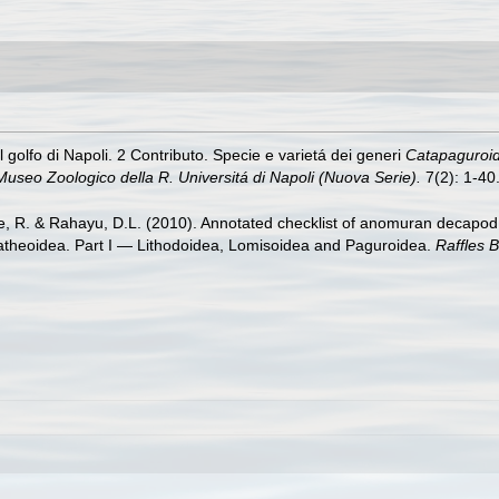
l golfo di Napoli. 2 Contributo. Specie e varietá dei generi
Catapaguroi
Museo Zoologico della R. Universitá di Napoli (Nuova Serie).
7(2): 1-40
re, R. & Rahayu, D.L. (2010). Annotated checklist of anomuran decapod 
latheoidea. Part I — Lithodoidea, Lomisoidea and Paguroidea.
Raffles B