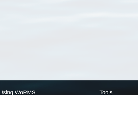
Using WoRMS
Tools
Citing WoRMS
WoRMS Match Tax
Terms of use
LifeWatch Match Ta
Request access
Webservices