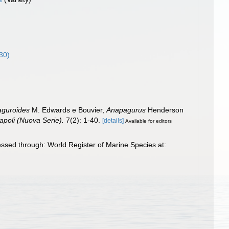
30)
aguroides
M. Edwards e Bouvier,
Anapagurus
Henderson
apoli (Nuova Serie).
7(2): 1-40.
[details]
Available for editors
ssed through: World Register of Marine Species at: