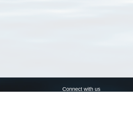
Connect with us
a
Send us an email
xa
Twitter page
RSS Feed
LinkedIn page
Bluesky page