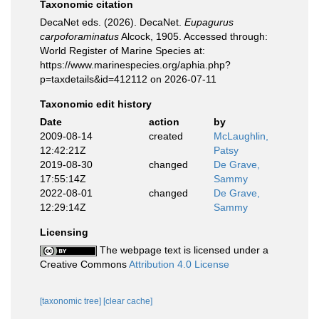
Taxonomic citation
DecaNet eds. (2026). DecaNet.
Eupagurus
carpoforaminatus
Alcock, 1905. Accessed through:
World Register of Marine Species at:
https://www.marinespecies.org/aphia.php?
p=taxdetails&id=412112 on 2026-07-11
Taxonomic edit history
Date
action
by
2009-08-14
created
McLaughlin,
12:42:21Z
Patsy
2019-08-30
changed
De Grave,
17:55:14Z
Sammy
2022-08-01
changed
De Grave,
12:29:14Z
Sammy
Licensing
The webpage text is licensed under a
Creative Commons
Attribution 4.0 License
[taxonomic tree]
[clear cache]