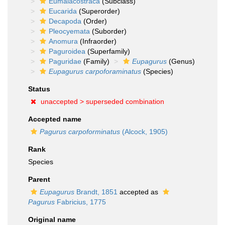
Eumalacostraca
(Subclass)
Eucarida
(Superorder)
Decapoda
(Order)
Pleocyemata
(Suborder)
Anomura
(Infraorder)
Paguroidea
(Superfamily)
Paguridae
(Family)
Eupagurus
(Genus)
Eupagurus carpoforaminatus
(Species)
Status
unaccepted >
superseded combination
Accepted name
Pagurus carpoforminatus
(Alcock, 1905)
Rank
Species
Parent
Eupagurus
Brandt, 1851
accepted as
Pagurus
Fabricius, 1775
Original name