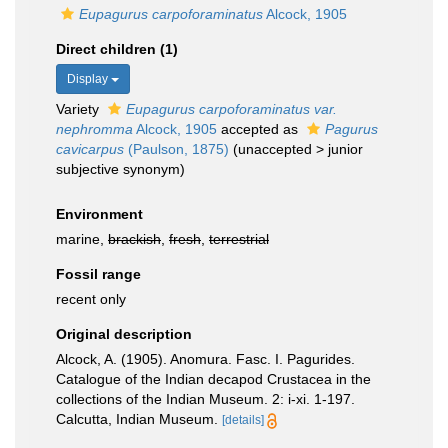
Eupagurus carpoforaminatus
Alcock, 1905
Direct children (1)
Display
Variety
Eupagurus carpoforaminatus var.
nephromma
Alcock, 1905
accepted as
Pagurus
cavicarpus
(Paulson, 1875)
(
unaccepted
>
junior
subjective synonym
)
Environment
marine,
brackish
,
fresh
,
terrestrial
Fossil range
recent only
Original description
Alcock, A. (1905). Anomura. Fasc. I. Pagurides.
Catalogue of the Indian decapod Crustacea in the
collections of the Indian Museum. 2: i-xi. 1-197.
Calcutta, Indian Museum.
[details]