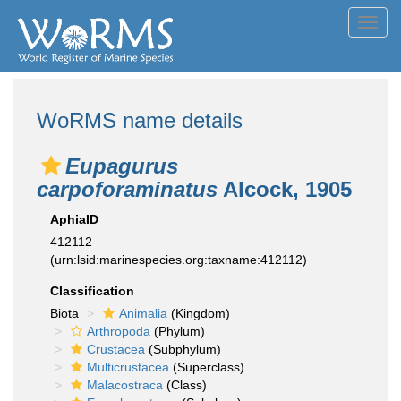
Toggl
navig
WoRMS name details
Eupagurus
carpoforaminatus
Alcock, 1905
AphiaID
412112
(urn:lsid:marinespecies.org:taxname:412112)
Classification
Biota
Animalia
(Kingdom)
Arthropoda
(Phylum)
Crustacea
(Subphylum)
Multicrustacea
(Superclass)
Malacostraca
(Class)