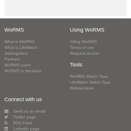
WoRMS
Using WoRMS
What is WoRMS
Citing WoRMS
What is LifeWatch
Terms of use
Subregisters
Request access
Partners
Tools
WoRMS users
WoRMS in literature
WoRMS Match Taxa
LifeWatch Match Taxa
Webservices
Connect with us
Send us an email
Twitter page
RSS Feed
LinkedIn page