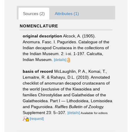
Sources (2)
Attributes (1)
NOMENCLATURE
original description
Alcock, A. (1905).
Anomura. Fasc. I. Pagurides. Catalogue of the
Indian decapod Crustacea in the collections of
the Indian Museum. 2: i-xi. 1-197. Calcutta,
Indian Museum.
[details]
basis of record
McLaughlin, P. A., Komai, T.,
Lemaitre, R. & Rahayu, D.L. (2010). Annotated
checklist of anomuran decapod crustaceans of
the world (exclusive of the Kiwaoidea and
families Chirostylidae and Galatheidae of the
Galatheoidea. Part I — Lithodoidea, Lomisoidea
and Paguroidea.
Raffles Bulletin of Zoology.
Supplement 23: 5–107.
[details]
Available for editors
[request]