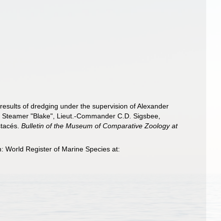
results of dredging under the supervision of Alexander
vey Steamer "Blake", Lieut.-Commander C.D. Sigsbee,
stacés.
Bulletin of the Museum of Comparative Zoology at
 World Register of Marine Species at: