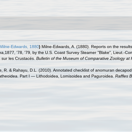
Milne-Edwards, 1880
)
Milne-Edwards, A. (1880). Reports on the result
 Sea,1877, '78, '79, by the U.S. Coast Survey Steamer "Blake", Lieut.
s sur les Crustacés.
Bulletin of the Museum of Comparative Zoology at 
re, R. & Rahayu, D.L. (2010). Annotated checklist of anomuran decapod 
latheoidea. Part I — Lithodoidea, Lomisoidea and Paguroidea.
Raffles B