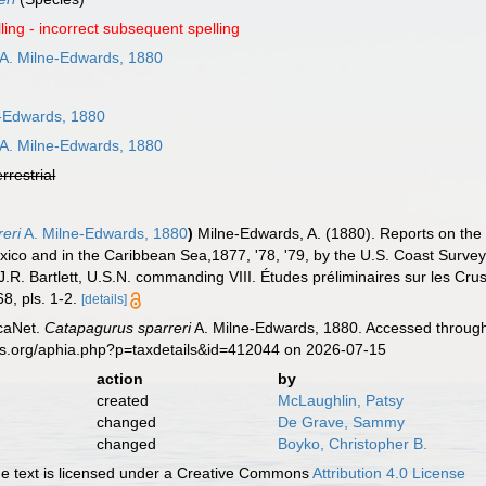
ling - incorrect subsequent spelling
A. Milne-Edwards, 1880
-Edwards, 1880
A. Milne-Edwards, 1880
errestrial
eri
A. Milne-Edwards, 1880
)
Milne-Edwards, A. (1880). Reports on the 
Mexico and in the Caribbean Sea,1877, '78, '79, by the U.S. Coast Sur
R. Bartlett, U.S.N. commanding VIII. Études préliminaires sur les Cru
8, pls. 1-2.
[details]
caNet.
Catapagurus sparreri
A. Milne-Edwards, 1880. Accessed through:
es.org/aphia.php?p=taxdetails&id=412044 on 2026-07-15
action
by
created
McLaughlin, Patsy
changed
De Grave, Sammy
changed
Boyko, Christopher B.
 text is licensed under a Creative Commons
Attribution 4.0 License