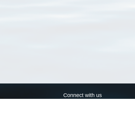
Connect with us
a
Send us an email
xa
Twitter page
RSS Feed
LinkedIn page
Bluesky page