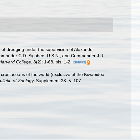
s of dredging under the supervision of Alexander
-Commander C.D. Sigsbee, U.S.N., and Commander J.R.
Harvard College.
8(2): 1-68, pls. 1-2.
[details]
crustaceans of the world (exclusive of the Kiwaoidea
ulletin of Zoology.
Supplement 23: 5–107.