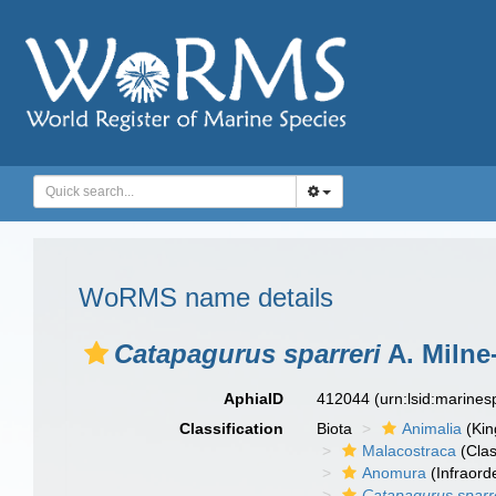
WoRMS name details
Catapagurus sparreri
A. Milne
AphiaID
412044
(urn:lsid:marine
Classification
Biota
Animalia
(Ki
Malacostraca
(Clas
Anomura
(Infraord
Catapagurus sparr