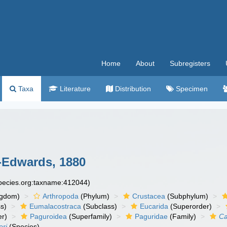
Home
About
Subregisters
Taxa
Literature
Distribution
Specimen
-Edwards, 1880
species.org:taxname:412044)
ngdom)
Arthropoda
(Phylum)
Crustacea
(Subphylum)
s)
Eumalacostraca
(Subclass)
Eucarida
(Superorder)
er)
Paguroidea
(Superfamily)
Paguridae
(Family)
Ca
eri
(Species)