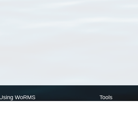
Using WoRMS
Tools
Citing WoRMS
WoRMS Match Tax
Terms of use
LifeWatch Match Ta
Request access
Webservices