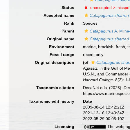
Status
unaccepted >
misspel
Accepted name
Catapagurus sharreri
Rank
Species
Parent
Catapagurus
A. Milne
Original name
Catapagurus sharreri
Environment
marine,
brackish
,
fresh
,
t
Fossil range
recent only
Original description
(of
Catapagurus sharr
Agassiz, in the Gulf of 
U.S.N., and Commander J.
Harvard College.
8(2): 1-6
Taxonomic citation
DecaNet eds. (2026). De
https://www.marinespeci
Taxonomic edit history
Date
2009-08-14 12:42:21Z
2021-12-16 12:40:34Z
2022-05-29 00:05:10Z
Licensing
The webpage