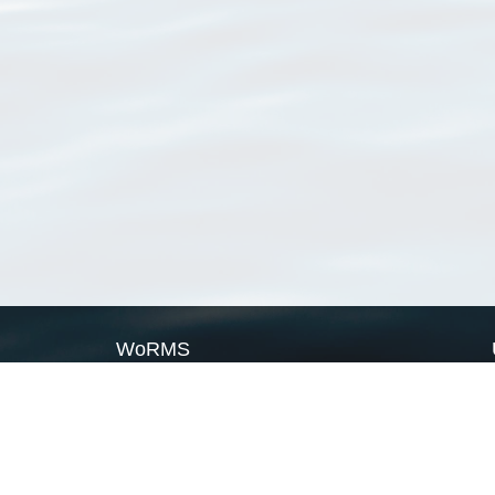
WoRMS
What is WoRMS
What is LifeWatch
Subregisters
Partners
WoRMS users