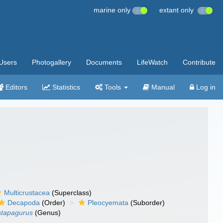
marine only
extant only
Users
Photogallery
Documents
LifeWatch
Contribute
Editors
Statistics
Tools
Manual
Log in
Multicrustacea
(Superclass)
Decapoda
(Order)
Pleocyemata
(Suborder)
tapagurus
(Genus)