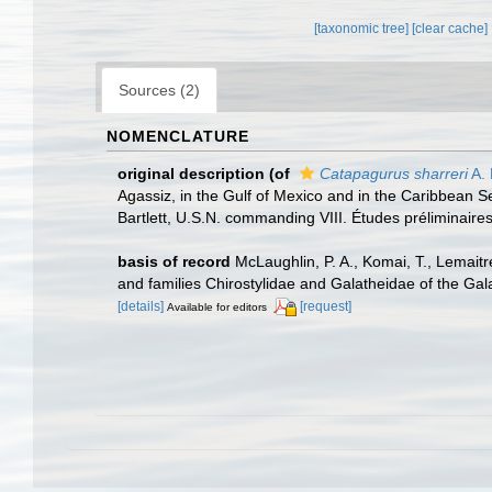
[taxonomic tree]
[clear cache]
Sources (2)
NOMENCLATURE
original description
(of
Catapagurus sharreri
A. 
Agassiz, in the Gulf of Mexico and in the Caribbean
Bartlett, U.S.N. commanding VIII. Études préliminaire
basis of record
McLaughlin, P. A., Komai, T., Lemait
and families Chirostylidae and Galatheidae of the Ga
[details]
[request]
Available for editors