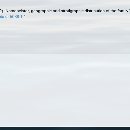
022). Nomenclator, geographic and stratigraphic distribution of the fami
otaxa.5088.1.1