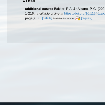
OTHER
additional source
Bakker, P. A. J.; Albano, P. G. (2
1-216.
,
available online at
https://doi.org/10.11646/zo
page(s): 6.
[details]
[request]
Available for editors