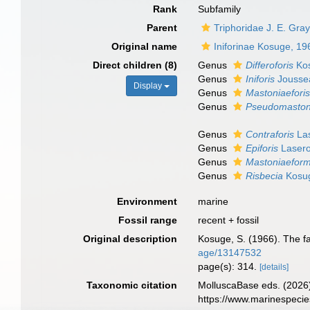
Rank
Subfamily
Parent
Triphoridae J. E. Gra
Original name
Iniforinae Kosuge, 19
Direct children (8)
Genus
Differoforis
Kos
Genus
Iniforis
Jousse
Display
Genus
Mastoniaefori
Genus
Pseudomastoni
Genus
Contraforis
Las
Genus
Epiforis
Lasero
Genus
Mastoniaeform
Genus
Risbecia
Kosug
Environment
marine
Fossil range
recent + fossil
Original description
Kosuge, S. (1966). The fa
age/13147532
page(s): 314.
[details]
Taxonomic citation
MolluscaBase eds. (2026)
https://www.marinespeci