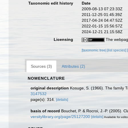
Taxonomic edit history
Date
2009-08-13 07:23:33Z
2011-12-25 01:45:39Z
2017-04-24 04:47:52Z
2022-01-15 15:56:57Z
2024-12-21 21:15:58Z
Licensing
The webpage
[taxonomic tree]
[list species]
Sources (3)
Attributes (2)
NOMENCLATURE
original description
Kosuge, S. (1966). The family Tr
3147532
page(s): 314.
[details]
basis of record
Bouchet, P. & Rocroi, J.-P. (2005). C
versitylibrary.org/page/25127200
[details]
Available for edito