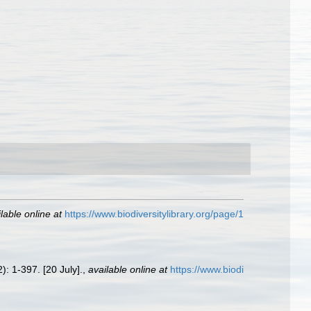
lable online at
https://www.biodiversitylibrary.org/page/1
): 1-397. [20 July].
,
available online at
https://www.biodi