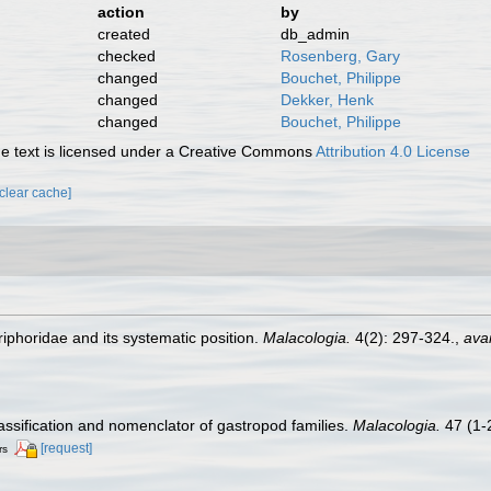
action
by
created
db_admin
checked
Rosenberg, Gary
changed
Bouchet, Philippe
changed
Dekker, Henk
changed
Bouchet, Philippe
 text is licensed under a Creative Commons
Attribution 4.0 License
[clear cache]
iphoridae and its systematic position.
Malacologia.
4(2): 297-324.
,
avai
lassification and nomenclator of gastropod families.
Malacologia.
47 (1-2
[request]
rs