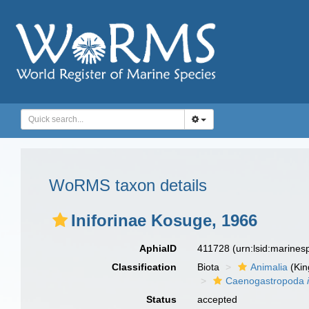
WoRMS taxon details
Iniforinae Kosuge, 1966
AphiaID
411728
(urn:lsid:marine
Classification
Biota
Animalia
(Ki
Caenogastropoda
Status
accepted