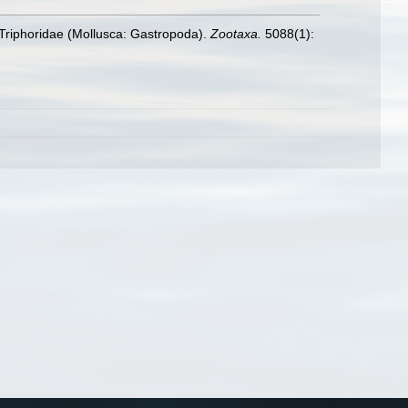
ly Triphoridae (Mollusca: Gastropoda).
Zootaxa.
5088(1):