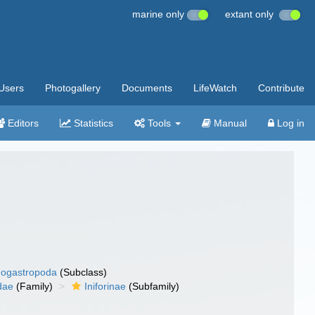
marine only
extant only
Users
Photogallery
Documents
LifeWatch
Contribute
Editors
Statistics
Tools
Manual
Log in
ogastropoda
(Subclass)
dae
(Family)
Iniforinae
(Subfamily)