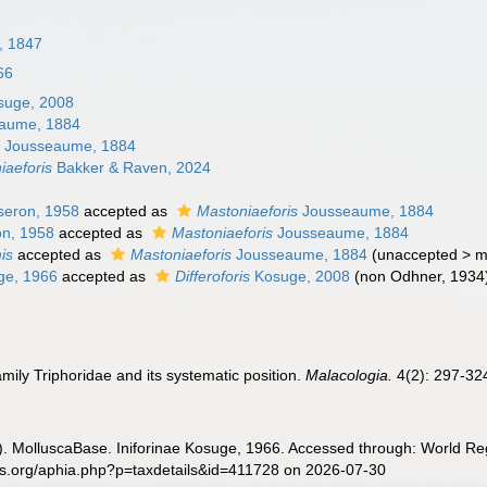
y, 1847
66
uge, 2008
aume, 1884
s
Jousseaume, 1884
aeforis
Bakker & Raven, 2024
eron, 1958
accepted as
Mastoniaeforis
Jousseaume, 1884
n, 1958
accepted as
Mastoniaeforis
Jousseaume, 1884
is
accepted as
Mastoniaeforis
Jousseaume, 1884
(
unaccepted
>
m
e, 1966
accepted as
Differoforis
Kosuge, 2008
(non Odhner, 1934
mily Triphoridae and its systematic position.
Malacologia.
4(2): 297-32
. MolluscaBase. Iniforinae Kosuge, 1966. Accessed through: World Reg
es.org/aphia.php?p=taxdetails&id=411728 on 2026-07-30