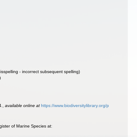
isspelling - incorrect subsequent spelling
)
)
4.
,
available online at
https://www.biodiversitylibrary.org/p
ister of Marine Species at: