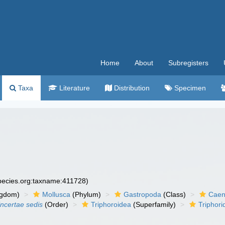
Home
About
Subregisters
Taxa
Literature
Distribution
Specimen
species.org:taxname:411728)
ngdom)
Mollusca
(Phylum)
Gastropoda
(Class)
Caen
incertae sedis
(Order)
Triphoroidea
(Superfamily)
Triphori