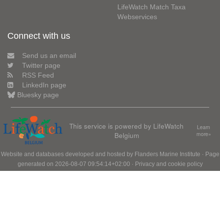
LifeWatch Match Taxa
Webservices
Connect with us
Send us an email
Twitter page
RSS Feed
LinkedIn page
Bluesky page
This service is powered by LifeWatch
Learn
Belgium
more»
Website and databases developed and hosted by
Flanders Marine Institute
· Page
generated on 2026-08-07 09:54:14+02:00 ·
Privacy and cookie policy