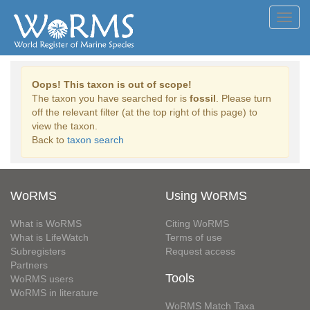
Toggl
navig
Oops! This taxon is out of scope!
The taxon you have searched for is
fossil
. Please turn
off the relevant filter (at the top right of this page) to
view the taxon.
Back to
taxon search
WoRMS
Using WoRMS
What is WoRMS
Citing WoRMS
What is LifeWatch
Terms of use
Subregisters
Request access
Partners
Tools
WoRMS users
WoRMS in literature
WoRMS Match Taxa