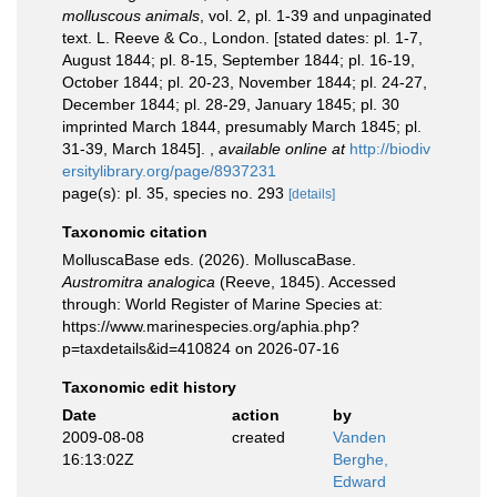
molluscous animals
, vol. 2, pl. 1-39 and unpaginated
text. L. Reeve & Co., London. [stated dates: pl. 1-7,
August 1844; pl. 8-15, September 1844; pl. 16-19,
October 1844; pl. 20-23, November 1844; pl. 24-27,
December 1844; pl. 28-29, January 1845; pl. 30
imprinted March 1844, presumably March 1845; pl.
31-39, March 1845].
,
available online at
http://biodiv
ersitylibrary.org/page/8937231
page(s): pl. 35, species no. 293
[details]
Taxonomic citation
MolluscaBase eds. (2026). MolluscaBase.
Austromitra analogica
(Reeve, 1845). Accessed
through: World Register of Marine Species at:
https://www.marinespecies.org/aphia.php?
p=taxdetails&id=410824 on 2026-07-16
Taxonomic edit history
Date
action
by
2009-08-08
created
Vanden
16:13:02Z
Berghe,
Edward