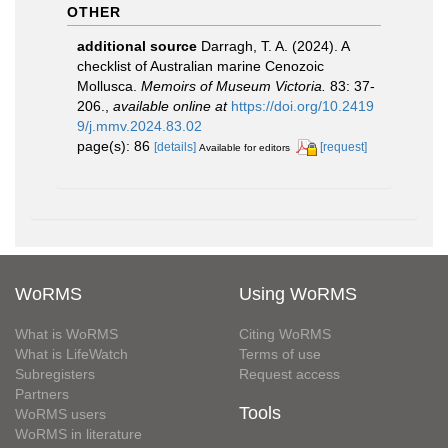
OTHER
additional source
Darragh, T. A. (2024). A
checklist of Australian marine Cenozoic
Mollusca.
Memoirs of Museum Victoria.
83: 37-
206.
,
available online at
https://doi.org/10.2419
9/j.mmv.2024.83.02
page(s): 86
[details]
[request]
Available for editors
WoRMS
Using WoRMS
What is WoRMS
Citing WoRMS
What is LifeWatch
Terms of use
Subregisters
Request access
Partners
Tools
WoRMS users
WoRMS in literature