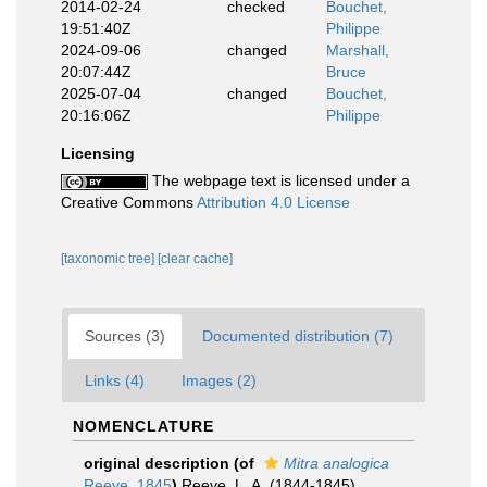
2014-02-24
checked
Bouchet,
19:51:40Z
Philippe
2024-09-06
changed
Marshall,
20:07:44Z
Bruce
2025-07-04
changed
Bouchet,
20:16:06Z
Philippe
Licensing
The webpage text is licensed under a
Creative Commons
Attribution 4.0 License
[taxonomic tree]
[clear cache]
Sources (3)
Documented distribution (7)
Links (4)
Images (2)
NOMENCLATURE
original description
(of
Mitra analogica
Reeve, 1845
)
Reeve, L. A. (1844-1845).