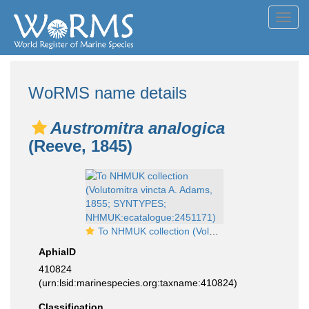
Toggl
navig
WoRMS name details
Austromitra analogica
(Reeve, 1845)
To NHMUK collection (Volutomitra vincta A. Adams, 1855; SYNTYPES; NHMUK:ecatalogue:2451171)
AphiaID
410824
(urn:lsid:marinespecies.org:taxname:410824)
Classification