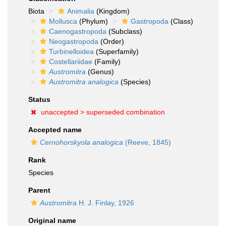
Biota
Animalia
(Kingdom)
Mollusca
(Phylum)
Gastropoda
(Class)
Caenogastropoda
(Subclass)
Neogastropoda
(Order)
Turbinelloidea
(Superfamily)
Costellariidae
(Family)
Austromitra
(Genus)
Austromitra analogica
(Species)
Status
unaccepted >
superseded combination
Accepted name
Cernohorskyola analogica
(Reeve, 1845)
Rank
Species
Parent
Austromitra
H. J. Finlay, 1926
Original name