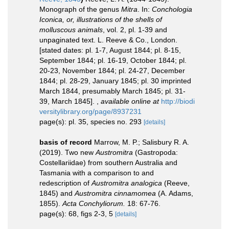
Monograph of the genus
Mitra
. In:
Conchologia
Iconica, or, illustrations of the shells of
molluscous animals
, vol. 2, pl. 1-39 and
unpaginated text. L. Reeve & Co., London.
[stated dates: pl. 1-7, August 1844; pl. 8-15,
September 1844; pl. 16-19, October 1844; pl.
20-23, November 1844; pl. 24-27, December
1844; pl. 28-29, January 1845; pl. 30 imprinted
March 1844, presumably March 1845; pl. 31-
39, March 1845].
,
available online at
http://biodi
versitylibrary.org/page/8937231
page(s): pl. 35, species no. 293
[details]
basis of record
Marrow, M. P.; Salisbury R. A.
(2019). Two new
Austromitra
(Gastropoda:
Costellariidae) from southern Australia and
Tasmania with a comparison to and
redescription of
Austromitra analogica
(Reeve,
1845) and
Austromitra cinnamomea
(A. Adams,
1855).
Acta Conchyliorum.
18: 67-76.
page(s): 68, figs 2-3, 5
[details]