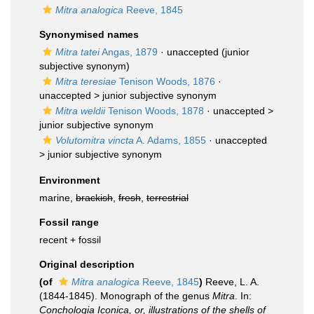
Mitra analogica
Reeve, 1845
Synonymised names
Mitra tatei
Angas, 1879
·
unaccepted
(junior
subjective synonym)
Mitra teresiae
Tenison Woods, 1876
·
unaccepted >
junior subjective synonym
Mitra weldii
Tenison Woods, 1878
· unaccepted >
junior subjective synonym
Volutomitra vincta
A. Adams, 1855
· unaccepted
>
junior subjective synonym
Environment
marine,
brackish
,
fresh
,
terrestrial
Fossil range
recent + fossil
Original description
(of
Mitra analogica
Reeve, 1845
)
Reeve, L. A.
(1844-1845). Monograph of the genus
Mitra
. In:
Conchologia Iconica, or, illustrations of the shells of