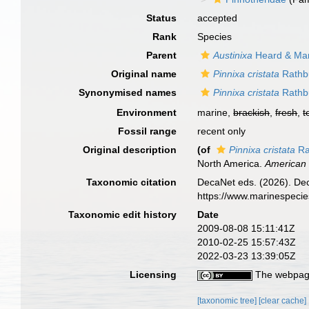
Status
accepted
Rank
Species
Parent
Austinixa
Heard & Man
Original name
Pinnixa cristata
Rathb
Synonymised names
Pinnixa cristata
Rathb
Environment
marine,
brackish
,
fresh
,
t
Fossil range
recent only
Original description
(of
Pinnixa cristata
Ra
North America.
American 
Taxonomic citation
DecaNet eds. (2026). De
https://www.marinespeci
Taxonomic edit history
Date
2009-08-08 15:11:41Z
2010-02-25 15:57:43Z
2022-03-23 13:39:05Z
Licensing
The webpage
[taxonomic tree]
[clear cache]