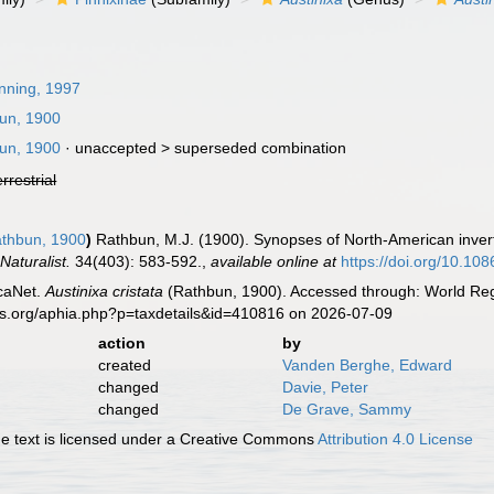
ning, 1997
un, 1900
un, 1900
· unaccepted >
superseded combination
errestrial
thbun, 1900
)
Rathbun, M.J. (1900). Synopses of North-American inver
Naturalist.
34(403): 583-592.
,
available online at
https://doi.org/10.10
caNet.
Austinixa cristata
(Rathbun, 1900). Accessed through: World Regi
es.org/aphia.php?p=taxdetails&id=410816 on 2026-07-09
action
by
created
Vanden Berghe, Edward
changed
Davie, Peter
changed
De Grave, Sammy
 text is licensed under a Creative Commons
Attribution 4.0 License