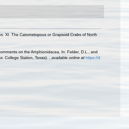
es. XI. The Catometopous or Grapsoid Crabs of North
h comments on the Amphionidacea, In: Felder, D.L., and
ss: College Station, Texas).
,
available online at
https://d