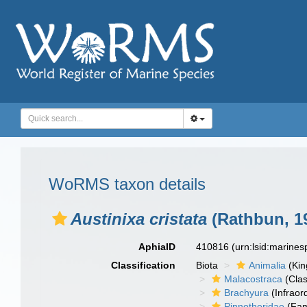
WoRMS taxon details
Austinixa cristata
(Rathbun, 1
AphiaID
410816
(urn:lsid:marine
Classification
Biota
Animalia
(Ki
Malacostraca
(Clas
Brachyura
(Infraor
Pinnotheridae
(Fam