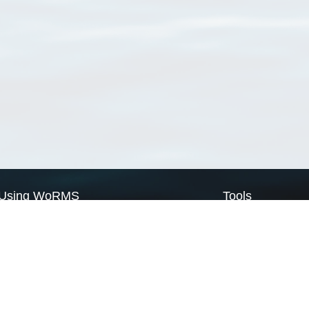
Using WoRMS
Tools
Citing WoRMS
WoRMS Match Tax
Terms of use
LifeWatch Match Ta
Request access
Webservices