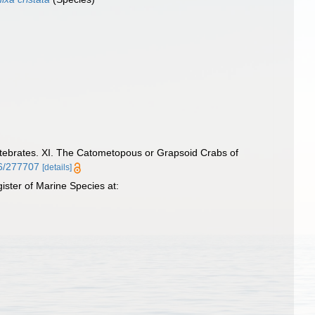
tebrates. XI. The Catometopous or Grapsoid Crabs of
86/277707
[details]
ster of Marine Species at: