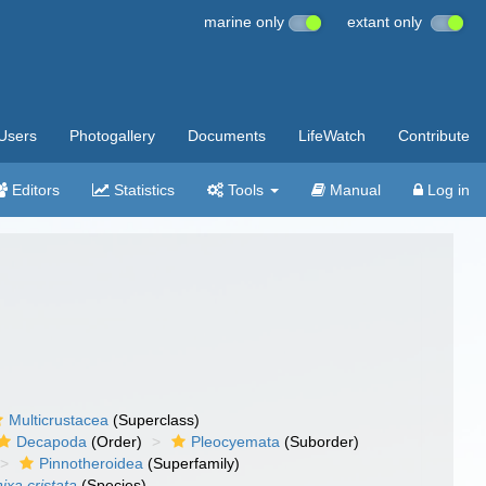
marine only
extant only
Users
Photogallery
Documents
LifeWatch
Contribute
Editors
Statistics
Tools
Manual
Log in
Multicrustacea
(Superclass)
Decapoda
(Order)
Pleocyemata
(Suborder)
Pinnotheroidea
(Superfamily)
ixa cristata
(Species)