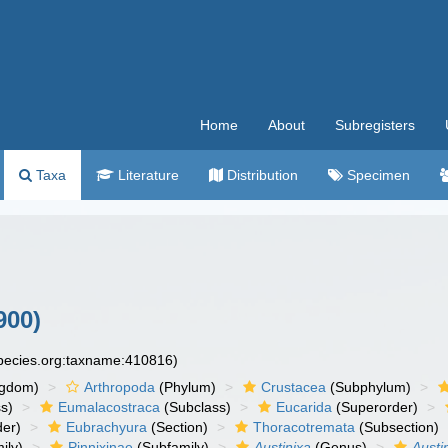
Home
About
Subregisters
Taxa
Literature
Distribution
Specimen
900)
species.org:taxname:410816)
ngdom)
Arthropoda
(Phylum)
Crustacea
(Subphylum)
s)
Eumalacostraca
(Subclass)
Eucarida
(Superorder)
der)
Eubrachyura
(Section)
Thoracotremata
(Subsection)
ily)
Pinnixinae
(Subfamily)
Austinixa
(Genus)
Austin