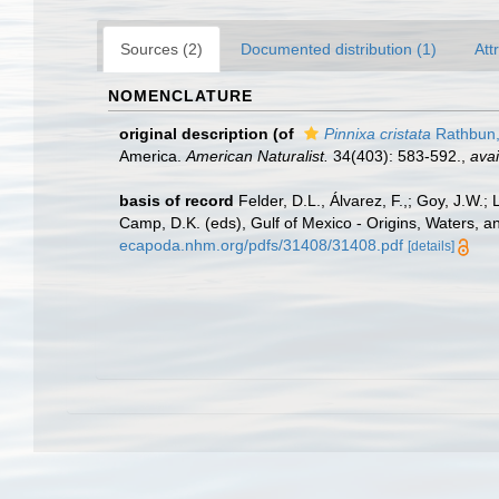
Sources (2)
Documented distribution (1)
Att
NOMENCLATURE
original description
(of
Pinnixa cristata
Rathbun,
America.
American Naturalist.
34(403): 583-592.
,
avai
basis of record
Felder, D.L., Álvarez, F.,; Goy, J.W
Camp, D.K. (eds), Gulf of Mexico - Origins, Waters, a
ecapoda.nhm.org/pdfs/31408/31408.pdf
[details]