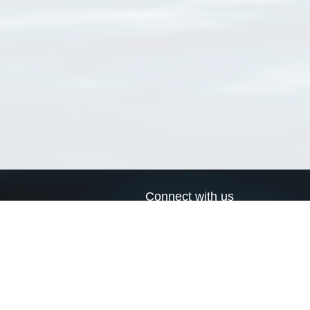
Connect with us
a
Send us an email
xa
Twitter page
RSS Feed
LinkedIn page
Bluesky page