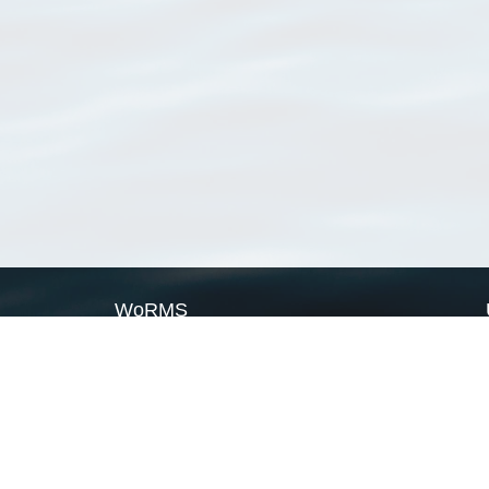
WoRMS
What is WoRMS
What is LifeWatch
Subregisters
Partners
WoRMS users
WoRMS in literature