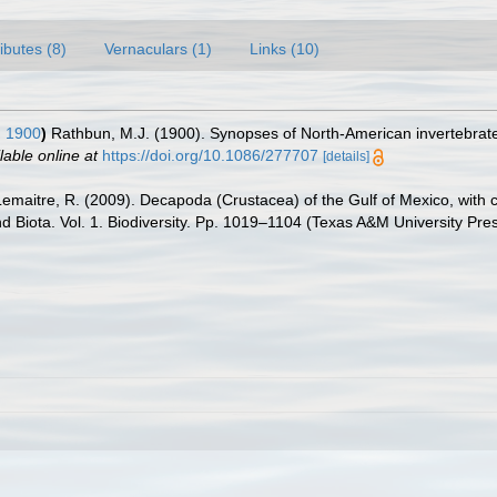
ributes (8)
Vernaculars (1)
Links (10)
 1900
)
Rathbun, M.J. (1900). Synopses of North-American invertebrat
lable online at
https://doi.org/10.1086/277707
[details]
.; Lemaitre, R. (2009). Decapoda (Crustacea) of the Gulf of Mexico, wit
nd Biota. Vol. 1. Biodiversity. Pp. 1019–1104 (Texas A&M University Pre