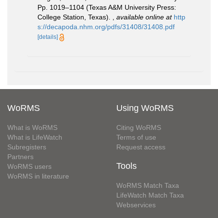
Pp. 1019–1104 (Texas A&M University Press:
College Station, Texas).
,
available online at
http
s://decapoda.nhm.org/pdfs/31408/31408.pdf
[details]
WoRMS
Using WoRMS
What is WoRMS
Citing WoRMS
What is LifeWatch
Terms of use
Subregisters
Request access
Partners
Tools
WoRMS users
WoRMS in literature
WoRMS Match Taxa
LifeWatch Match Taxa
Webservices