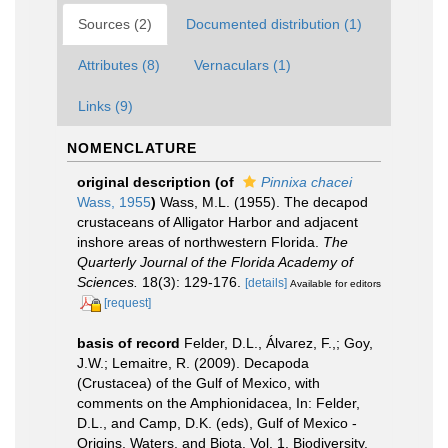
Sources (2)
Documented distribution (1)
Attributes (8)
Vernaculars (1)
Links (9)
NOMENCLATURE
original description
(of
Pinnixa chacei
Wass, 1955
)
Wass, M.L. (1955). The decapod
crustaceans of Alligator Harbor and adjacent
inshore areas of northwestern Florida.
The
Quarterly Journal of the Florida Academy of
Sciences.
18(3): 129-176.
[details]
Available for editors
[request]
basis of record
Felder, D.L., Álvarez, F.,; Goy,
J.W.; Lemaitre, R. (2009). Decapoda
(Crustacea) of the Gulf of Mexico, with
comments on the Amphionidacea, In: Felder,
D.L., and Camp, D.K. (eds), Gulf of Mexico -
Origins, Waters, and Biota. Vol. 1. Biodiversity.