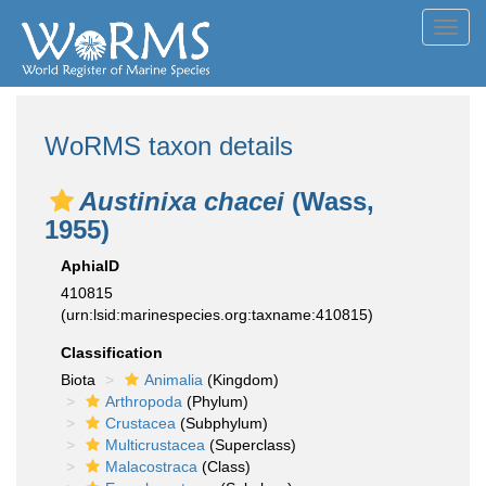
Toggl
navig
WoRMS taxon details
Austinixa chacei
(Wass,
1955)
AphiaID
410815
(urn:lsid:marinespecies.org:taxname:410815)
Classification
Biota
Animalia
(Kingdom)
Arthropoda
(Phylum)
Crustacea
(Subphylum)
Multicrustacea
(Superclass)
Malacostraca
(Class)