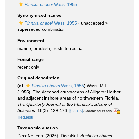
Pinnixa chacei
Wass, 1955
Synonymised names
Pinnixa chacei
Wass, 1955
· unaccepted >
superseded combination
Environment
marine,
brackish
,
fresh
,
terrestrial
Fossil range
recent only
Original description
(of
Pinnixa chacei
Wass, 1955
)
Wass, M.L.
(1955). The decapod crustaceans of Alligator Harbor
and adjacent inshore areas of northwestern Florida.
The Quarterly Journal of the Florida Academy of
Sciences.
18(3): 129-176.
[details]
Available for editors
[request]
Taxonomic citation
DecaNet eds. (2026). DecaNet.
Austinixa chacei