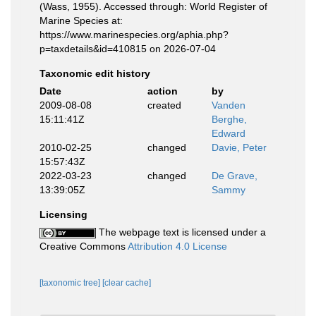
(Wass, 1955). Accessed through: World Register of
Marine Species at:
https://www.marinespecies.org/aphia.php?
p=taxdetails&id=410815 on 2026-07-04
Taxonomic edit history
Date
action
by
2009-08-08
created
Vanden
15:11:41Z
Berghe,
Edward
2010-02-25
changed
Davie, Peter
15:57:43Z
2022-03-23
changed
De Grave,
13:39:05Z
Sammy
Licensing
The webpage text is licensed under a
Creative Commons
Attribution 4.0 License
[taxonomic tree]
[clear cache]