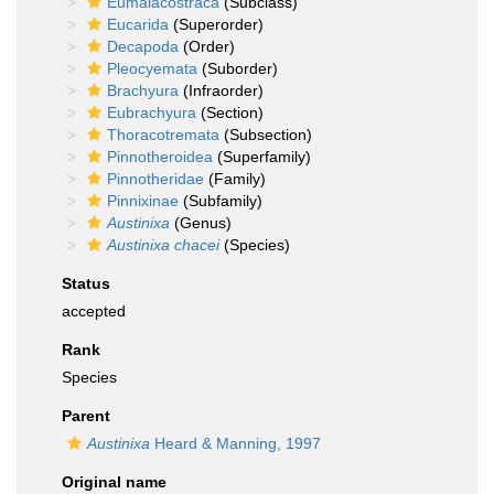
Eumalacostraca
(Subclass)
Eucarida
(Superorder)
Decapoda
(Order)
Pleocyemata
(Suborder)
Brachyura
(Infraorder)
Eubrachyura
(Section)
Thoracotremata
(Subsection)
Pinnotheroidea
(Superfamily)
Pinnotheridae
(Family)
Pinnixinae
(Subfamily)
Austinixa
(Genus)
Austinixa chacei
(Species)
Status
accepted
Rank
Species
Parent
Austinixa
Heard & Manning, 1997
Original name