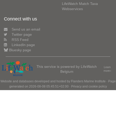
LifeWatch Match Taxa
Webservices
Connect with us
Send us an email
Twitter page
RSS Feed
LinkedIn page
Bluesky page
This service is powered by LifeWatch
Learn
Belgium
more»
Website and databases developed and hosted by
Flanders Marine Institute
· Page
generated on 2026-08-08 05:45:51+02:00 ·
Privacy and cookie policy