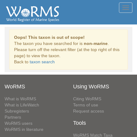
Toggl
navig
Oops! This taxon is out of scope!
The taxon you have searched for is
non-marine
.
Please turn off the relevant filter (at the top right of this
page) to view the taxon.
Back to
taxon search
WoRMS
Using WoRMS
What is WoRMS
Citing WoRMS
What is LifeWatch
Terms of use
Subregisters
Request access
Partners
Tools
WoRMS users
WoRMS in literature
WoRMS Match Taxa