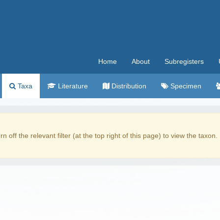
Home
About
Subregisters
Taxa
Literature
Distribution
Specimen
rn off the relevant filter (at the top right of this page) to view the taxon.