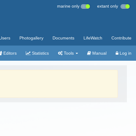
marine only
extant only
Users
Photogallery
Documents
LifeWatch
Contribute
Editors
Statistics
Tools
Manual
Log in