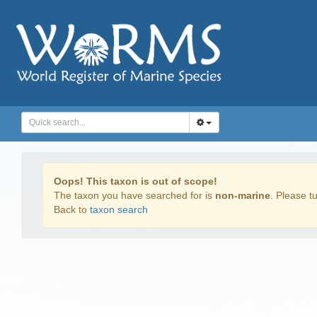
Oops! This taxon is out of scope!
The taxon you have searched for is
non-marine
. Please tu
Back to
taxon search